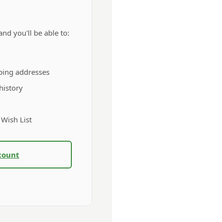
nd you'll be able to:
ping addresses
history
 Wish List
count