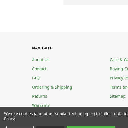
NAVIGATE
About Us
Care & W
Contact
Buying G
FAQ
Privacy Po
Ordering & Shipping
Terms an
Returns
Sitemap
Warranty
We use cookies (and other similar technologies) to collect data 
Policy
.
ECOABLE LLC 4780 W ANN ROAD STE 5-139 N