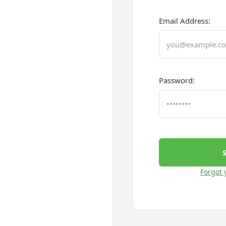
Email Address:
Password:
Forgot 