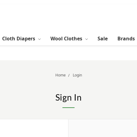
Cloth Diapers
Wool Clothes
Sale
Brands
Home
Login
Sign In