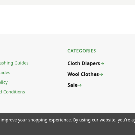
CATEGORIES
ashing Guides
Cloth Diapers
uides
Wool Clothes
licy
Sale
d Conditions
to improve your shopping experience.
By using our website, you're a
 LAS VEGAS, NV 89031