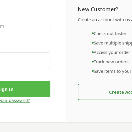
New Customer?
Create an account with us a
Check out faster
Save multiple ship
Access your order 
Track new orders
Save items to your
Create Ac
your password?