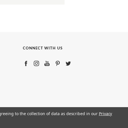
CONNECT WITH US
greeing to the collection of data as described in our
Privacy