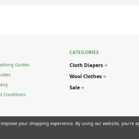
CATEGORIES
ashing Guides
Cloth Diapers
uides
Wool Clothes
licy
Sale
d Conditions
to improve your shopping experience.
By using our website, you're a
 LAS VEGAS, NV 89031