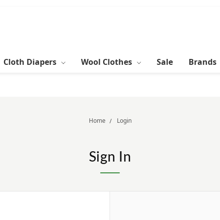
Cloth Diapers
Wool Clothes
Sale
Brands
Home
Login
Sign In