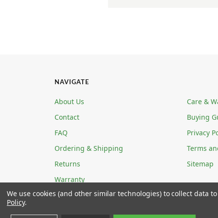
NAVIGATE
About Us
Care & W
Contact
Buying G
FAQ
Privacy Po
Ordering & Shipping
Terms an
Returns
Sitemap
Warranty
We use cookies (and other similar technologies) to collect data 
Policy
.
ECOABLE LLC 4780 W ANN ROAD STE 5-139 N