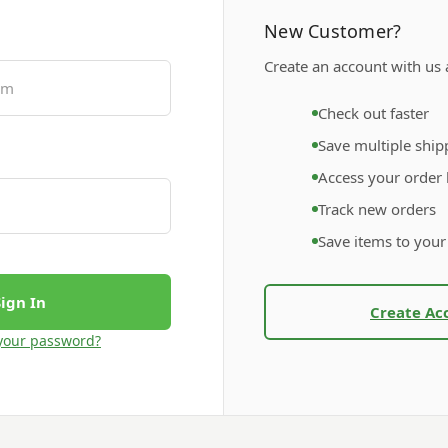
New Customer?
Create an account with us a
Check out faster
Save multiple ship
Access your order 
Track new orders
Save items to your
Create Ac
your password?