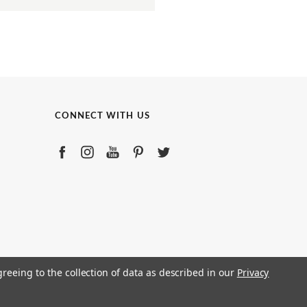
CONNECT WITH US
greeing to the collection of data as described in our
Privacy