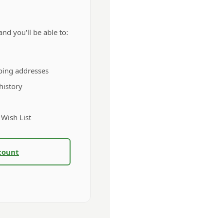
nd you'll be able to:
ping addresses
history
 Wish List
count