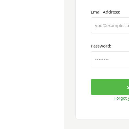
Email Address:
Password:
Forgot 