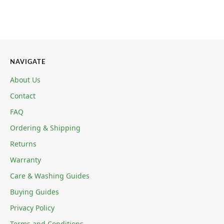
NAVIGATE
About Us
Contact
FAQ
Ordering & Shipping
Returns
Warranty
Care & Washing Guides
Buying Guides
Privacy Policy
Terms and Conditions