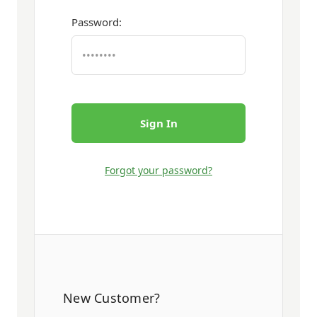
Password:
Forgot your password?
New Customer?