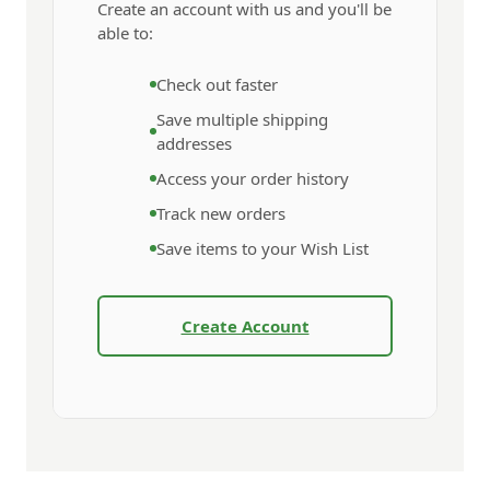
Create an account with us and you'll be
able to:
Check out faster
Save multiple shipping
addresses
Access your order history
Track new orders
Save items to your Wish List
Create Account