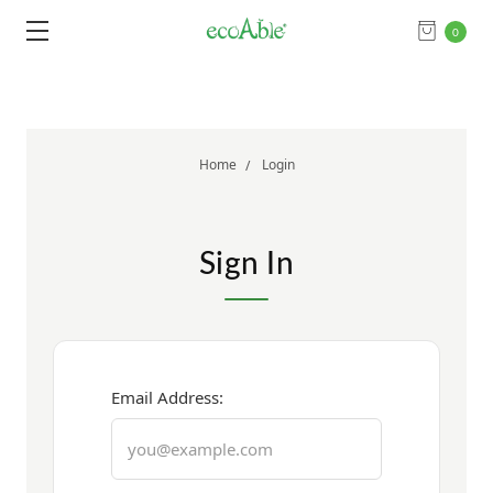
0
Home
Login
Sign In
Email Address: