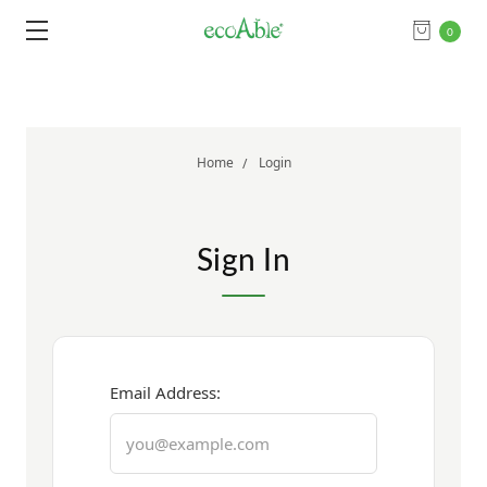
0
Home
Login
Sign In
Email Address: