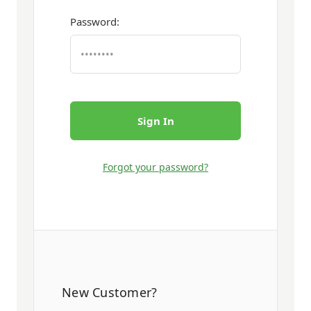
Password:
Forgot your password?
New Customer?