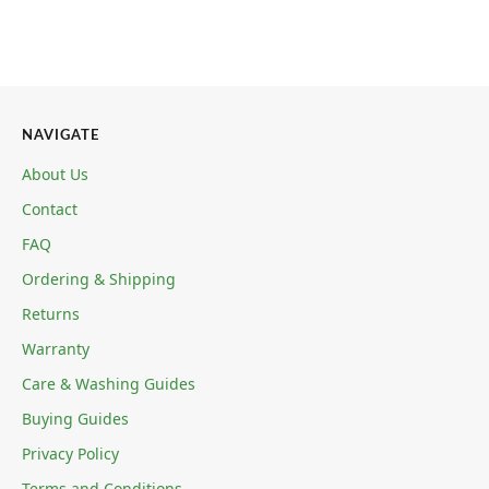
NAVIGATE
About Us
Contact
FAQ
Ordering & Shipping
Returns
Warranty
Care & Washing Guides
Buying Guides
Privacy Policy
Terms and Conditions