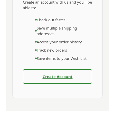
Create an account with us and you'll be
able to:
Check out faster
Save multiple shipping
addresses
Access your order history
Track new orders
Save items to your Wish List
Create Account