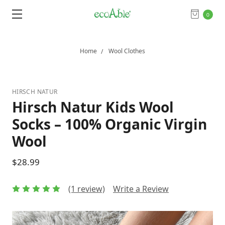
0
Home
Wool Clothes
HIRSCH NATUR
Hirsch Natur Kids Wool
Socks – 100% Organic Virgin
Wool
$28.99
(1 review)
Write a Review