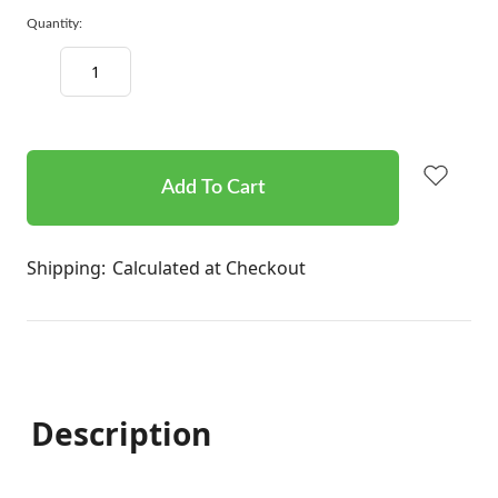
Quantity:
Decrease
Increase
Quantity:
Quantity:
items
in
stock
Shipping:
Calculated at Checkout
Description