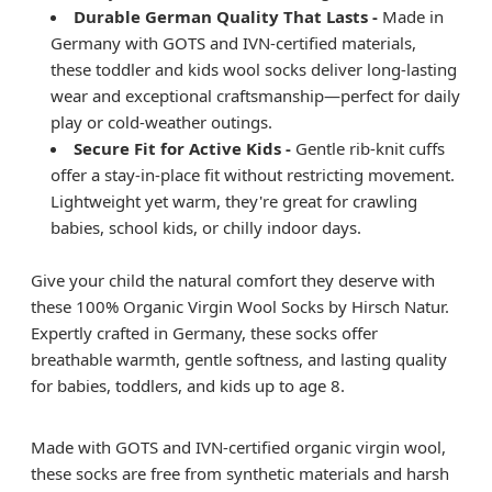
Durable German Quality That Lasts -
Made in
Germany with GOTS and IVN-certified materials,
these toddler and kids wool socks deliver long-lasting
wear and exceptional craftsmanship—perfect for daily
play or cold-weather outings.
Secure Fit for Active Kids -
Gentle rib-knit cuffs
offer a stay-in-place fit without restricting movement.
Lightweight yet warm, they're great for crawling
babies, school kids, or chilly indoor days.
Give your child the natural comfort they deserve with
these 100% Organic Virgin Wool Socks by Hirsch Natur.
Expertly crafted in Germany, these socks offer
breathable warmth, gentle softness, and lasting quality
for babies, toddlers, and kids up to age 8.
Made with GOTS and IVN-certified organic virgin wool,
these socks are free from synthetic materials and harsh