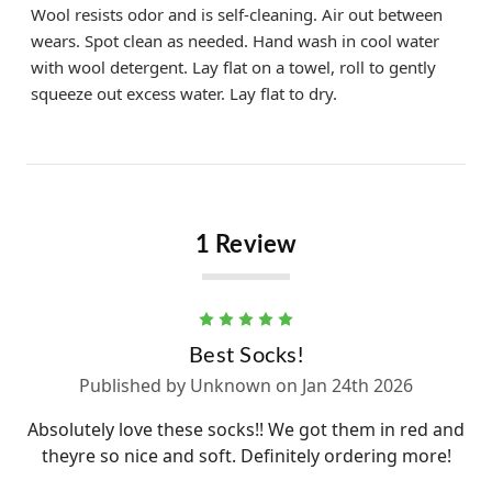
Wool resists odor and is self-cleaning. Air out between
wears. Spot clean as needed. Hand wash in cool water
with wool detergent. Lay flat on a towel, roll to gently
squeeze out excess water. Lay flat to dry.
1 Review
5
Best Socks!
Published by Unknown on Jan 24th 2026
Absolutely love these socks!! We got them in red and
theyre so nice and soft. Definitely ordering more!