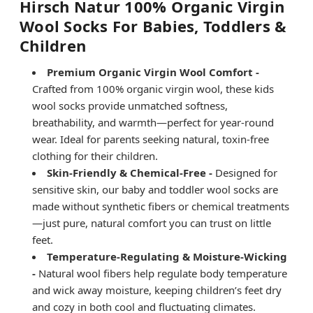
Hirsch Natur 100% Organic Virgin
Wool Socks For Babies, Toddlers &
Children
Premium Organic Virgin Wool Comfort -
Crafted from 100% organic virgin wool, these kids
wool socks provide unmatched softness,
breathability, and warmth—perfect for year-round
wear. Ideal for parents seeking natural, toxin-free
clothing for their children.
Skin-Friendly & Chemical-Free -
Designed for
sensitive skin, our baby and toddler wool socks are
made without synthetic fibers or chemical treatments
—just pure, natural comfort you can trust on little
feet.
Temperature-Regulating & Moisture-Wicking
-
Natural wool fibers help regulate body temperature
and wick away moisture, keeping children’s feet dry
and cozy in both cool and fluctuating climates.