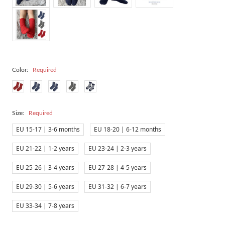
Color:
Required
Size:
Required
EU 15-17 | 3-6 months
EU 18-20 | 6-12 months
EU 21-22 | 1-2 years
EU 23-24 | 2-3 years
EU 25-26 | 3-4 years
EU 27-28 | 4-5 years
EU 29-30 | 5-6 years
EU 31-32 | 6-7 years
EU 33-34 | 7-8 years