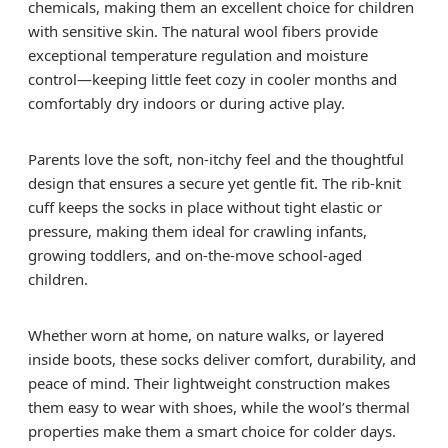
chemicals, making them an excellent choice for children
with sensitive skin. The natural wool fibers provide
exceptional temperature regulation and moisture
control—keeping little feet cozy in cooler months and
comfortably dry indoors or during active play.
Parents love the soft, non-itchy feel and the thoughtful
design that ensures a secure yet gentle fit. The rib-knit
cuff keeps the socks in place without tight elastic or
pressure, making them ideal for crawling infants,
growing toddlers, and on-the-move school-aged
children.
Whether worn at home, on nature walks, or layered
inside boots, these socks deliver comfort, durability, and
peace of mind. Their lightweight construction makes
them easy to wear with shoes, while the wool’s thermal
properties make them a smart choice for colder days.