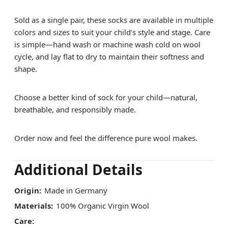
Sold as a single pair, these socks are available in multiple
colors and sizes to suit your child’s style and stage. Care
is simple—hand wash or machine wash cold on wool
cycle, and lay flat to dry to maintain their softness and
shape.
Choose a better kind of sock for your child—natural,
breathable, and responsibly made.
Order now and feel the difference pure wool makes.
Additional Details
Origin:
Made in Germany
Materials:
100% Organic Virgin Wool
Care: