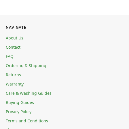
NAVIGATE
About Us
Contact
FAQ
Ordering & Shipping
Returns
Warranty
Care & Washing Guides
Buying Guides
Privacy Policy
Terms and Conditions