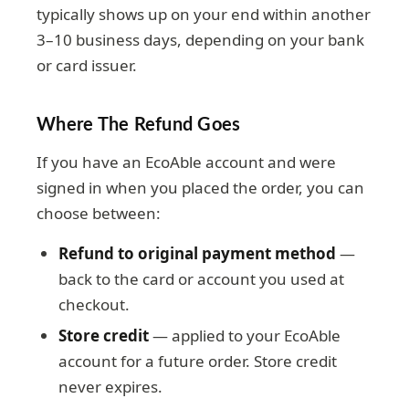
typically shows up on your end within another
3–10 business days, depending on your bank
or card issuer.
Where The Refund Goes
If you have an EcoAble account and were
signed in when you placed the order, you can
choose between:
Refund to original payment method
—
back to the card or account you used at
checkout.
Store credit
— applied to your EcoAble
account for a future order. Store credit
never expires.