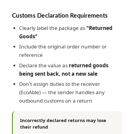
Customs Declaration Requirements
Clearly label the package as
"Returned
Goods"
Include the original order number or
reference
Declare the value as
returned goods
being sent back, not a new sale
Don't assign duties to the receiver
(EcoAble) — the sender handles any
outbound customs on a return
Incorrectly declared returns may lose
their refund