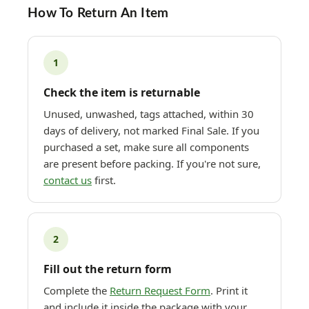
How To Return An Item
1
Check the item is returnable
Unused, unwashed, tags attached, within 30
days of delivery, not marked Final Sale. If you
purchased a set, make sure all components
are present before packing. If you're not sure,
contact us
first.
2
Fill out the return form
Complete the
Return Request Form
. Print it
and include it inside the package with your