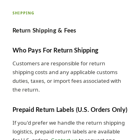
SHIPPING
Return Shipping & Fees
Who Pays For Return Shipping
Customers are responsible for return
shipping costs and any applicable customs
duties, taxes, or import fees associated with
the return.
Prepaid Return Labels (U.S. Orders Only)
If you'd prefer we handle the return shipping
logistics, prepaid return labels are available