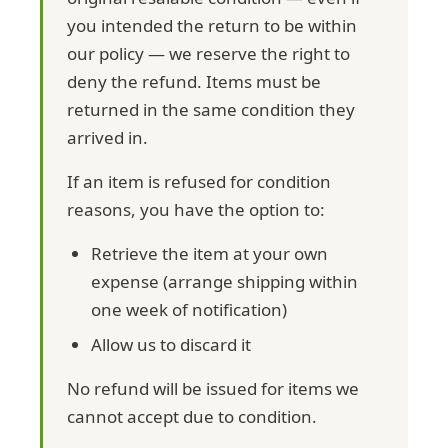
you intended the return to be within
our policy — we reserve the right to
deny the refund. Items must be
returned in the same condition they
arrived in.
If an item is refused for condition
reasons, you have the option to:
Retrieve the item at your own
expense (arrange shipping within
one week of notification)
Allow us to discard it
No refund will be issued for items we
cannot accept due to condition.