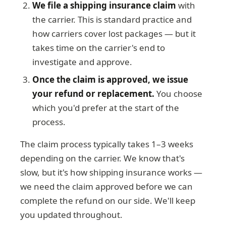
We file a shipping insurance claim
with
the carrier. This is standard practice and
how carriers cover lost packages — but it
takes time on the carrier's end to
investigate and approve.
Once the claim is approved, we issue
your refund or replacement.
You choose
which you'd prefer at the start of the
process.
The claim process typically takes 1–3 weeks
depending on the carrier. We know that's
slow, but it's how shipping insurance works —
we need the claim approved before we can
complete the refund on our side. We'll keep
you updated throughout.