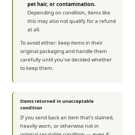
pet hair, or contamination.
Depending on condition, items like
this may also not qualify for a refund
at all.
To avoid either: keep items in their
original packaging and handle them
carefully until you've decided whether
to keep them.
Items returned in unacceptable
condition
If you send back an item that's stained,
heavily worn, or otherwise not in
original resalable condition — even if