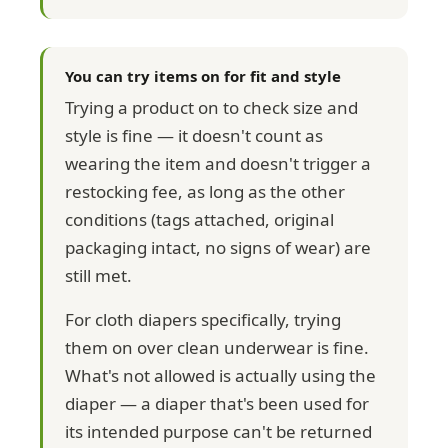
You can try items on for fit and style
Trying a product on to check size and
style is fine — it doesn't count as
wearing the item and doesn't trigger a
restocking fee, as long as the other
conditions (tags attached, original
packaging intact, no signs of wear) are
still met.
For cloth diapers specifically, trying
them on over clean underwear is fine.
What's not allowed is actually using the
diaper — a diaper that's been used for
its intended purpose can't be returned