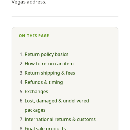
Vegas address.
ON THIS PAGE
Return policy basics
How to return an item
Return shipping & fees
Refunds & timing
Exchanges
Lost, damaged & undelivered
packages
International returns & customs
Final sale products