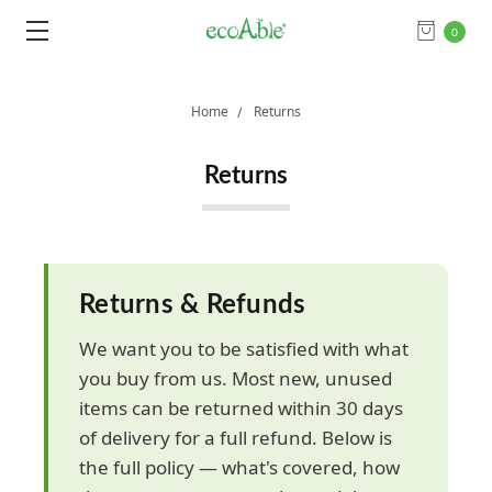
0
Home
Returns
Returns
Returns & Refunds
We want you to be satisfied with what
you buy from us. Most new, unused
items can be returned within 30 days
of delivery for a full refund. Below is
the full policy — what's covered, how