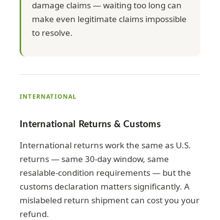
damage claims — waiting too long can
make even legitimate claims impossible
to resolve.
INTERNATIONAL
International Returns & Customs
International returns work the same as U.S.
returns — same 30-day window, same
resalable-condition requirements — but the
customs declaration matters significantly. A
mislabeled return shipment can cost you your
refund.