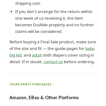
shipping cost.
If you don't arrange for the return within
one week of us receiving it, the item
becomes EcoAble property and no further
claims will be considered.
Before buying a Final Sale product, make sure
of the size and fit — the guide pages for
baby
,
big kid
, and
adult
cloth diapers cover sizing in
detail. If in doubt,
contact us
before ordering.
THIRD-PARTY PURCHASES
Amazon, EBay & Other Platforms