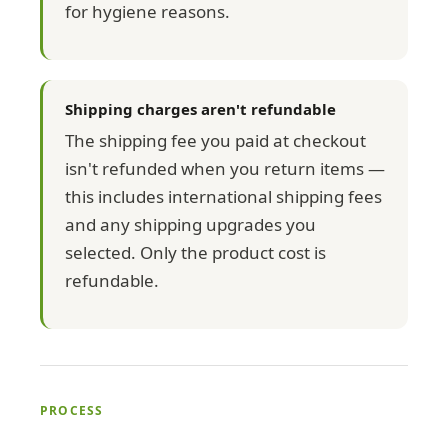
for hygiene reasons.
Shipping charges aren't refundable
The shipping fee you paid at checkout
isn't refunded when you return items —
this includes international shipping fees
and any shipping upgrades you
selected. Only the product cost is
refundable.
PROCESS