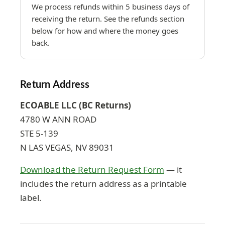
We process refunds within 5 business days of
receiving the return. See the refunds section
below for how and where the money goes
back.
Return Address
ECOABLE LLC (BC Returns)
4780 W ANN ROAD
STE 5-139
N LAS VEGAS, NV 89031
Download the Return Request Form
— it
includes the return address as a printable
label.