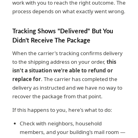
work with you to reach the right outcome. The
process depends on what exactly went wrong.
Tracking Shows "delivered" But You
Didn't Receive The Package
When the carrier's tracking confirms delivery
to the shipping address on your order,
this
isn't a situation we're able to refund or
replace for
. The carrier has completed the
delivery as instructed and we have no way to
recover the package from that point.
If this happens to you, here's what to do:
Check with neighbors, household
members, and your building's mail room —