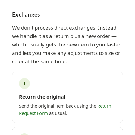
Exchanges
We don't process direct exchanges. Instead,
we handle it as a return plus a new order —
which usually gets the new item to you faster
and lets you make any adjustments to size or
color at the same time.
1
Return the original
Send the original item back using the
Return
Request Form
as usual.