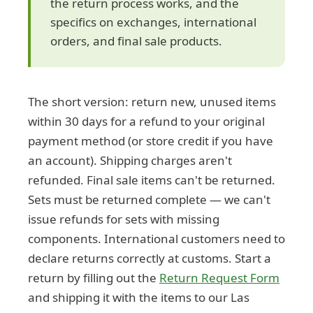
the return process works, and the
specifics on exchanges, international
orders, and final sale products.
The short version: return new, unused items
within 30 days for a refund to your original
payment method (or store credit if you have
an account). Shipping charges aren't
refunded. Final sale items can't be returned.
Sets must be returned complete — we can't
issue refunds for sets with missing
components. International customers need to
declare returns correctly at customs. Start a
return by filling out the
Return Request Form
and shipping it with the items to our Las