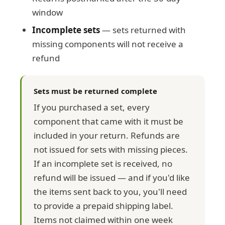
window
Incomplete sets
— sets returned with
missing components will not receive a
refund
Sets must be returned complete
If you purchased a set, every
component that came with it must be
included in your return. Refunds are
not issued for sets with missing pieces.
If an incomplete set is received, no
refund will be issued — and if you'd like
the items sent back to you, you'll need
to provide a prepaid shipping label.
Items not claimed within one week