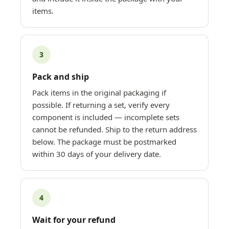
items.
3
Pack and ship
Pack items in the original packaging if
possible. If returning a set, verify every
component is included — incomplete sets
cannot be refunded. Ship to the return address
below. The package must be postmarked
within 30 days of your delivery date.
4
Wait for your refund