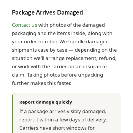
Package Arrives Damaged
Contact us
with photos of the damaged
packaging and the items inside, along with
your order number. We handle damaged
shipments case by case — depending on the
situation we'll arrange replacement, refund,
or work with the carrier on an insurance
claim. Taking photos before unpacking
further makes this faster.
Report damage quickly
If a package arrives visibly damaged,
report it within a few days of delivery.
Carriers have short windows for