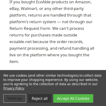
If you bought EcoAble products on Amazon,
eBay, Walmart, or any other third-party
platform, returns are handled through that
platform's return system — not through our
Return Request Form. We can't process
returns for purchases made outside
ecoable.net because the order records,
payment processing, and refund handling all
live on the platform where you bought the
item.
Check the platform's return policy for the
We use cookies (and other similar technologies) to collect data
specific window and process — they vary by
to improve your shopping experience.
By using our website,
you're agreeing to the collection of data as described in our
seller and marketplace.
Privacy Policy
.
Settings
Reject all
Accept All Cookies