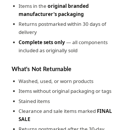
Items in the
original branded
manufacturer's packaging
Returns postmarked within 30 days of
delivery
Complete sets only
— all components
included as originally sold
What's Not Returnable
Washed, used, or worn products
Items without original packaging or tags
Stained items
Clearance and sale items marked
FINAL
SALE
Returns postmarked after the 30-day