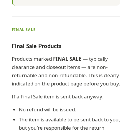
FINAL SALE
Final Sale Products
Products marked
FINAL SALE
— typically
clearance and closeout items — are non-
returnable and non-refundable. This is clearly
indicated on the product page before you buy.
If a Final Sale item is sent back anyway:
No refund will be issued.
The item is available to be sent back to you,
but you're responsible for the return