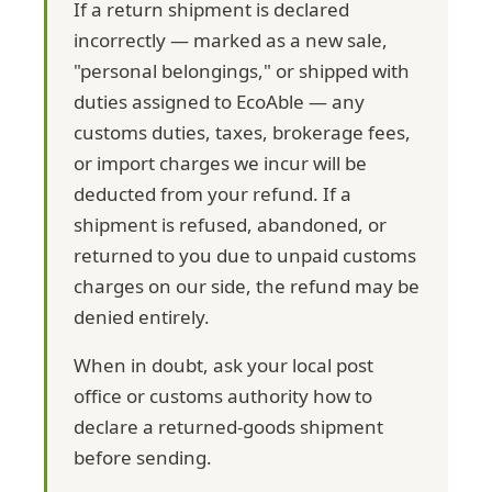
If a return shipment is declared
incorrectly — marked as a new sale,
"personal belongings," or shipped with
duties assigned to EcoAble — any
customs duties, taxes, brokerage fees,
or import charges we incur will be
deducted from your refund. If a
shipment is refused, abandoned, or
returned to you due to unpaid customs
charges on our side, the refund may be
denied entirely.
When in doubt, ask your local post
office or customs authority how to
declare a returned-goods shipment
before sending.