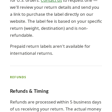
for U.S. orders.
Contact us
to request one —
we'll review your return details and send you
a link to purchase the label directly on our
website. The label fee is based on your specific
return (weight, destination) and is non-
refundable.
Prepaid return labels aren't available for
international returns.
REFUNDS
Refunds & Timing
Refunds are processed within 5 business days
of us receiving your return. The actual money