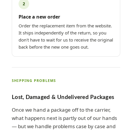
2
Place a new order
Order the replacement item from the website.
It ships independently of the return, so you
don't have to wait for us to receive the original
back before the new one goes out.
SHIPPING PROBLEMS
Lost, Damaged & Undelivered Packages
Once we hand a package off to the carrier,
what happens next is partly out of our hands
— but we handle problems case by case and