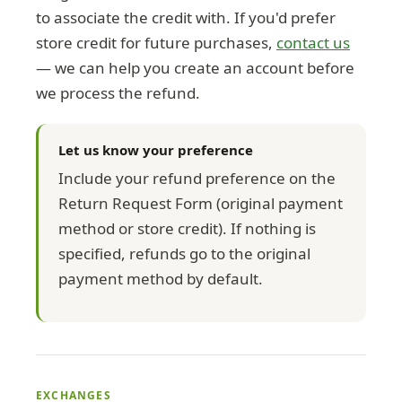
to associate the credit with. If you'd prefer
store credit for future purchases,
contact us
— we can help you create an account before
we process the refund.
Let us know your preference
Include your refund preference on the
Return Request Form (original payment
method or store credit). If nothing is
specified, refunds go to the original
payment method by default.
EXCHANGES