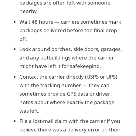
packages are often left with someone
nearby.
Wait 48 hours — carriers sometimes mark
packages delivered before the final drop-
off.
Look around porches, side doors, garages,
and any outbuildings where the carrier
might have left it for safekeeping.
Contact the carrier directly (USPS or UPS)
with the tracking number — they can
sometimes provide GPS data or driver
notes about where exactly the package
was left.
File a lost-mail claim with the carrier if you
believe there was a delivery error on their