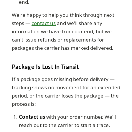
end.
We're happy to help you think through next
steps —
contact us
and we'll share any
information we have from our end, but we
can't issue refunds or replacements for
packages the carrier has marked delivered.
Package Is Lost In Transit
If a package goes missing before delivery —
tracking shows no movement for an extended
period, or the carrier loses the package — the
process is:
Contact us
with your order number. We'll
reach out to the carrier to start a trace.