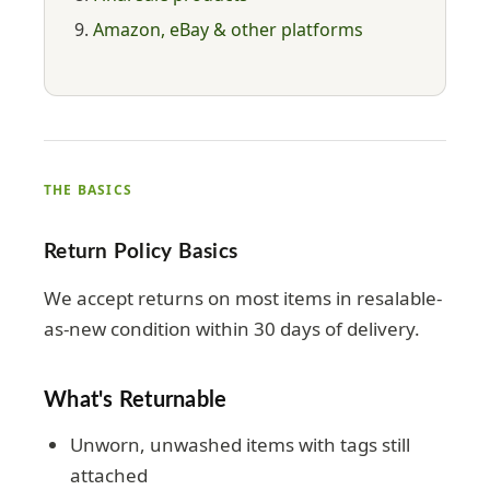
Amazon, eBay & other platforms
THE BASICS
Return Policy Basics
We accept returns on most items in resalable-
as-new condition within 30 days of delivery.
What's Returnable
Unworn, unwashed items with tags still
attached