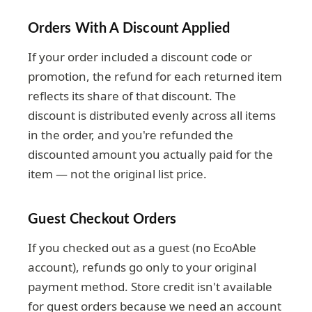
Orders With A Discount Applied
If your order included a discount code or
promotion, the refund for each returned item
reflects its share of that discount. The
discount is distributed evenly across all items
in the order, and you're refunded the
discounted amount you actually paid for the
item — not the original list price.
Guest Checkout Orders
If you checked out as a guest (no EcoAble
account), refunds go only to your original
payment method. Store credit isn't available
for guest orders because we need an account