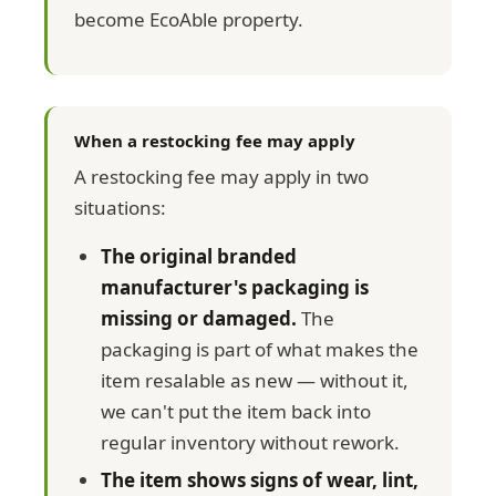
become EcoAble property.
When a restocking fee may apply
A restocking fee may apply in two
situations:
The original branded
manufacturer's packaging is
missing or damaged.
The
packaging is part of what makes the
item resalable as new — without it,
we can't put the item back into
regular inventory without rework.
The item shows signs of wear, lint,