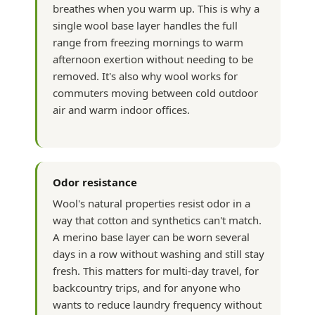
breathes when you warm up. This is why a
single wool base layer handles the full
range from freezing mornings to warm
afternoon exertion without needing to be
removed. It's also why wool works for
commuters moving between cold outdoor
air and warm indoor offices.
Odor resistance
Wool's natural properties resist odor in a
way that cotton and synthetics can't match.
A merino base layer can be worn several
days in a row without washing and still stay
fresh. This matters for multi-day travel, for
backcountry trips, and for anyone who
wants to reduce laundry frequency without