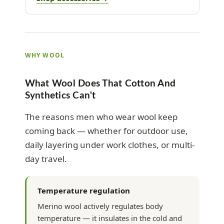
WHY WOOL
What Wool Does That Cotton And
Synthetics Can't
The reasons men who wear wool keep
coming back — whether for outdoor use,
daily layering under work clothes, or multi-
day travel.
Temperature regulation
Merino wool actively regulates body
temperature — it insulates in the cold and