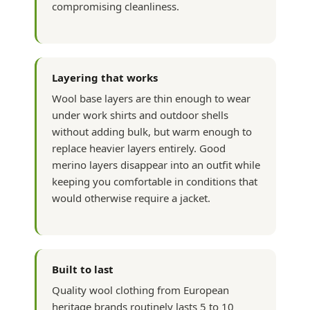
compromising cleanliness.
Layering that works
Wool base layers are thin enough to wear
under work shirts and outdoor shells
without adding bulk, but warm enough to
replace heavier layers entirely. Good
merino layers disappear into an outfit while
keeping you comfortable in conditions that
would otherwise require a jacket.
Built to last
Quality wool clothing from European
heritage brands routinely lasts 5 to 10