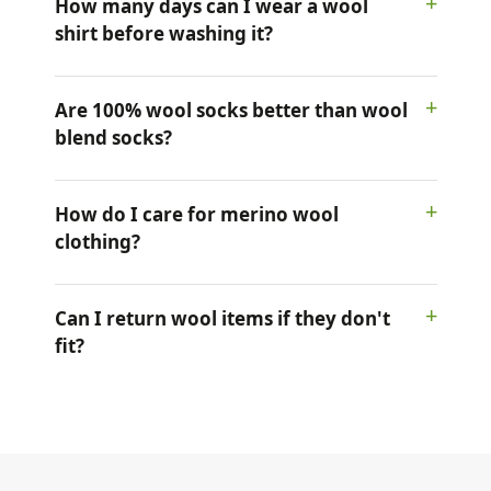
How many days can I wear a wool
shirt before washing it?
Are 100% wool socks better than wool
blend socks?
How do I care for merino wool
clothing?
Can I return wool items if they don't
fit?