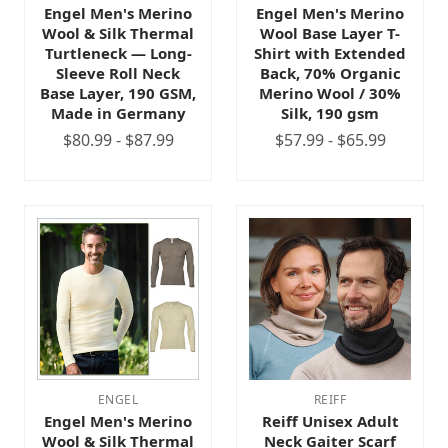
Engel Men's Merino
Engel Men's Merino
Wool & Silk Thermal
Wool Base Layer T-
Turtleneck — Long-
Shirt with Extended
Sleeve Roll Neck
Back, 70% Organic
Base Layer, 190 GSM,
Merino Wool / 30%
Made in Germany
Silk, 190 gsm
$80.99 - $87.99
$57.99 - $65.99
ENGEL
REIFF
Engel Men's Merino
Reiff Unisex Adult
Wool & Silk Thermal
Neck Gaiter Scarf