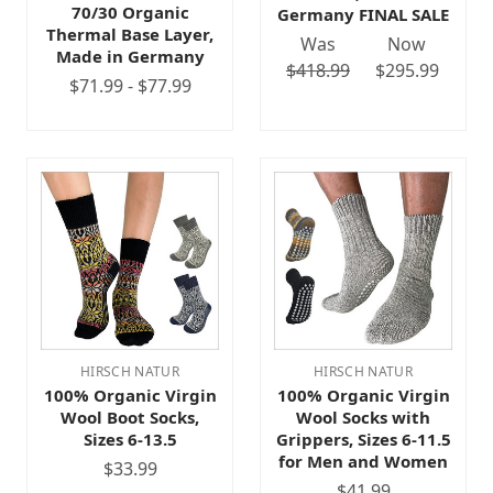
70/30 Organic
Germany FINAL SALE
Thermal Base Layer,
Was
Now
Made in Germany
$418.99
$295.99
$71.99 - $77.99
HIRSCH NATUR
HIRSCH NATUR
100% Organic Virgin
100% Organic Virgin
Wool Boot Socks,
Wool Socks with
Sizes 6-13.5
Grippers, Sizes 6-11.5
for Men and Women
$33.99
$41.99