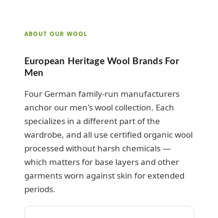
ABOUT OUR WOOL
European Heritage Wool Brands For
Men
Four German family-run manufacturers
anchor our men's wool collection. Each
specializes in a different part of the
wardrobe, and all use certified organic wool
processed without harsh chemicals —
which matters for base layers and other
garments worn against skin for extended
periods.