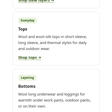
Everyday
Tops
Wool and wool-silk tops in short sleeve,
long sleeve, and thermal styles for daily
and outdoor wear.
Shop tops →
Layering
Bottoms
Wool long underwear and leggings for
warmth under work pants, outdoor pants,
or on their own.