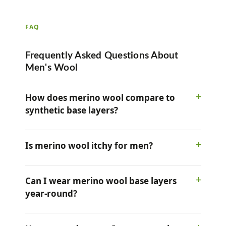
FAQ
Frequently Asked Questions About
Men's Wool
How does merino wool compare to
synthetic base layers?
Is merino wool itchy for men?
Can I wear merino wool base layers
year-round?