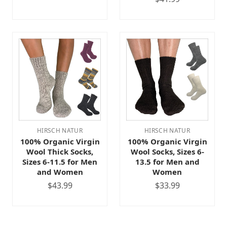
HIRSCH NATUR
HIRSCH NATUR
100% Organic Virgin
100% Organic Virgin
Wool Thick Socks,
Wool Socks, Sizes 6-
Sizes 6-11.5 for Men
13.5 for Men and
and Women
Women
$43.99
$33.99