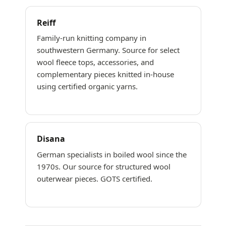
Reiff
Family-run knitting company in
southwestern Germany. Source for select
wool fleece tops, accessories, and
complementary pieces knitted in-house
using certified organic yarns.
Disana
German specialists in boiled wool since the
1970s. Our source for structured wool
outerwear pieces. GOTS certified.