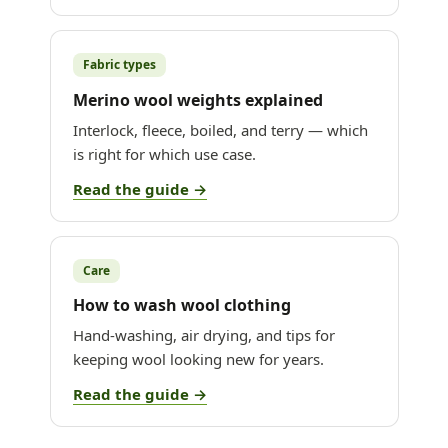
Fabric types
Merino wool weights explained
Interlock, fleece, boiled, and terry — which
is right for which use case.
Read the guide →
Care
How to wash wool clothing
Hand-washing, air drying, and tips for
keeping wool looking new for years.
Read the guide →