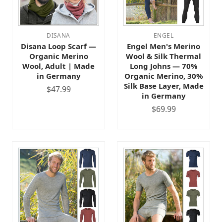
DISANA
ENGEL
Disana Loop Scarf —
Engel Men's Merino
Organic Merino
Wool & Silk Thermal
Wool, Adult | Made
Long Johns — 70%
in Germany
Organic Merino, 30%
Silk Base Layer, Made
$47.99
in Germany
$69.99