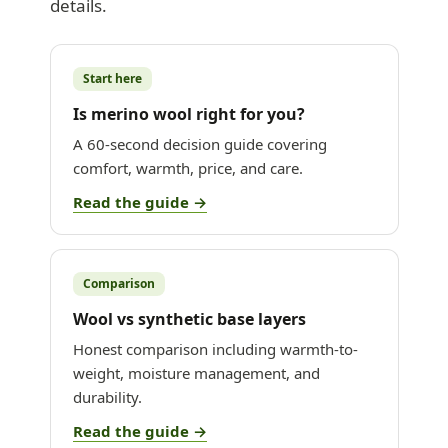
details.
Start here
Is merino wool right for you?
A 60-second decision guide covering
comfort, warmth, price, and care.
Read the guide →
Comparison
Wool vs synthetic base layers
Honest comparison including warmth-to-
weight, moisture management, and
durability.
Read the guide →