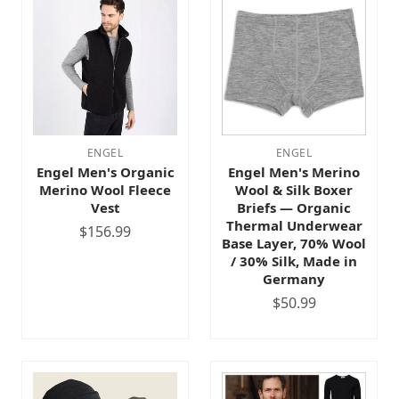
ENGEL
ENGEL
Engel Men's Organic
Engel Men's Merino
Merino Wool Fleece
Wool & Silk Boxer
Vest
Briefs — Organic
Thermal Underwear
$156.99
Base Layer, 70% Wool
/ 30% Silk, Made in
Germany
$50.99