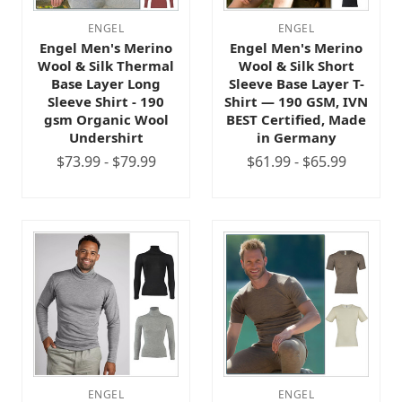
ENGEL
ENGEL
Engel Men's Merino
Engel Men's Merino
Wool & Silk Thermal
Wool & Silk Short
Base Layer Long
Sleeve Base Layer T-
Sleeve Shirt - 190
Shirt — 190 GSM, IVN
gsm Organic Wool
BEST Certified, Made
Undershirt
in Germany
$73.99 - $79.99
$61.99 - $65.99
ENGEL
ENGEL