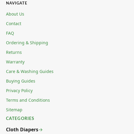
NAVIGATE
About Us
Contact
FAQ
Ordering & Shipping
Returns
Warranty
Care & Washing Guides
Buying Guides
Privacy Policy
Terms and Conditions
Sitemap
CATEGORIES
Cloth Diapers