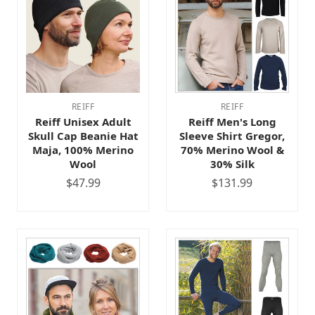
REIFF
REIFF
Reiff Unisex Adult
Reiff Men's Long
Skull Cap Beanie Hat
Sleeve Shirt Gregor,
Maja, 100% Merino
70% Merino Wool &
Wool
30% Silk
$47.99
$131.99