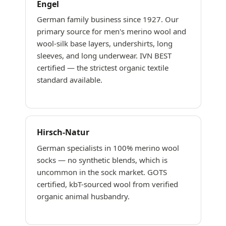
Engel
German family business since 1927. Our
primary source for men's merino wool and
wool-silk base layers, undershirts, long
sleeves, and long underwear. IVN BEST
certified — the strictest organic textile
standard available.
Hirsch-Natur
German specialists in 100% merino wool
socks — no synthetic blends, which is
uncommon in the sock market. GOTS
certified, kbT-sourced wool from verified
organic animal husbandry.