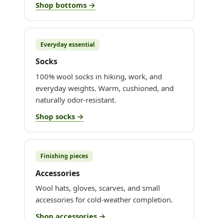
Shop bottoms →
Everyday essential
Socks
100% wool socks in hiking, work, and
everyday weights. Warm, cushioned, and
naturally odor-resistant.
Shop socks →
Finishing pieces
Accessories
Wool hats, gloves, scarves, and small
accessories for cold-weather completion.
Shop accessories →