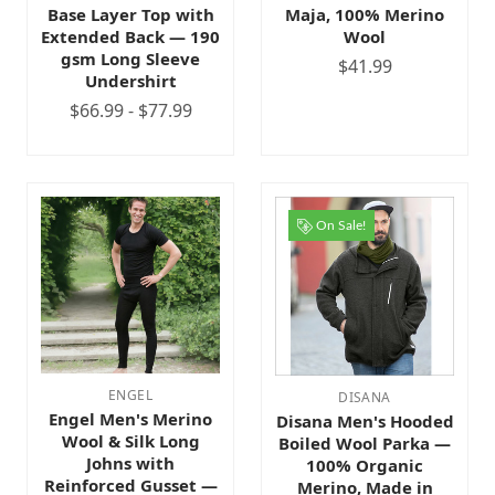
Base Layer Top with
Maja, 100% Merino
Extended Back — 190
Wool
gsm Long Sleeve
$41.99
Undershirt
$66.99 - $77.99
On Sale!
ENGEL
DISANA
Engel Men's Merino
Disana Men's Hooded
Wool & Silk Long
Boiled Wool Parka —
Johns with
100% Organic
Reinforced Gusset —
Merino, Made in