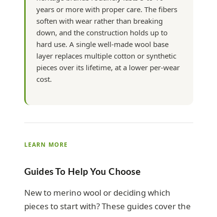
years or more with proper care. The fibers
soften with wear rather than breaking
down, and the construction holds up to
hard use. A single well-made wool base
layer replaces multiple cotton or synthetic
pieces over its lifetime, at a lower per-wear
cost.
LEARN MORE
Guides To Help You Choose
New to merino wool or deciding which
pieces to start with? These guides cover the