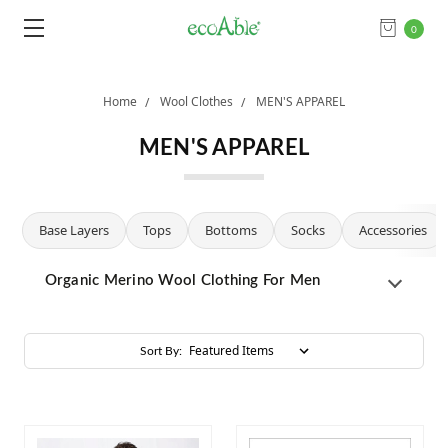
0
Home
Wool Clothes
MEN'S APPAREL
MEN'S APPAREL
Base Layers
Tops
Bottoms
Socks
Accessories
Organic Merino Wool Clothing For Men
Sort By: