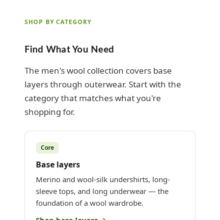
SHOP BY CATEGORY
Find What You Need
The men's wool collection covers base
layers through outerwear. Start with the
category that matches what you're
shopping for.
Core
Base layers
Merino and wool-silk undershirts, long-
sleeve tops, and long underwear — the
foundation of a wool wardrobe.
Shop base layers →