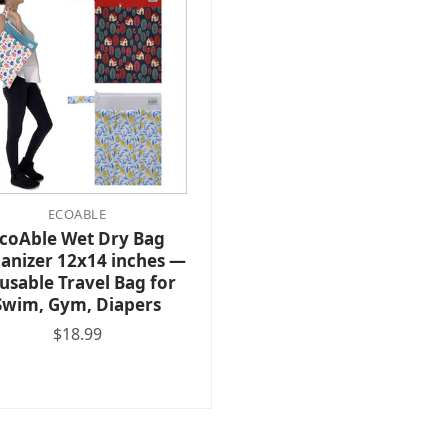
ECOABLE
coAble Wet Dry Bag
anizer 12x14 inches —
usable Travel Bag for
Swim, Gym, Diapers
$18.99