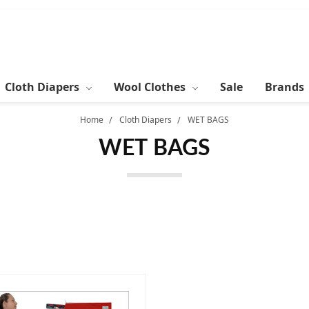
Cloth Diapers
Wool Clothes
Sale
Brands
Home
Cloth Diapers
WET BAGS
WET BAGS