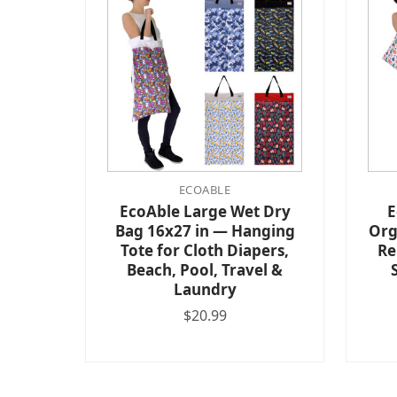
ECOABLE
EcoAble Large Wet Dry
E
Bag 16x27 in — Hanging
Org
Tote for Cloth Diapers,
Re
Beach, Pool, Travel &
Laundry
$20.99