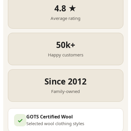
4.8 ★
Average rating
50k+
Happy customers
Since 2012
Family-owned
GOTS Certified Wool
✓
Selected wool clothing styles