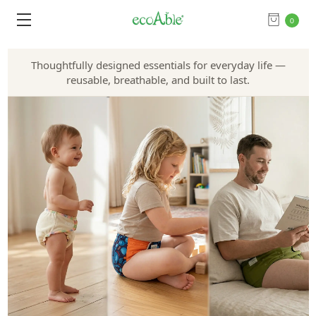
0
Thoughtfully designed essentials for everyday life —
reusable, breathable, and built to last.