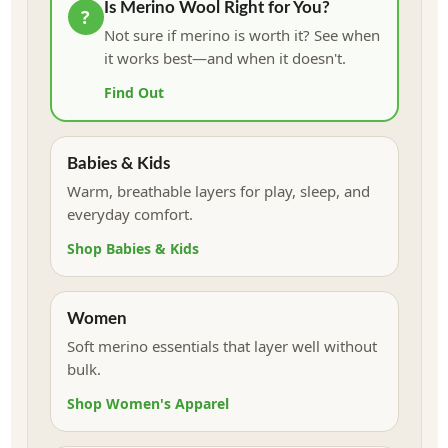
Is Merino Wool Right for You?
?
Not sure if merino is worth it? See when
it works best—and when it doesn't.
Find Out
Babies & Kids
Warm, breathable layers for play, sleep, and
everyday comfort.
Shop Babies & Kids
Women
Soft merino essentials that layer well without
bulk.
Shop Women's Apparel