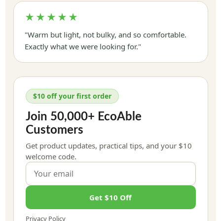
★★★★★
"Warm but light, not bulky, and so comfortable.
Exactly what we were looking for."
$10 off your first order
Join 50,000+ EcoAble
Customers
Get product updates, practical tips, and your $10
welcome code.
Get $10 Off
Privacy Policy