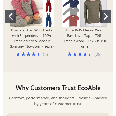
Disana Knitted Wool Pants
Engel Kid's Merino Wool
with Suspenders — 100%
Base Layer Top — 70%
Organic Merino, Made in
Organic Wool / 30% Silk, 190
Germany (Newborn–4 Years)
gsm
(
2
)
(
28
)
Why Customers Trust EcoAble
Comfort, performance, and thoughtful design—backed
by years of customer trust.