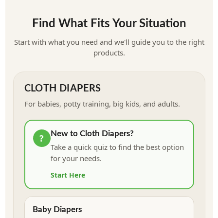
Is wool right for you? Learn more
Find What Fits Your Situation
Start with what you need and we'll guide you to the right
products.
CLOTH DIAPERS
For babies, potty training, big kids, and adults.
New to Cloth Diapers?
?
Take a quick quiz to find the best option
for your needs.
Start Here
Baby Diapers