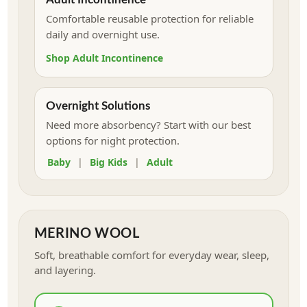
Comfortable reusable protection for reliable
daily and overnight use.
Shop Adult Incontinence
Overnight Solutions
Need more absorbency? Start with our best
options for night protection.
Baby
|
Big Kids
|
Adult
MERINO WOOL
Soft, breathable comfort for everyday wear, sleep,
and layering.