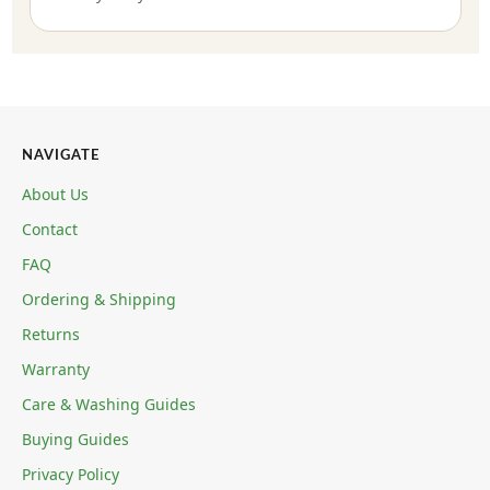
NAVIGATE
About Us
Contact
FAQ
Ordering & Shipping
Returns
Warranty
Care & Washing Guides
Buying Guides
Privacy Policy