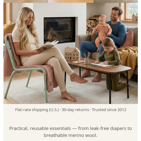
Cloth Diapers for Every Stage of Life
Babies, big kids & adults
Shop Cloth Diapers
Not sure where to start? Take our quiz
Flat-rate shipping (U.S.)
·
30-day returns
·
Trusted since 2012
Merino Wool for Everyday Comfort
Babies, kids, women & men
Practical, reusable essentials — from leak-free diapers to
breathable merino wool.
Shop Wool Clothing