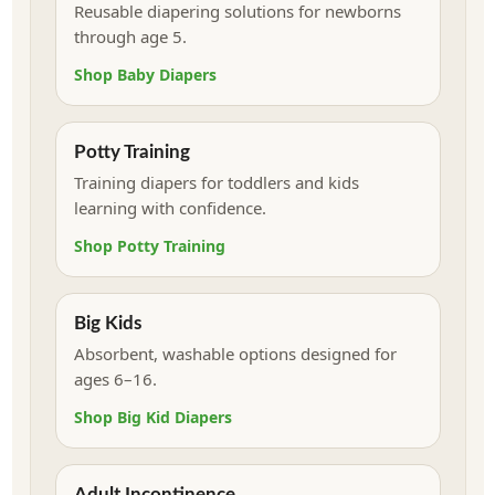
Reusable diapering solutions for newborns
through age 5.
Shop Baby Diapers
Potty Training
Training diapers for toddlers and kids
learning with confidence.
Shop Potty Training
Big Kids
Absorbent, washable options designed for
ages 6–16.
Shop Big Kid Diapers
Adult Incontinence