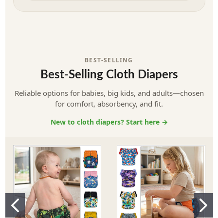
BEST-SELLING
Best-Selling Cloth Diapers
Reliable options for babies, big kids, and adults—chosen
for comfort, absorbency, and fit.
New to cloth diapers? Start here →