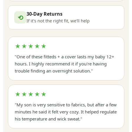
30-Day Returns
⟲
If it's not the right fit, we'll help
★★★★★
"One of these fitteds + a cover lasts my baby 12+
hours. I highly recommend it if you're having
trouble finding an overnight solution."
★★★★★
"My son is very sensitive to fabrics, but after a few
minutes he said it felt very cozy. It helped regulate
his temperature and wick sweat."