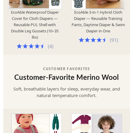
EcoAble Waterproof Diaper
EcoAble 3-in-1 Hybrid Cloth
Cover for Cloth Diapers —
Diaper — Reusable Training
Reusable PUL Shell with
Pants, Daytime Diaper & Swim
Double Leg Gussets (10–35
Diaper in One
lbs)
(
91
)
(
4
)
CUSTOMER FAVORITES
Customer-Favorite Merino Wool
Soft, breathable layers for sleep, everyday wear, and
natural temperature comfort.