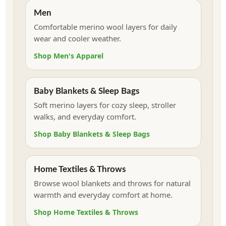
Men
Comfortable merino wool layers for daily
wear and cooler weather.
Shop Men's Apparel
Baby Blankets & Sleep Bags
Soft merino layers for cozy sleep, stroller
walks, and everyday comfort.
Shop Baby Blankets & Sleep Bags
Home Textiles & Throws
Browse wool blankets and throws for natural
warmth and everyday comfort at home.
Shop Home Textiles & Throws