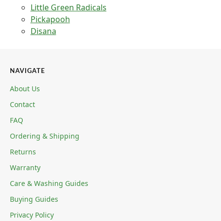
Little Green Radicals
Pickapooh
Disana
NAVIGATE
About Us
Contact
FAQ
Ordering & Shipping
Returns
Warranty
Care & Washing Guides
Buying Guides
Privacy Policy