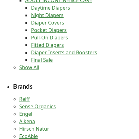
ADULT INCONTINENCE CARE
Daytime Diapers
Night Diapers
Diaper Covers
Pocket Diapers
Pull-On Diapers
Fitted Diapers
Diaper Inserts and Boosters
Final Sale
Show All
Brands
Reiff
Sense Organics
Engel
Alkena
Hirsch Natur
EcoAble