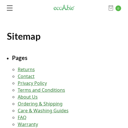
0
Sitemap
Pages
Returns
Contact
Privacy Policy
Terms and Conditions
About Us
Ordering & Shipping
Care & Washing Guides
FAQ
Warranty