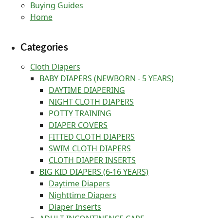
Buying Guides
Home
Categories
Cloth Diapers
BABY DIAPERS (NEWBORN - 5 YEARS)
DAYTIME DIAPERING
NIGHT CLOTH DIAPERS
POTTY TRAINING
DIAPER COVERS
FITTED CLOTH DIAPERS
SWIM CLOTH DIAPERS
CLOTH DIAPER INSERTS
BIG KID DIAPERS (6-16 YEARS)
Daytime Diapers
Nighttime Diapers
Diaper Inserts