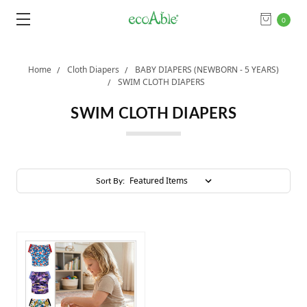
0
Home
Cloth Diapers
BABY DIAPERS (NEWBORN - 5 YEARS)
SWIM CLOTH DIAPERS
SWIM CLOTH DIAPERS
Sort By: