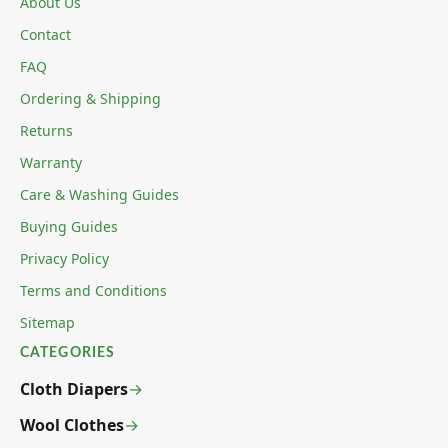
About Us
Contact
FAQ
Ordering & Shipping
Returns
Warranty
Care & Washing Guides
Buying Guides
Privacy Policy
Terms and Conditions
Sitemap
CATEGORIES
Cloth Diapers
Wool Clothes