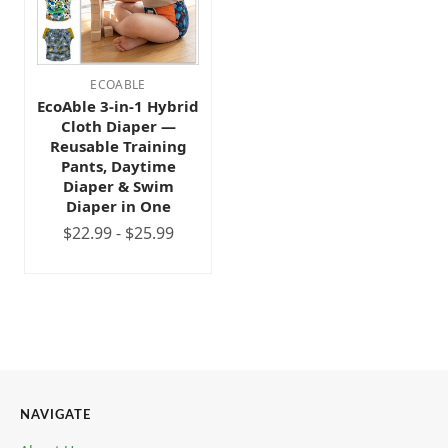
ECOABLE
EcoAble 3-in-1 Hybrid
Cloth Diaper —
Reusable Training
Pants, Daytime
Diaper & Swim
Diaper in One
$22.99 - $25.99
NAVIGATE