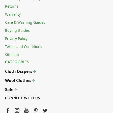
Returns
Warranty
Care & Washing Guides
Buying Guides
Privacy Policy
Terms and Conditions
Sitemap
CATEGORIES
Cloth Diapers
Wool Clothes
Sale
CONNECT WITH US