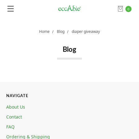
0
Home
Blog
diaper giveaway
Blog
NAVIGATE
About Us
Contact
FAQ
Ordering & Shipping