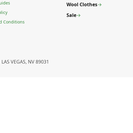
uides
Wool Clothes
licy
Sale
d Conditions
 LAS VEGAS, NV 89031