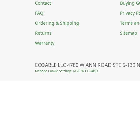
Contact
Buying G
FAQ
Privacy Po
Ordering & Shipping
Terms an
Returns
Sitemap
Warranty
ECOABLE LLC 4780 W ANN ROAD STE 5-139 N
Manage Cookie Settings
© 2026 ECOABLE