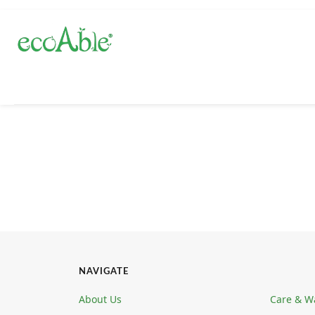
NAVIGATE
About Us
Care & W