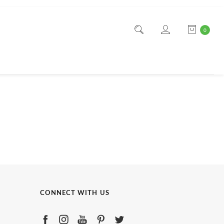
0
CONNECT WITH US