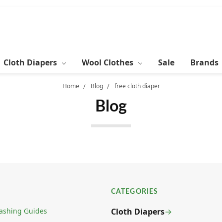
Cloth Diapers
Wool Clothes
Sale
Brands
Home
Blog
free cloth diaper
Blog
CATEGORIES
ashing Guides
Cloth Diapers