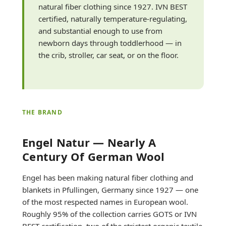
natural fiber clothing since 1927. IVN BEST
certified, naturally temperature-regulating,
and substantial enough to use from
newborn days through toddlerhood — in
the crib, stroller, car seat, or on the floor.
THE BRAND
Engel Natur — Nearly A
Century Of German Wool
Engel has been making natural fiber clothing and
blankets in Pfullingen, Germany since 1927 — one
of the most respected names in European wool.
Roughly 95% of the collection carries GOTS or IVN
BEST certification, two of the strictest organic textile