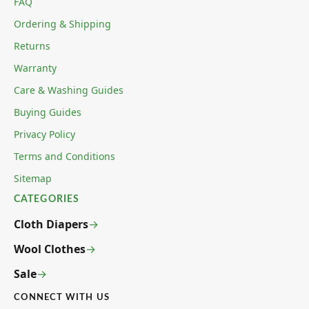
FAQ
Ordering & Shipping
Returns
Warranty
Care & Washing Guides
Buying Guides
Privacy Policy
Terms and Conditions
Sitemap
CATEGORIES
Cloth Diapers
Wool Clothes
Sale
CONNECT WITH US