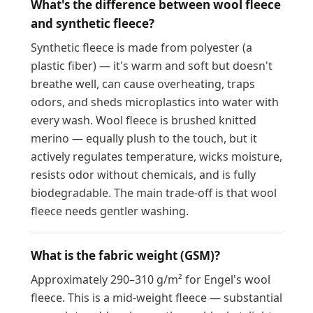
What's the difference between wool fleece
and synthetic fleece?
Synthetic fleece is made from polyester (a
plastic fiber) — it's warm and soft but doesn't
breathe well, can cause overheating, traps
odors, and sheds microplastics into water with
every wash. Wool fleece is brushed knitted
merino — equally plush to the touch, but it
actively regulates temperature, wicks moisture,
resists odor without chemicals, and is fully
biodegradable. The main trade-off is that wool
fleece needs gentler washing.
What is the fabric weight (GSM)?
Approximately 290–310 g/m² for Engel's wool
fleece. This is a mid-weight fleece — substantial