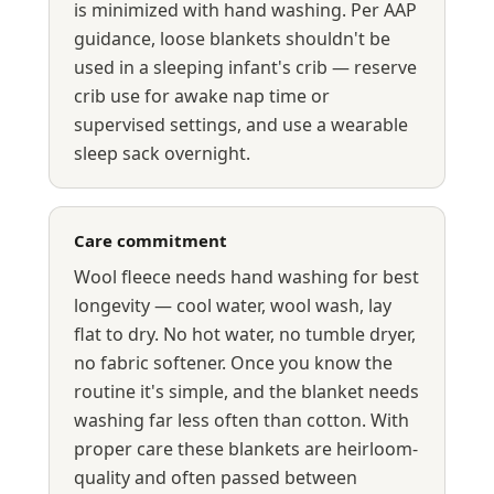
is minimized with hand washing. Per AAP
guidance, loose blankets shouldn't be
used in a sleeping infant's crib — reserve
crib use for awake nap time or
supervised settings, and use a wearable
sleep sack overnight.
Care commitment
Wool fleece needs hand washing for best
longevity — cool water, wool wash, lay
flat to dry. No hot water, no tumble dryer,
no fabric softener. Once you know the
routine it's simple, and the blanket needs
washing far less often than cotton. With
proper care these blankets are heirloom-
quality and often passed between