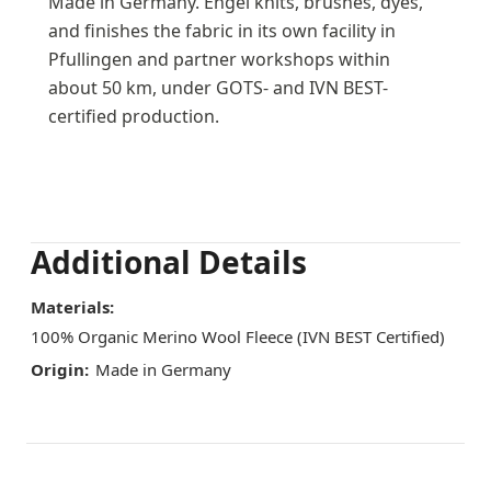
Made in Germany. Engel knits, brushes, dyes,
and finishes the fabric in its own facility in
Pfullingen and partner workshops within
about 50 km, under GOTS- and IVN BEST-
certified production.
Additional Details
Materials:
100% Organic Merino Wool Fleece (IVN BEST Certified)
Origin:
Made in Germany