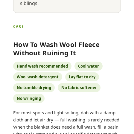
siblings.
CARE
How To Wash Wool Fleece
Without Ruining It
Hand wash recommended
Cool water
Wool wash detergent
Lay flat to dry
No tumble drying
No fabric softener
No wringing
For most spots and light soiling, dab with a damp
cloth and let air dry — full washing is rarely needed.
When the blanket does need a full wash, fill a basin
with cool water and a wool-specific detergent such