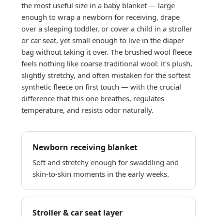
the most useful size in a baby blanket — large
enough to wrap a newborn for receiving, drape
over a sleeping toddler, or cover a child in a stroller
or car seat, yet small enough to live in the diaper
bag without taking it over. The brushed wool fleece
feels nothing like coarse traditional wool: it's plush,
slightly stretchy, and often mistaken for the softest
synthetic fleece on first touch — with the crucial
difference that this one breathes, regulates
temperature, and resists odor naturally.
Newborn receiving blanket
Soft and stretchy enough for swaddling and
skin-to-skin moments in the early weeks.
Stroller & car seat layer