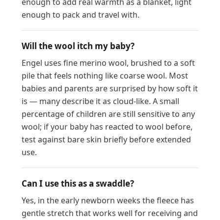
enough to add real warmth as a blanket, light
enough to pack and travel with.
Will the wool itch my baby?
Engel uses fine merino wool, brushed to a soft
pile that feels nothing like coarse wool. Most
babies and parents are surprised by how soft it
is — many describe it as cloud-like. A small
percentage of children are still sensitive to any
wool; if your baby has reacted to wool before,
test against bare skin briefly before extended
use.
Can I use this as a swaddle?
Yes, in the early newborn weeks the fleece has
gentle stretch that works well for receiving and