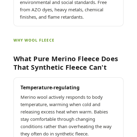
environmental and social standards. Free
from AZO dyes, heavy metals, chemical
finishes, and flame retardants.
WHY WOOL FLEECE
What Pure Merino Fleece Does
That Synthetic Fleece Can't
Temperature-regulating
Merino wool actively responds to body
temperature, warming when cold and
releasing excess heat when warm. Babies
stay comfortable through changing
conditions rather than overheating the way
they often do in synthetic fleece.