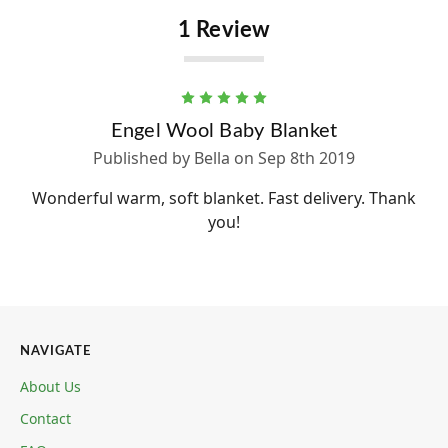
1 Review
5
Engel Wool Baby Blanket
Published by Bella on Sep 8th 2019
Wonderful warm, soft blanket. Fast delivery. Thank
you!
NAVIGATE
About Us
Contact