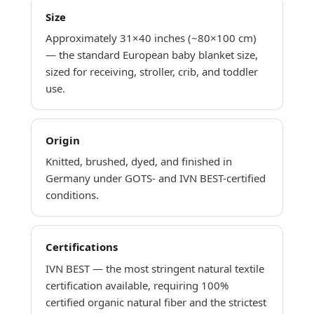
Size
Approximately 31×40 inches (~80×100 cm)
— the standard European baby blanket size,
sized for receiving, stroller, crib, and toddler
use.
Origin
Knitted, brushed, dyed, and finished in
Germany under GOTS- and IVN BEST-certified
conditions.
Certifications
IVN BEST — the most stringent natural textile
certification available, requiring 100%
certified organic natural fiber and the strictest