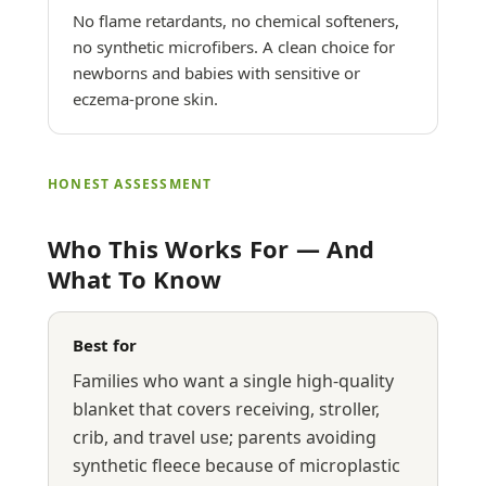
No flame retardants, no chemical softeners,
no synthetic microfibers. A clean choice for
newborns and babies with sensitive or
eczema-prone skin.
HONEST ASSESSMENT
Who This Works For — And
What To Know
Best for
Families who want a single high-quality
blanket that covers receiving, stroller,
crib, and travel use; parents avoiding
synthetic fleece because of microplastic