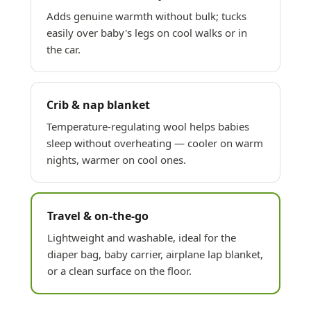
Adds genuine warmth without bulk; tucks
easily over baby's legs on cool walks or in
the car.
Crib & nap blanket
Temperature-regulating wool helps babies
sleep without overheating — cooler on warm
nights, warmer on cool ones.
Travel & on-the-go
Lightweight and washable, ideal for the
diaper bag, baby carrier, airplane lap blanket,
or a clean surface on the floor.