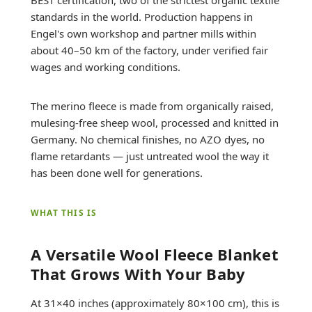
standards in the world. Production happens in
Engel's own workshop and partner mills within
about 40–50 km of the factory, under verified fair
wages and working conditions.
The merino fleece is made from organically raised,
mulesing-free sheep wool, processed and knitted in
Germany. No chemical finishes, no AZO dyes, no
flame retardants — just untreated wool the way it
has been done well for generations.
WHAT THIS IS
A Versatile Wool Fleece Blanket
That Grows With Your Baby
At 31×40 inches (approximately 80×100 cm), this is