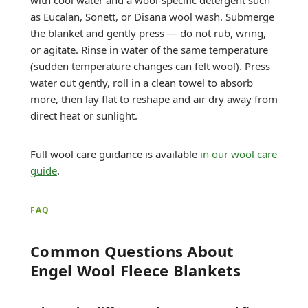
as Eucalan, Sonett, or Disana wool wash. Submerge
the blanket and gently press — do not rub, wring,
or agitate. Rinse in water of the same temperature
(sudden temperature changes can felt wool). Press
water out gently, roll in a clean towel to absorb
more, then lay flat to reshape and air dry away from
direct heat or sunlight.
Full wool care guidance is available
in our wool care
guide
.
FAQ
Common Questions About
Engel Wool Fleece Blankets