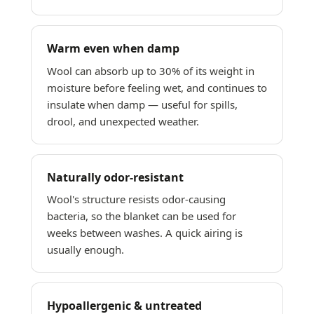
Warm even when damp
Wool can absorb up to 30% of its weight in
moisture before feeling wet, and continues to
insulate when damp — useful for spills,
drool, and unexpected weather.
Naturally odor-resistant
Wool's structure resists odor-causing
bacteria, so the blanket can be used for
weeks between washes. A quick airing is
usually enough.
Hypoallergenic & untreated