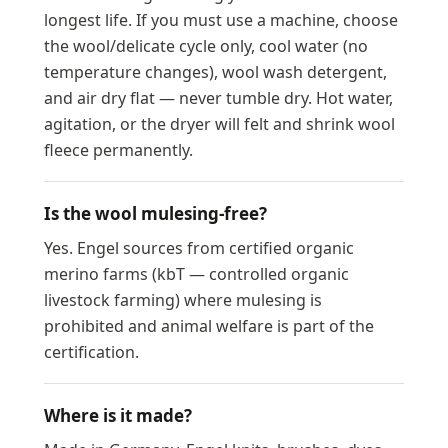
longest life. If you must use a machine, choose
the wool/delicate cycle only, cool water (no
temperature changes), wool wash detergent,
and air dry flat — never tumble dry. Hot water,
agitation, or the dryer will felt and shrink wool
fleece permanently.
Is the wool mulesing-free?
Yes. Engel sources from certified organic
merino farms (kbT — controlled organic
livestock farming) where mulesing is
prohibited and animal welfare is part of the
certification.
Where is it made?