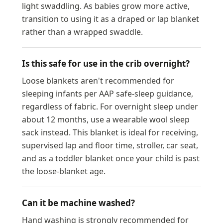
light swaddling. As babies grow more active,
transition to using it as a draped or lap blanket
rather than a wrapped swaddle.
Is this safe for use in the crib overnight?
Loose blankets aren't recommended for
sleeping infants per AAP safe-sleep guidance,
regardless of fabric. For overnight sleep under
about 12 months, use a wearable wool sleep
sack instead. This blanket is ideal for receiving,
supervised lap and floor time, stroller, car seat,
and as a toddler blanket once your child is past
the loose-blanket age.
Can it be machine washed?
Hand washing is strongly recommended for