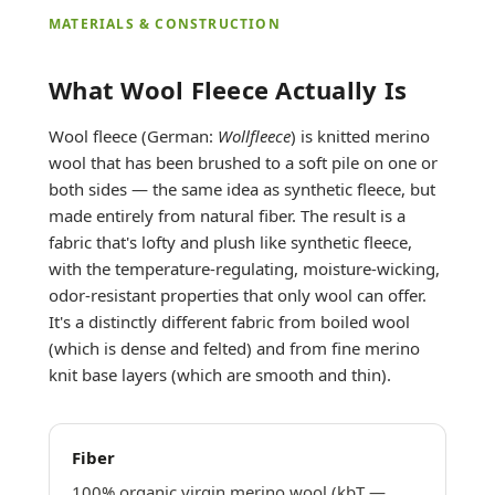
MATERIALS & CONSTRUCTION
What Wool Fleece Actually Is
Wool fleece (German:
Wollfleece
) is knitted merino
wool that has been brushed to a soft pile on one or
both sides — the same idea as synthetic fleece, but
made entirely from natural fiber. The result is a
fabric that's lofty and plush like synthetic fleece,
with the temperature-regulating, moisture-wicking,
odor-resistant properties that only wool can offer.
It's a distinctly different fabric from boiled wool
(which is dense and felted) and from fine merino
knit base layers (which are smooth and thin).
Fiber
100% organic virgin merino wool (kbT —