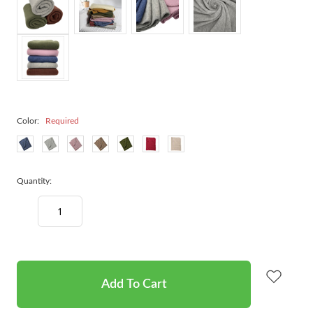
Color:
Required
Quantity:
Decrease
Increase
Quantity:
Quantity:
items
in
stock