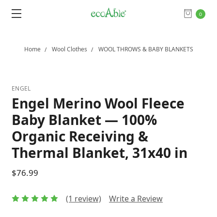
0
Home
Wool Clothes
WOOL THROWS & BABY BLANKETS
ENGEL
Engel Merino Wool Fleece
Baby Blanket — 100%
Organic Receiving &
Thermal Blanket, 31x40 in
$76.99
(1 review)
Write a Review