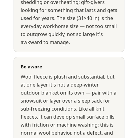
shedding or overheating; gift-givers
looking for something that lasts and gets
used for years. The size (31×40 in) is the
everyday workhorse size — not too small
to outgrow quickly, not so large it's
awkward to manage.
Be aware
Wool fleece is plush and substantial, but
at one layer it's not a deep-winter
outdoor blanket on its own — pair with a
snowsuit or layer over a sleep sack for
sub-freezing conditions. Like all knit
fleeces, it can develop small surface pills
with friction or machine washing; this is
normal wool behavior, not a defect, and