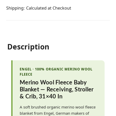
Shipping:
Calculated at Checkout
Description
ENGEL · 100% ORGANIC MERINO WOOL
FLEECE
Merino Wool Fleece Baby
Blanket — Receiving, Stroller
& Crib, 31×40 In
A soft brushed organic merino wool fleece
blanket from Engel, German makers of