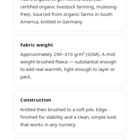
certified organic livestock farming, mulesing-
free). Sourced from organic farms in South
America, knitted in Germany.
Fabric weight
Approximately 290–310 g/m² (GSM). A mid-
weight brushed fleece — substantial enough
to add real warmth, light enough to layer or
pack.
Construction
Knitted then brushed to a soft pile. Edge-
finished for stability and a clean, simple look
that works in any nursery.