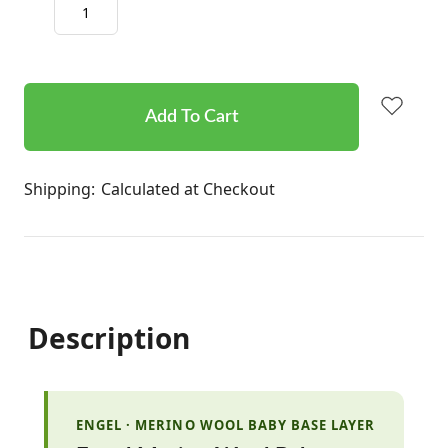
Decrease
Increase
Quantity:
Quantity:
items
in
stock
Shipping:
Calculated at Checkout
Description
ENGEL · MERINO WOOL BABY BASE LAYER