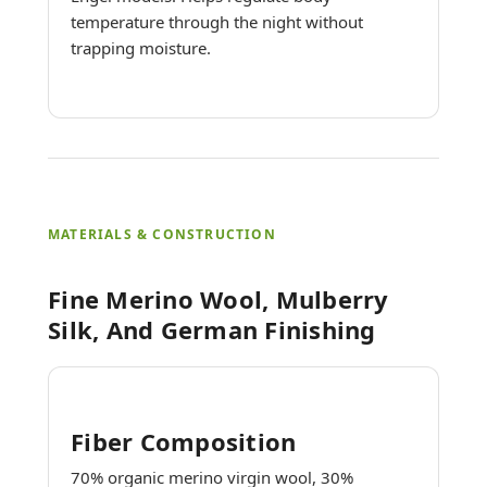
temperature through the night without
trapping moisture.
MATERIALS & CONSTRUCTION
Fine Merino Wool, Mulberry
Silk, And German Finishing
Fiber Composition
70% organic merino virgin wool, 30%