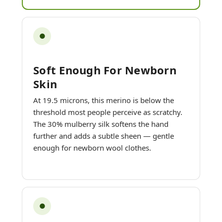
●
Soft Enough For Newborn
Skin
At 19.5 microns, this merino is below the
threshold most people perceive as scratchy.
The 30% mulberry silk softens the hand
further and adds a subtle sheen — gentle
enough for newborn wool clothes.
●