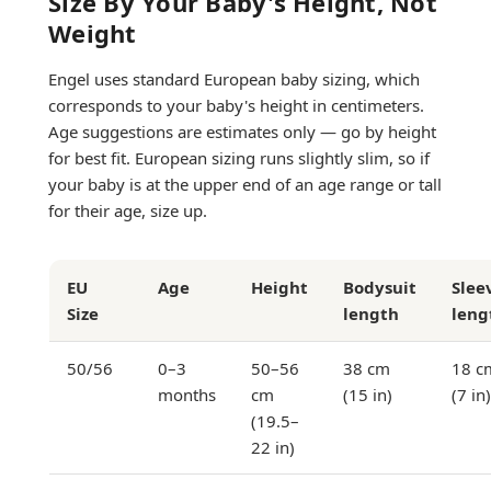
Size By Your Baby's Height, Not
Weight
Engel uses standard European baby sizing, which
corresponds to your baby's height in centimeters.
Age suggestions are estimates only — go by height
for best fit. European sizing runs slightly slim, so if
your baby is at the upper end of an age range or tall
for their age, size up.
EU
Age
Height
Bodysuit
Slee
Size
length
leng
50/56
0–3
50–56
38 cm
18 c
months
cm
(15 in)
(7 in)
(19.5–
22 in)