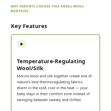
WHY PARENTS CHOOSE THIS ENGEL WOOL
BODYSUIT
Key Features
●
Temperature-Regulating
Wool/silk
Merino wool and silk together create one of
nature's best thermoregulating fabrics.
Warm in the cold, cool in the heat — your
baby stays in their comfort zone instead of
swinging between sweaty and chilled.