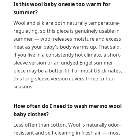
Is this wool baby onesie too warm for
summer?
Wool and silk are both naturally temperature-
regulating, so this piece is genuinely usable in
summer — wool releases moisture and excess
heat as your baby's body warms up. That said,
if you live in a consistently hot climate, a short-
sleeve version or an undyed Engel summer
piece may be a better fit. For most US climates,
this long-sleeve version covers three to four
seasons.
How often do I need to wash merino wool
baby clothes?
Less often than cotton. Wool is naturally odor-
resistant and self-cleaning in fresh air — most