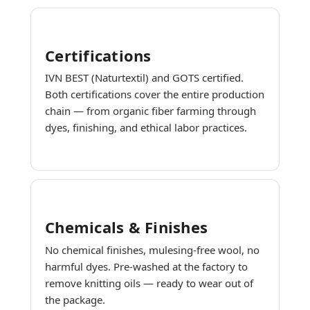
Certifications
IVN BEST (Naturtextil) and GOTS certified.
Both certifications cover the entire production
chain — from organic fiber farming through
dyes, finishing, and ethical labor practices.
Chemicals & Finishes
No chemical finishes, mulesing-free wool, no
harmful dyes. Pre-washed at the factory to
remove knitting oils — ready to wear out of
the package.