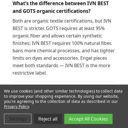
What's the difference between IVN BEST
and GOTS organic certifications?
Both are organic textile certifications, but IVN
BEST is stricter. GOTS requires at least 95%
organic fiber and allows certain synthetic
finishes; IVN BEST requires 100% natural fiber,
bans more chemical processes, and has tighter
limits on dyes and accessories. Engel pieces
meet both standards — IVN BEST is the more
restrictive label.
Where is Engel wool clothing made?
We use cookies (and other similar technologies) to collect data
to improve your shopping experience.
By using our website,
Made in Germany. Engel knits, dyes, and sews
you're agreeing to the collection of data as described in our
Privacy Policy
.
everything at or near their headquarters in
Pfullingen, southern Germany, with most
Settings
Reject all
Accept All Cookies
partner workshops within 30 km. The merino