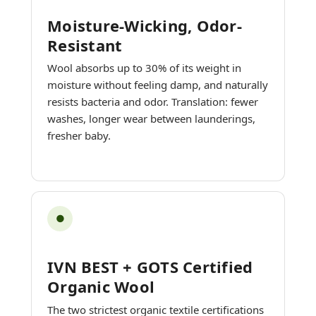
Moisture-Wicking, Odor-
Resistant
Wool absorbs up to 30% of its weight in
moisture without feeling damp, and naturally
resists bacteria and odor. Translation: fewer
washes, longer wear between launderings,
fresher baby.
●
IVN BEST + GOTS Certified
Organic Wool
The two strictest organic textile certifications