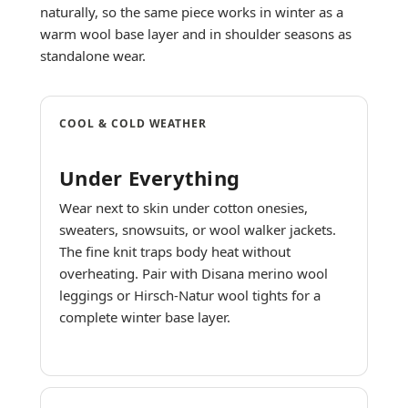
naturally, so the same piece works in winter as a
warm wool base layer and in shoulder seasons as
standalone wear.
COOL & COLD WEATHER
Under Everything
Wear next to skin under cotton onesies,
sweaters, snowsuits, or wool walker jackets.
The fine knit traps body heat without
overheating. Pair with Disana merino wool
leggings or Hirsch-Natur wool tights for a
complete winter base layer.