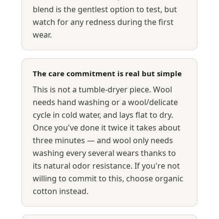
blend is the gentlest option to test, but
watch for any redness during the first
wear.
The care commitment is real but simple
This is not a tumble-dryer piece. Wool
needs hand washing or a wool/delicate
cycle in cold water, and lays flat to dry.
Once you've done it twice it takes about
three minutes — and wool only needs
washing every several wears thanks to
its natural odor resistance. If you're not
willing to commit to this, choose organic
cotton instead.