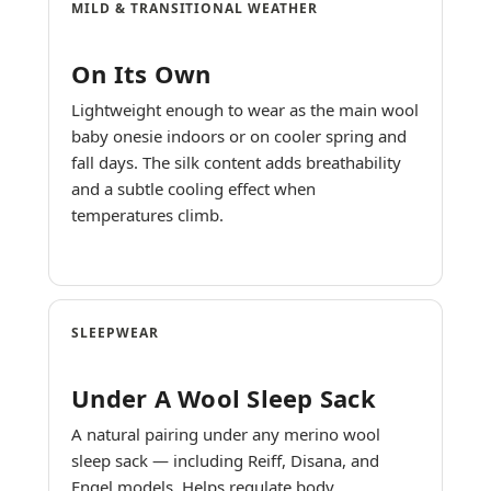
MILD & TRANSITIONAL WEATHER
On Its Own
Lightweight enough to wear as the main wool
baby onesie indoors or on cooler spring and
fall days. The silk content adds breathability
and a subtle cooling effect when
temperatures climb.
SLEEPWEAR
Under A Wool Sleep Sack
A natural pairing under any merino wool
sleep sack — including Reiff, Disana, and
Engel models. Helps regulate body