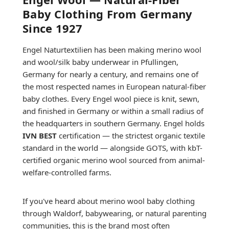
Baby Clothing From Germany
Since 1927
Engel Naturtextilien has been making merino wool
and wool/silk baby underwear in Pfullingen,
Germany for nearly a century, and remains one of
the most respected names in European natural-fiber
baby clothes. Every Engel wool piece is knit, sewn,
and finished in Germany or within a small radius of
the headquarters in southern Germany. Engel holds
IVN BEST
certification — the strictest organic textile
standard in the world — alongside GOTS, with kbT-
certified organic merino wool sourced from animal-
welfare-controlled farms.
If you've heard about merino wool baby clothing
through Waldorf, babywearing, or natural parenting
communities, this is the brand most often