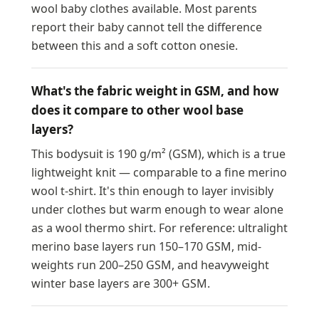
wool baby clothes available. Most parents
report their baby cannot tell the difference
between this and a soft cotton onesie.
What's the fabric weight in GSM, and how
does it compare to other wool base
layers?
This bodysuit is 190 g/m² (GSM), which is a true
lightweight knit — comparable to a fine merino
wool t-shirt. It's thin enough to layer invisibly
under clothes but warm enough to wear alone
as a wool thermo shirt. For reference: ultralight
merino base layers run 150–170 GSM, mid-
weights run 200–250 GSM, and heavyweight
winter base layers are 300+ GSM.