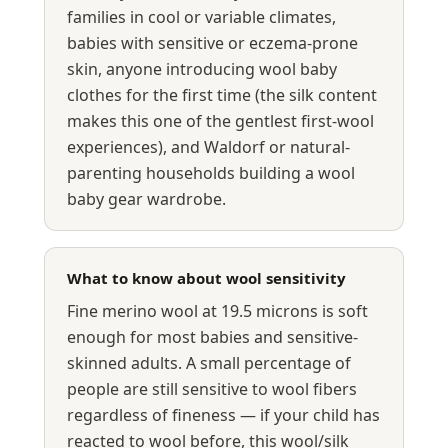
families in cool or variable climates,
babies with sensitive or eczema-prone
skin, anyone introducing wool baby
clothes for the first time (the silk content
makes this one of the gentlest first-wool
experiences), and Waldorf or natural-
parenting households building a wool
baby gear wardrobe.
What to know about wool sensitivity
Fine merino wool at 19.5 microns is soft
enough for most babies and sensitive-
skinned adults. A small percentage of
people are still sensitive to wool fibers
regardless of fineness — if your child has
reacted to wool before, this wool/silk