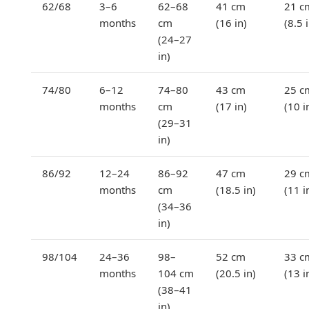
62/68
3–6
62–68
41 cm
21 c
months
cm
(16 in)
(8.5 
(24–27
in)
74/80
6–12
74–80
43 cm
25 c
months
cm
(17 in)
(10 i
(29–31
in)
86/92
12–24
86–92
47 cm
29 c
months
cm
(18.5 in)
(11 i
(34–36
in)
98/104
24–36
98–
52 cm
33 c
months
104 cm
(20.5 in)
(13 i
(38–41
in)