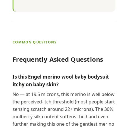
COMMON QUESTIONS
Frequently Asked Questions
Is this Engel merino wool baby bodysuit
itchy on baby skin?
No — at 19.5 microns, this merino is well below
the perceived-itch threshold (most people start
sensing scratch around 22+ microns). The 30%
mulberry silk content softens the hand even
further, making this one of the gentlest merino