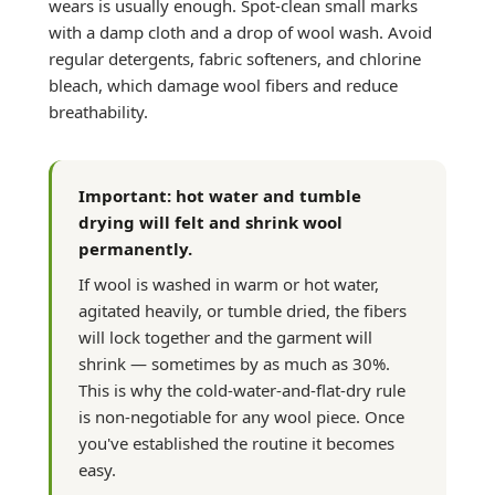
wears is usually enough. Spot-clean small marks
with a damp cloth and a drop of wool wash. Avoid
regular detergents, fabric softeners, and chlorine
bleach, which damage wool fibers and reduce
breathability.
Important: hot water and tumble
drying will felt and shrink wool
permanently.
If wool is washed in warm or hot water,
agitated heavily, or tumble dried, the fibers
will lock together and the garment will
shrink — sometimes by as much as 30%.
This is why the cold-water-and-flat-dry rule
is non-negotiable for any wool piece. Once
you've established the routine it becomes
easy.