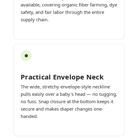
available, covering organic fiber farming, dye
safety, and fair labor through the entire
supply chain.
●
Practical Envelope Neck
The wide, stretchy envelope-style neckline
pulls easily over a baby's head — no tugging,
no fuss. Snap closure at the bottom keeps it
secure and makes diaper changes one-
handed.