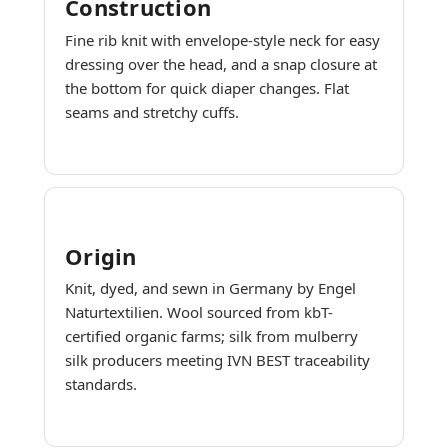
Construction
Fine rib knit with envelope-style neck for easy
dressing over the head, and a snap closure at
the bottom for quick diaper changes. Flat
seams and stretchy cuffs.
Origin
Knit, dyed, and sewn in Germany by Engel
Naturtextilien. Wool sourced from kbT-
certified organic farms; silk from mulberry
silk producers meeting IVN BEST traceability
standards.