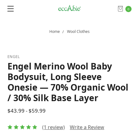
0
Home
Wool Clothes
ENGEL
Engel Merino Wool Baby
Bodysuit, Long Sleeve
Onesie — 70% Organic Wool
/ 30% Silk Base Layer
$43.99 - $59.99
(1 review)
Write a Review