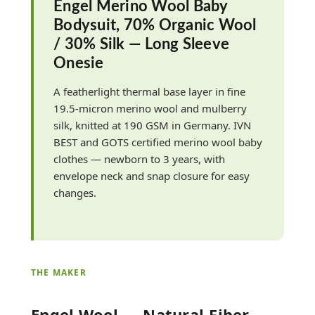
Engel Merino Wool Baby
Bodysuit, 70% Organic Wool
/ 30% Silk — Long Sleeve
Onesie
A featherlight thermal base layer in fine
19.5-micron merino wool and mulberry
silk, knitted at 190 GSM in Germany. IVN
BEST and GOTS certified merino wool baby
clothes — newborn to 3 years, with
envelope neck and snap closure for easy
changes.
THE MAKER
Engel Wool — Natural-Fiber