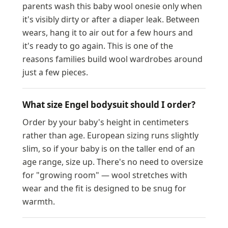
parents wash this baby wool onesie only when
it's visibly dirty or after a diaper leak. Between
wears, hang it to air out for a few hours and
it's ready to go again. This is one of the
reasons families build wool wardrobes around
just a few pieces.
What size Engel bodysuit should I order?
Order by your baby's height in centimeters
rather than age. European sizing runs slightly
slim, so if your baby is on the taller end of an
age range, size up. There's no need to oversize
for "growing room" — wool stretches with
wear and the fit is designed to be snug for
warmth.