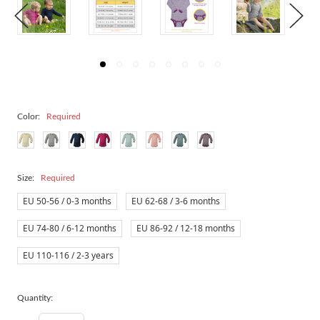
Color:
Required
Size:
Required
EU 50-56 / 0-3 months
EU 62-68 / 3-6 months
EU 74-80 / 6-12 months
EU 86-92 / 12-18 months
EU 110-116 / 2-3 years
Quantity: