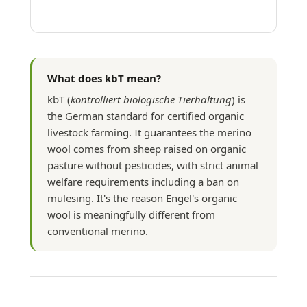
What does kbT mean?
kbT (
kontrolliert biologische Tierhaltung
) is
the German standard for certified organic
livestock farming. It guarantees the merino
wool comes from sheep raised on organic
pasture without pesticides, with strict animal
welfare requirements including a ban on
mulesing. It's the reason Engel's organic
wool is meaningfully different from
conventional merino.