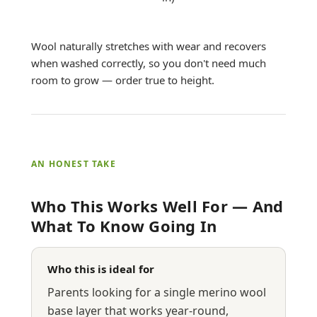
Wool naturally stretches with wear and recovers
when washed correctly, so you don't need much
room to grow — order true to height.
AN HONEST TAKE
Who This Works Well For — And
What To Know Going In
Who this is ideal for
Parents looking for a single merino wool
base layer that works year-round,