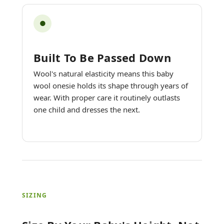
●
Built To Be Passed Down
Wool's natural elasticity means this baby
wool onesie holds its shape through years of
wear. With proper care it routinely outlasts
one child and dresses the next.
SIZING