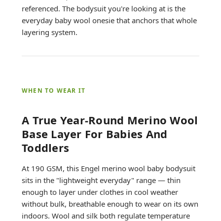
referenced. The bodysuit you're looking at is the
everyday baby wool onesie that anchors that whole
layering system.
WHEN TO WEAR IT
A True Year-Round Merino Wool
Base Layer For Babies And
Toddlers
At 190 GSM, this Engel merino wool baby bodysuit
sits in the "lightweight everyday" range — thin
enough to layer under clothes in cool weather
without bulk, breathable enough to wear on its own
indoors. Wool and silk both regulate temperature