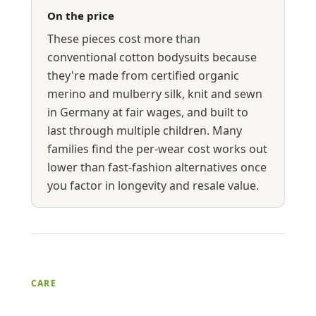
On the price
These pieces cost more than
conventional cotton bodysuits because
they're made from certified organic
merino and mulberry silk, knit and sewn
in Germany at fair wages, and built to
last through multiple children. Many
families find the per-wear cost works out
lower than fast-fashion alternatives once
you factor in longevity and resale value.
CARE