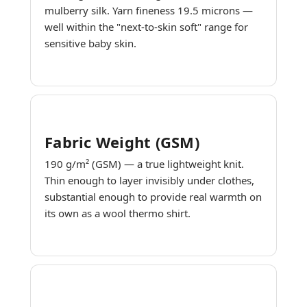
mulberry silk. Yarn fineness 19.5 microns —
well within the "next-to-skin soft" range for
sensitive baby skin.
Fabric Weight (GSM)
190 g/m² (GSM) — a true lightweight knit.
Thin enough to layer invisibly under clothes,
substantial enough to provide real warmth on
its own as a wool thermo shirt.