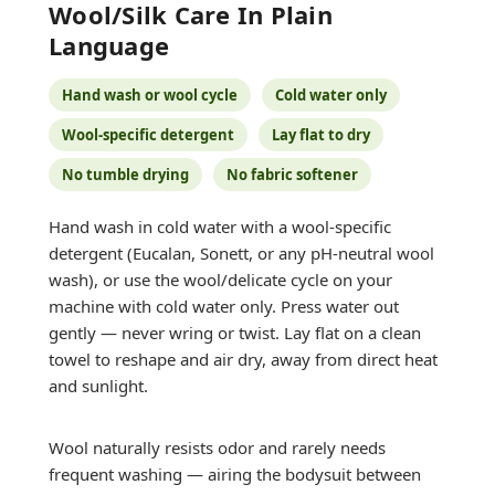
Wool/silk Care In Plain
Language
Hand wash or wool cycle
Cold water only
Wool-specific detergent
Lay flat to dry
No tumble drying
No fabric softener
Hand wash in cold water with a wool-specific
detergent (Eucalan, Sonett, or any pH-neutral wool
wash), or use the wool/delicate cycle on your
machine with cold water only. Press water out
gently — never wring or twist. Lay flat on a clean
towel to reshape and air dry, away from direct heat
and sunlight.
Wool naturally resists odor and rarely needs
frequent washing — airing the bodysuit between