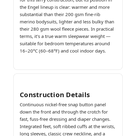
the Engel lineup is clear: warmer and more
substantial than their 200 gsm fine-rib
merino bodysuits, lighter and less bulky than
their 280 gsm wool fleece pieces. In practical
terms, it's a true warm sleepwear weight —
suitable for bedroom temperatures around
16–20°C (60–68°F) and cool indoor days.
Construction Details
Continuous nickel-free snap button panel
down the front and through the crotch for
fast, fuss-free dressing and diaper changes.
Integrated feet, soft ribbed cuffs at the wrists,
long sleeves, classic crew neckline, and a