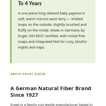
To 4 Years
A one-piece long-sleeved baby pajama in
soft, warm merino wool terry — knitted
loops on the outside, slightly brushed and
fluffy on the inside. Made in Germany by
Engel, IVN BEST certified, with nickel-free
snaps and integrated feet for cozy, blissful
nights and naps.
ABOUT ENGEL NATUR
A German Natural Fiber Brand
Since 1927
Engel is a family-run textile manufacturer based in