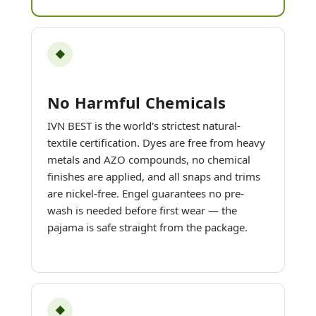
◆
No Harmful Chemicals
IVN BEST is the world's strictest natural-
textile certification. Dyes are free from heavy
metals and AZO compounds, no chemical
finishes are applied, and all snaps and trims
are nickel-free. Engel guarantees no pre-
wash is needed before first wear — the
pajama is safe straight from the package.
◆