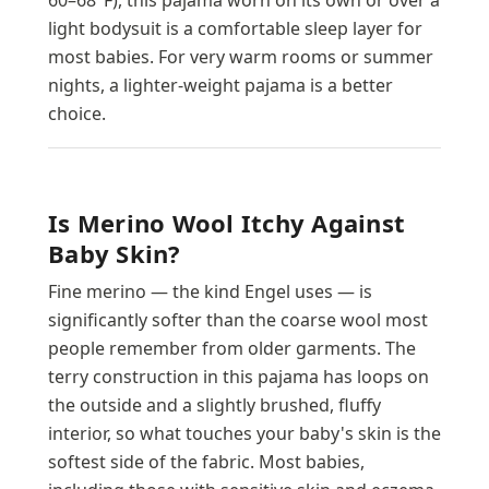
light bodysuit is a comfortable sleep layer for
most babies. For very warm rooms or summer
nights, a lighter-weight pajama is a better
choice.
Is Merino Wool Itchy Against
Baby Skin?
Fine merino — the kind Engel uses — is
significantly softer than the coarse wool most
people remember from older garments. The
terry construction in this pajama has loops on
the outside and a slightly brushed, fluffy
interior, so what touches your baby's skin is the
softest side of the fabric. Most babies,