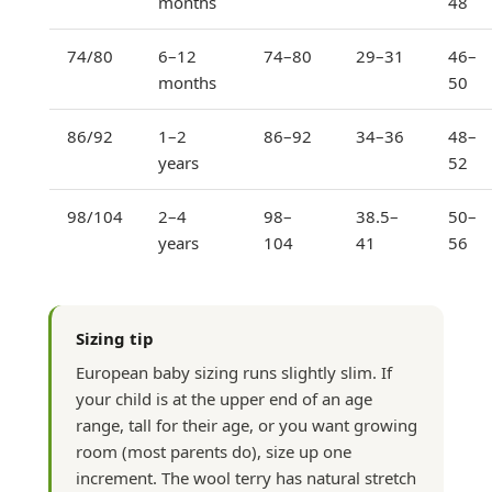
months
48
74/80
6–12
74–80
29–31
46–
months
50
86/92
1–2
86–92
34–36
48–
years
52
98/104
2–4
98–
38.5–
50–
years
104
41
56
Sizing tip
European baby sizing runs slightly slim. If
your child is at the upper end of an age
range, tall for their age, or you want growing
room (most parents do), size up one
increment. The wool terry has natural stretch