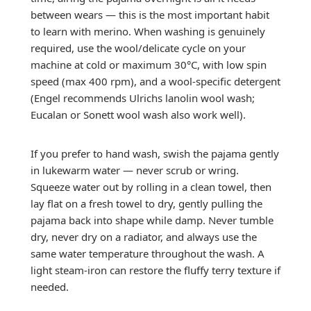
between wears — this is the most important habit
to learn with merino. When washing is genuinely
required, use the wool/delicate cycle on your
machine at cold or maximum 30°C, with low spin
speed (max 400 rpm), and a wool-specific detergent
(Engel recommends Ulrichs lanolin wool wash;
Eucalan or Sonett wool wash also work well).
If you prefer to hand wash, swish the pajama gently
in lukewarm water — never scrub or wring.
Squeeze water out by rolling in a clean towel, then
lay flat on a fresh towel to dry, gently pulling the
pajama back into shape while damp. Never tumble
dry, never dry on a radiator, and always use the
same water temperature throughout the wash. A
light steam-iron can restore the fluffy terry texture if
needed.