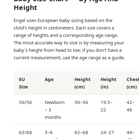
Height
Engel uses European baby sizing based on the
child's height in centimeters. Each size covers a
range of heights and a corresponding age range.
The most accurate way to size is by measuring your
baby's height from head to toe; if you don't have a
current measurement, use the age range as a guide.
EU
Age
Height
Height
Ches
Size
(cm)
(in)
(cm)
50/56
Newborn
50–56
19.5–
42–
– 3
22
46
months
62/68
3–6
62–68
24–27
44–