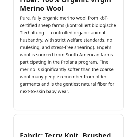
Merino Wool
Pure, fully organic merino wool from kbT-
certified sheep farms (kontrolliert biologische
Tierhaltung — controlled organic animal
husbandry, with strict welfare standards, no
mulesing, and stress-free shearing). Engel's
wool is sourced from South American farms
participating in the Prolana program. Fine
merino is significantly softer than the coarse
wool many people remember from older
garments and is the gentlest natural fiber for
next-to-skin baby wear.
Fabric: Terry Knit, Brushed