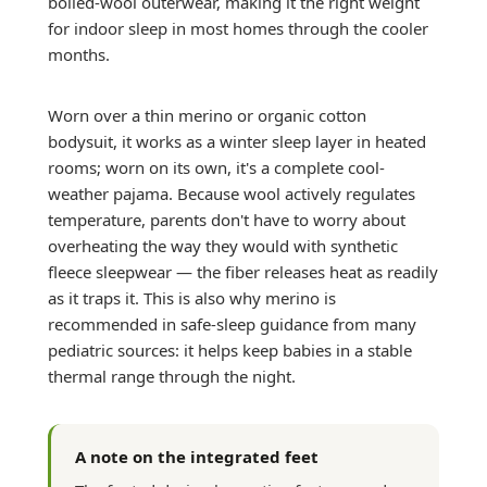
boiled-wool outerwear, making it the right weight
for indoor sleep in most homes through the cooler
months.
Worn over a thin merino or organic cotton
bodysuit, it works as a winter sleep layer in heated
rooms; worn on its own, it's a complete cool-
weather pajama. Because wool actively regulates
temperature, parents don't have to worry about
overheating the way they would with synthetic
fleece sleepwear — the fiber releases heat as readily
as it traps it. This is also why merino is
recommended in safe-sleep guidance from many
pediatric sources: it helps keep babies in a stable
thermal range through the night.
A note on the integrated feet