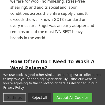
welfare for wool (no mulesing, stress-free
shearing), and audits social and labor
conditions across the entire supply chain. It
exceeds the well-known GOTS standard on
every measure. Engel was an early adopter and
remains one of the most IVN-BEST-heavy
brands in the world.
How Often Do I Need To Wash A
Wool Pajama?
We use cookies (and other similar technologies) to collect data
Much less often than cotton or synthetic. Wool
to improve your shopping experience.
By using our website,
is naturally odor-resistant because it inhibits
you're agreeing to the collection of data as described in our
Privacy Policy
.
the bacteria that produce body-odor
compounds, and lanolin in the fiber repels
Settings
Reject all
Accept All Cookies
small stains and moisture. Most parents wash