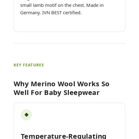
small lamb motif on the chest. Made in
Germany. IVN BEST certified.
KEY FEATURES
Why Merino Wool Works So
Well For Baby Sleepwear
◆
Temperature-Regulating