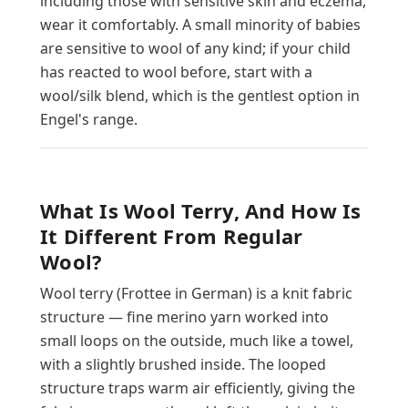
including those with sensitive skin and eczema,
wear it comfortably. A small minority of babies
are sensitive to wool of any kind; if your child
has reacted to wool before, start with a
wool/silk blend, which is the gentlest option in
Engel's range.
What Is Wool Terry, And How Is
It Different From Regular
Wool?
Wool terry (Frottee in German) is a knit fabric
structure — fine merino yarn worked into
small loops on the outside, much like a towel,
with a slightly brushed inside. The looped
structure traps warm air efficiently, giving the