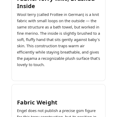
Inside
Wool terry (called Frottee in German) is a knit
fabric with small loops on the outside — the
same structure as a bath towel, but worked in
fine merino. The inside is slightly brushed to a
soft, fluffy hand that sits gently against baby's
skin. This construction traps warm air
efficiently while staying breathable, and gives
the pajama a recognizable plush surface that's
lovely to touch.
Fabric Weight
Engel does not publish a precise gsm figure
for this terry construction, but its position in