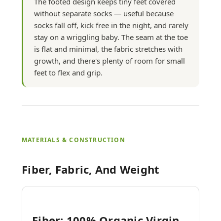
The footed design keeps tiny feet covered
without separate socks — useful because
socks fall off, kick free in the night, and rarely
stay on a wriggling baby. The seam at the toe
is flat and minimal, the fabric stretches with
growth, and there's plenty of room for small
feet to flex and grip.
MATERIALS & CONSTRUCTION
Fiber, Fabric, And Weight
Fiber: 100% Organic Virgin