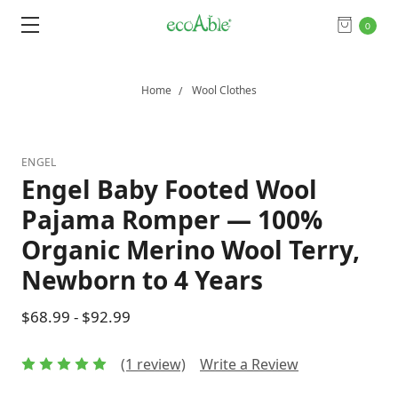
0
Home
Wool Clothes
ENGEL
Engel Baby Footed Wool
Pajama Romper — 100%
Organic Merino Wool Terry,
Newborn to 4 Years
$68.99 - $92.99
(1 review)
Write a Review