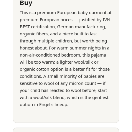
Buy
This is a premium European baby garment at
premium European prices — justified by IVN
BEST certification, German manufacturing,
organic fibers, and a piece built to last
through multiple children, but worth being
honest about. For warm summer nights in a
non-air-conditioned bedroom, this pajama
will be too warm; a lighter wool/silk or
organic cotton option is a better fit for those
conditions. A small minority of babies are
sensitive to wool of any micron count — if
your child has reacted to wool before, start
with a wool/silk blend, which is the gentlest
option in Engel's lineup.