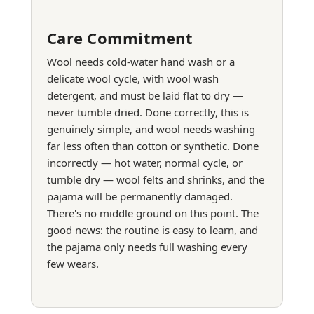
Care Commitment
Wool needs cold-water hand wash or a
delicate wool cycle, with wool wash
detergent, and must be laid flat to dry —
never tumble dried. Done correctly, this is
genuinely simple, and wool needs washing
far less often than cotton or synthetic. Done
incorrectly — hot water, normal cycle, or
tumble dry — wool felts and shrinks, and the
pajama will be permanently damaged.
There's no middle ground on this point. The
good news: the routine is easy to learn, and
the pajama only needs full washing every
few wears.