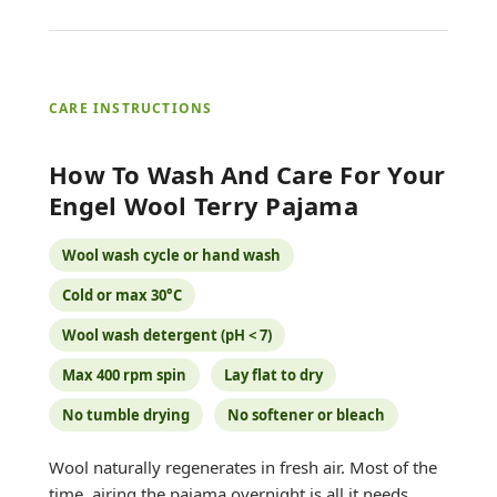
CARE INSTRUCTIONS
How To Wash And Care For Your
Engel Wool Terry Pajama
Wool wash cycle or hand wash
Cold or max 30°C
Wool wash detergent (pH < 7)
Max 400 rpm spin
Lay flat to dry
No tumble drying
No softener or bleach
Wool naturally regenerates in fresh air. Most of the
time, airing the pajama overnight is all it needs