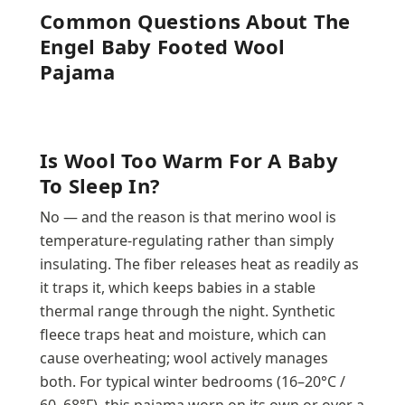
Common Questions About The
Engel Baby Footed Wool
Pajama
Is Wool Too Warm For A Baby
To Sleep In?
No — and the reason is that merino wool is
temperature-regulating rather than simply
insulating. The fiber releases heat as readily as
it traps it, which keeps babies in a stable
thermal range through the night. Synthetic
fleece traps heat and moisture, which can
cause overheating; wool actively manages
both. For typical winter bedrooms (16–20°C /
60–68°F), this pajama worn on its own or over a