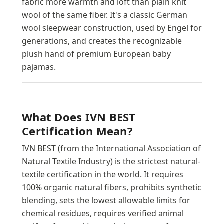
fabric more warmth and loft than plain knit
wool of the same fiber. It's a classic German
wool sleepwear construction, used by Engel for
generations, and creates the recognizable
plush hand of premium European baby
pajamas.
What Does IVN BEST
Certification Mean?
IVN BEST (from the International Association of
Natural Textile Industry) is the strictest natural-
textile certification in the world. It requires
100% organic natural fibers, prohibits synthetic
blending, sets the lowest allowable limits for
chemical residues, requires verified animal