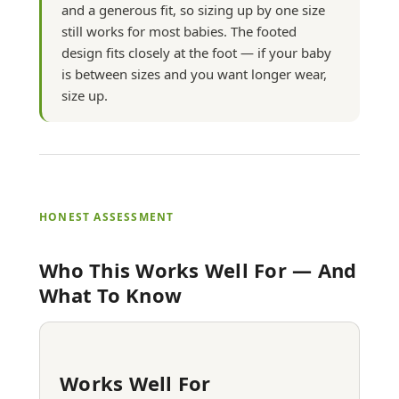
and a generous fit, so sizing up by one size
still works for most babies. The footed
design fits closely at the foot — if your baby
is between sizes and you want longer wear,
size up.
HONEST ASSESSMENT
Who This Works Well For — And
What To Know
Works Well For