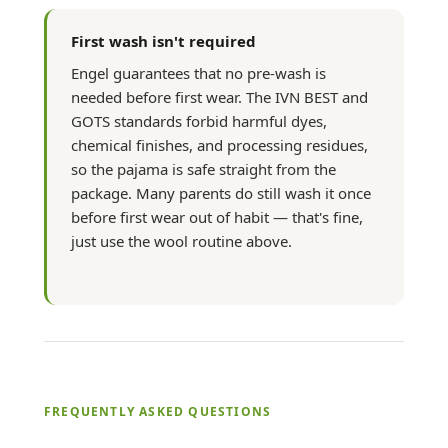
First wash isn't required
Engel guarantees that no pre-wash is
needed before first wear. The IVN BEST and
GOTS standards forbid harmful dyes,
chemical finishes, and processing residues,
so the pajama is safe straight from the
package. Many parents do still wash it once
before first wear out of habit — that's fine,
just use the wool routine above.
FREQUENTLY ASKED QUESTIONS