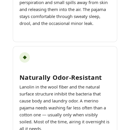
perspiration and small spills away from skin
and releasing them into the air. The pajama
stays comfortable through sweaty sleep,
drool, and the occasional minor leak.
◆
Naturally Odor-Resistant
Lanolin in the wool fiber and the natural
surface structure inhibit the bacteria that
cause body and laundry odor. A merino
pajama needs washing far less often than a
cotton one — usually only when visibly
soiled. Most of the time, airing it overnight is
all it needs.