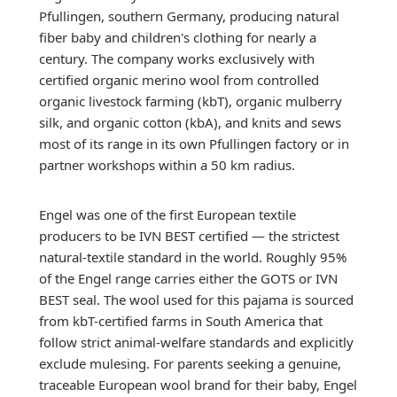
Pfullingen, southern Germany, producing natural
fiber baby and children's clothing for nearly a
century. The company works exclusively with
certified organic merino wool from controlled
organic livestock farming (kbT), organic mulberry
silk, and organic cotton (kbA), and knits and sews
most of its range in its own Pfullingen factory or in
partner workshops within a 50 km radius.
Engel was one of the first European textile
producers to be IVN BEST certified — the strictest
natural-textile standard in the world. Roughly 95%
of the Engel range carries either the GOTS or IVN
BEST seal. The wool used for this pajama is sourced
from kbT-certified farms in South America that
follow strict animal-welfare standards and explicitly
exclude mulesing. For parents seeking a genuine,
traceable European wool brand for their baby, Engel