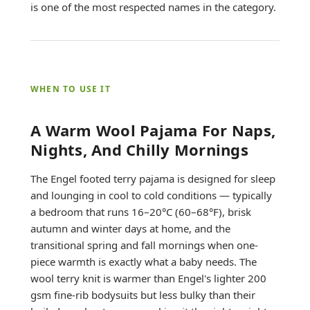
is one of the most respected names in the category.
WHEN TO USE IT
A Warm Wool Pajama For Naps,
Nights, And Chilly Mornings
The Engel footed terry pajama is designed for sleep
and lounging in cool to cold conditions — typically
a bedroom that runs 16–20°C (60–68°F), brisk
autumn and winter days at home, and the
transitional spring and fall mornings when one-
piece warmth is exactly what a baby needs. The
wool terry knit is warmer than Engel's lighter 200
gsm fine-rib bodysuits but less bulky than their