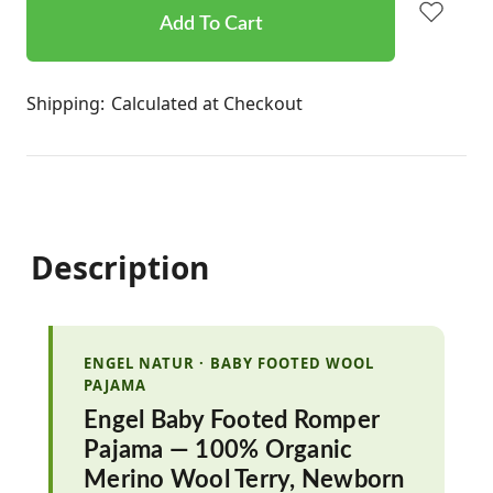
stock
Shipping:
Calculated at Checkout
Description
ENGEL NATUR · BABY FOOTED WOOL
PAJAMA
Engel Baby Footed Romper
Pajama — 100% Organic
Merino Wool Terry, Newborn