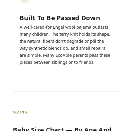
Built To Be Passed Down
A well-cared-for Engel wool pajama outlasts
many children. The terry knit holds its shape,
the natural fibers don't degrade or pill the
way synthetic blends do, and small repairs
are simple. Many EcoAble parents pass these
pieces between siblings or to friends.
SIZING
Baby Size Chart — By Age And