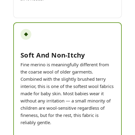
◆
Soft And Non-Itchy
Fine merino is meaningfully different from
the coarse wool of older garments.
Combined with the slightly brushed terry
interior, this is one of the softest wool fabrics
made for baby skin. Most babies wear it
without any irritation — a small minority of
children are wool-sensitive regardless of
fineness, but for the rest, this fabric is
reliably gentle.