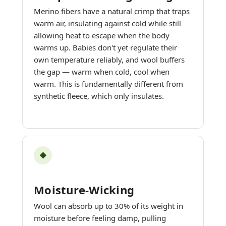
Merino fibers have a natural crimp that traps
warm air, insulating against cold while still
allowing heat to escape when the body
warms up. Babies don't yet regulate their
own temperature reliably, and wool buffers
the gap — warm when cold, cool when
warm. This is fundamentally different from
synthetic fleece, which only insulates.
◆
Moisture-Wicking
Wool can absorb up to 30% of its weight in
moisture before feeling damp, pulling