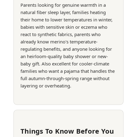
Parents looking for genuine warmth in a
natural fiber sleep layer, families heating
their home to lower temperatures in winter,
babies with sensitive skin or eczema who
react to synthetic fabrics, parents who
already know merino's temperature-
regulating benefits, and anyone looking for
an heirloom-quality baby shower or new-
baby gift. Also excellent for cooler-climate
families who want a pajama that handles the
full autumn-through-spring range without
layering or overheating.
Things To Know Before You