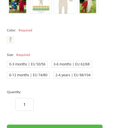
Color:
Required
Size:
Required
0-3 months | EU 50/56
3-6 months | EU 62/68
6-12 months | EU 74/80
2-4 years | EU 98/104
Quantity:
Decrease
Increase
Quantity:
Quantity:
items
in