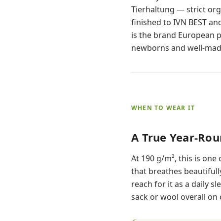
Tierhaltung — strict or
finished to IVN BEST and
is the brand European p
newborns and well-made
WHEN TO WEAR IT
A True Year-Ro
At 190 g/m², this is one 
that breathes beautiful
reach for it as a daily 
sack or wool overall on 