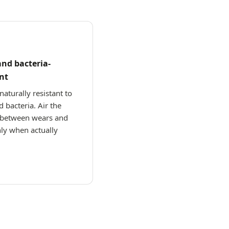
and bacteria-
nt
naturally resistant to
 bacteria. Air the
between wears and
ly when actually