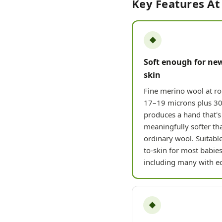
Key Features At
◆
Soft enough for ne
skin
Fine merino wool at r
17–19 microns plus 30
produces a hand that's
meaningfully softer th
ordinary wool. Suitable
to-skin for most babies
including many with e
◆