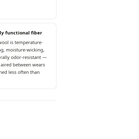
ly functional fiber
ool is temperature-
ng, moisture-wicking,
rally odor-resistant —
e aired between wears
ed less often than