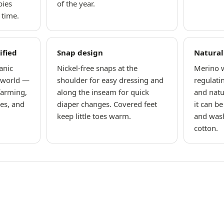
bies
of the year.
 time.
ified
Snap design
Natural
anic
Nickel-free snaps at the
Merino w
e world —
shoulder for easy dressing and
regulati
farming,
along the inseam for quick
and natu
hes, and
diaper changes. Covered feet
it can b
keep little toes warm.
and wash
cotton.