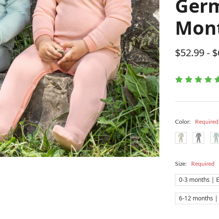
Germ
Mon
$52.99 - 
Color:
Required
Size:
Required
0-3 months | 
6-12 months |