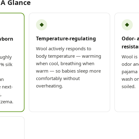
 A Glance
◆
◆
Temperature-regulating
Odor- 
wborn
resista
Wool actively responds to
body temperature — warming
Wool is 
oughly
when cool, breathing when
odor and
% silk
warm — so babies sleep more
pajama 
comfortably without
wash on
an
overheating.
soiled.
 next-
,
czema.