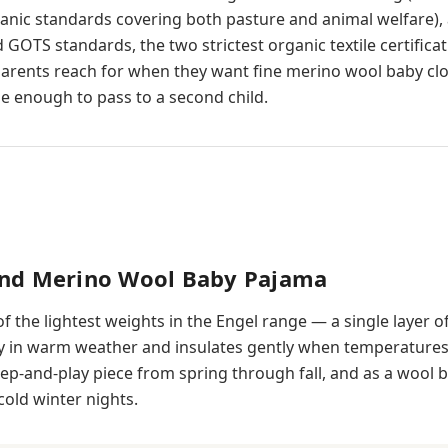
ganic standards covering both pasture and animal welfare), 
 GOTS standards, the two strictest organic textile certificat
arents reach for when they want fine merino wool baby cl
 enough to pass to a second child.
und Merino Wool Baby Pajama
of the lightest weights in the Engel range — a single layer of
ly in warm weather and insulates gently when temperature
sleep-and-play piece from spring through fall, and as a wool 
cold winter nights.