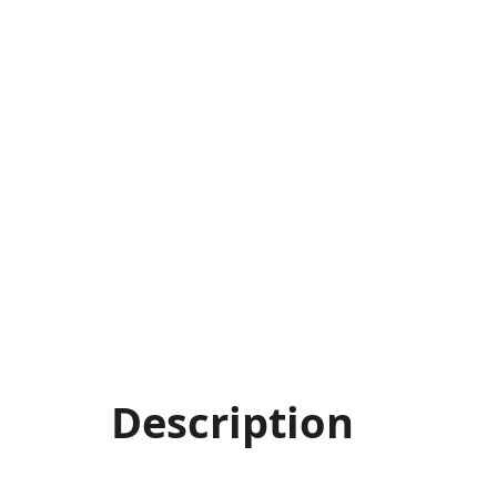
Description