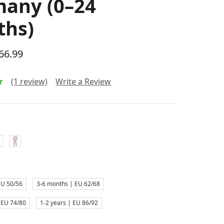
any (0–24
ths)
$66.99
(1 review)
Write a Review
EU 50/56
3-6 months | EU 62/68
 EU 74/80
1-2 years | EU 86/92