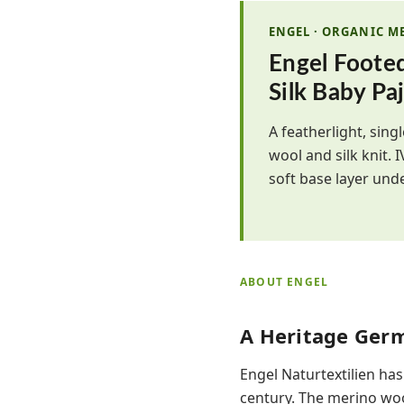
ENGEL · ORGANIC M
Engel Foote
Silk Baby Pa
A featherlight, sin
wool and silk knit. 
soft base layer und
ABOUT ENGEL
A Heritage Ger
Engel Naturtextilien has
century. The merino woo