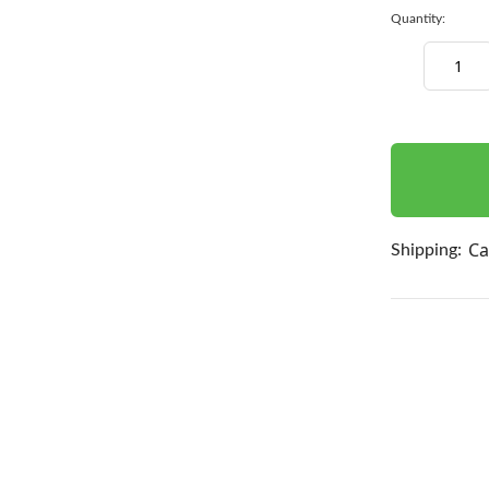
Quantity:
Decrease
Quantity:
items
in
stock
Ca
Shipping: