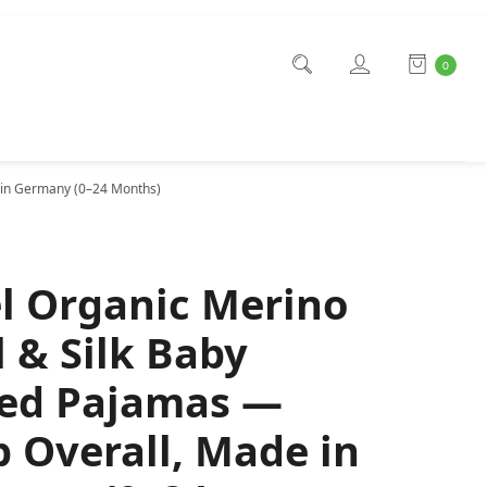
0
 in Germany (0–24 Months)
l Organic Merino
 & Silk Baby
ed Pajamas —
p Overall, Made in