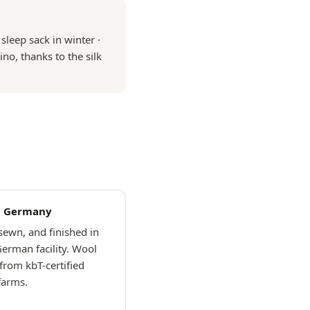
leep sack in winter ·
ino, thanks to the silk
n Germany
 sewn, and finished in
German facility. Wool
from kbT-certified
farms.