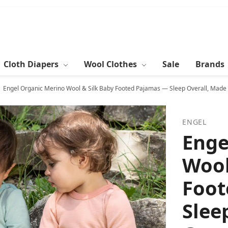
Cloth Diapers
Wool Clothes
Sale
Brands
Engel Organic Merino Wool & Silk Baby Footed Pajamas — Sleep Overall, Made
ENGEL
Enge
Wool
Foot
Slee