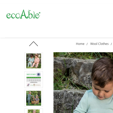
Home
Wool Clothes