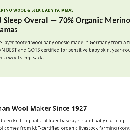
ERINO WOOL & SILK BABY PAJAMAS
d Sleep Overall — 70% Organic Merin
jamas
gle-layer footed wool baby onesie made in Germany from a 
IVN BEST and GOTS certified for sensitive baby skin, year-ro
er a wool sleep sack.
man Wool Maker Since 1927
 been knitting natural fiber baselayers and baby clothing i
l comes from kbT-certified organic livestock farming (kontr