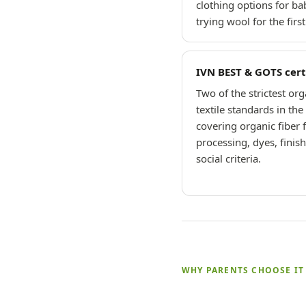
clothing options for ba
trying wool for the first
IVN BEST & GOTS cert
Two of the strictest org
textile standards in th
covering organic fiber 
processing, dyes, finis
social criteria.
WHY PARENTS CHOOSE IT