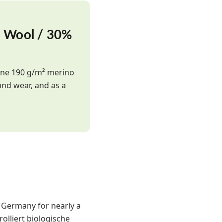
o Wool / 30%
fine 190 g/m² merino
und wear, and as a
n Germany for nearly a
olliert biologische