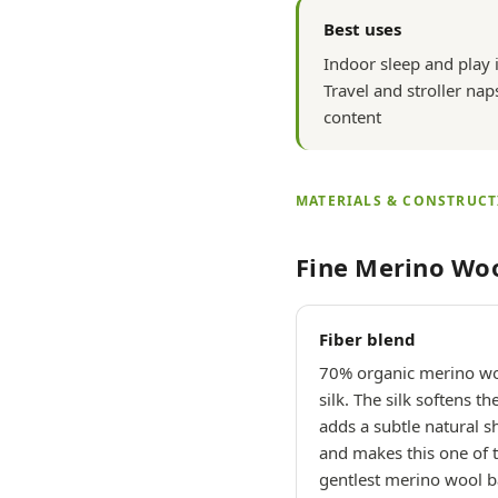
Best uses
Indoor sleep and play 
Travel and stroller nap
content
MATERIALS & CONSTRUC
Fine Merino Woo
Fiber blend
70% organic merino w
silk. The silk softens th
adds a subtle natural s
and makes this one of 
gentlest merino wool 