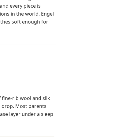
and every piece is
ions in the world. Engel
othes soft enough for
 fine-rib wool and silk
s drop. Most parents
base layer under a sleep