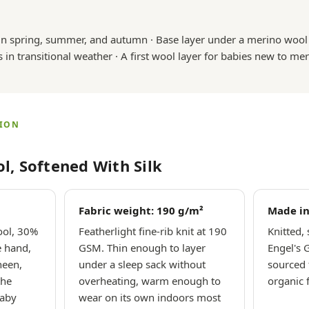
in spring, summer, and autumn · Base layer under a merino wool s
s in transitional weather · A first wool layer for babies new to mer
TION
l, Softened With Silk
Fabric weight: 190 g/m²
Made i
ool, 30%
Featherlight fine-rib knit at 190
Knitted,
e hand,
GSM. Thin enough to layer
Engel's 
heen,
under a sleep sack without
sourced 
the
overheating, warm enough to
organic 
baby
wear on its own indoors most