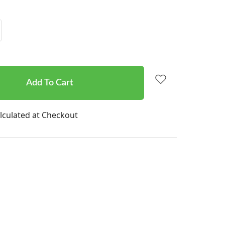
Increase
Quantity:
lculated at Checkout