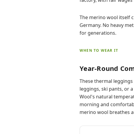
The merino wool itself 
Germany. No heavy metal
for generations.
WHEN TO WEAR IT
Year-Round Com
These thermal leggings 
leggings, ski pants, or
Wool's natural temperat
morning and comfortabl
merino wool breathes a