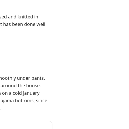
sed and knitted in
it has been done well
smoothly under pants,
n around the house.
 on a cold January
pajama bottoms, since
.