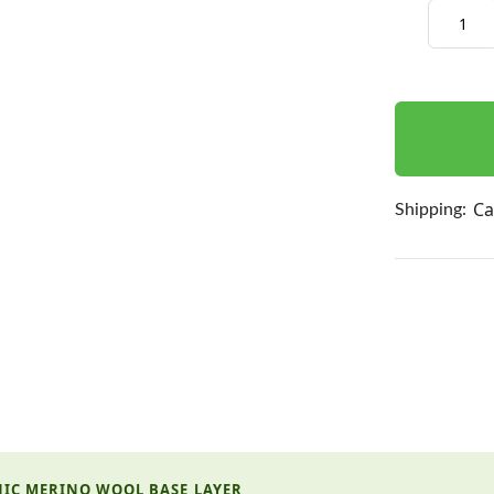
Decrease
Quantity:
items
in
stock
Ca
Shipping:
NIC MERINO WOOL BASE LAYER