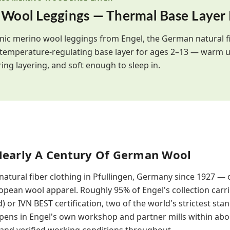
 Wool Leggings — Thermal Base Layer
nic merino wool leggings from Engel, the German natural f
 temperature-regulating base layer for ages 2–13 — warm u
ing layering, and soft enough to sleep in.
Nearly A Century Of German Wool
atural fiber clothing in Pfullingen, Germany since 1927 — 
pean wool apparel. Roughly 95% of Engel's collection carr
) or IVN BEST certification, two of the world's strictest sta
ppens in Engel's own workshop and partner mills within abo
s and verified working conditions throughout.