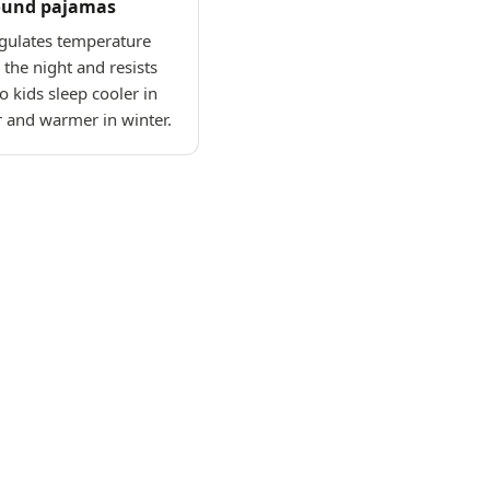
ound pajamas
gulates temperature
the night and resists
o kids sleep cooler in
and warmer in winter.