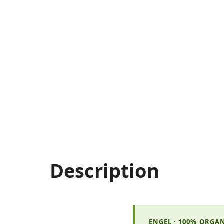
Description
ENGEL · 100% ORGA