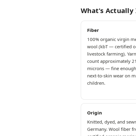
What's Actually
Fiber
100% organic virgin m
wool (kbT — certified o
livestock farming). Yar
count approximately 2
microns — fine enough
next-to-skin wear on m
children.
Origin
Knitted, dyed, and sewn
Germany. Wool fiber f