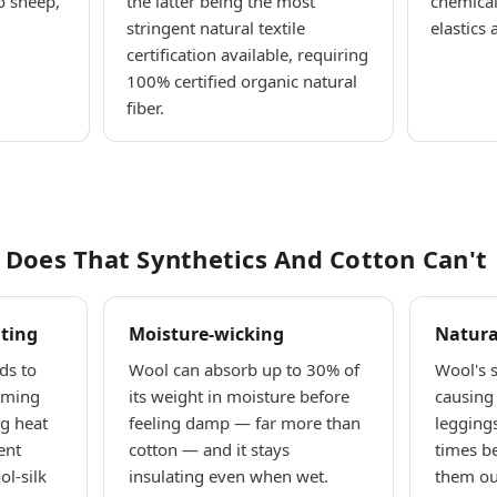
o sheep,
the latter being the most
chemical
stringent natural textile
elastics 
certification available, requiring
100% certified organic natural
fiber.
Does That Synthetics And Cotton Can't
ting
Moisture-wicking
Natura
ds to
Wool can absorb up to 30% of
Wool's s
rming
its weight in moisture before
causing 
g heat
feeling damp — far more than
legging
ent
cotton — and it stays
times b
l-silk
insulating even when wet.
them out