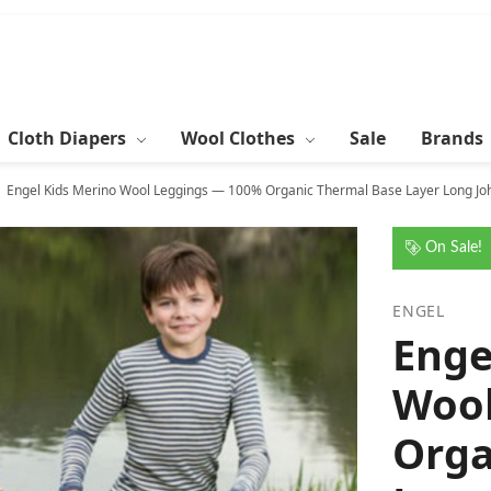
Cloth Diapers
Wool Clothes
Sale
Brands
Engel Kids Merino Wool Leggings — 100% Organic Thermal Base Layer Long Joh
On Sale!
ENGEL
Enge
Wool
Orga