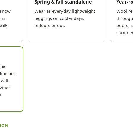
Spring & fall standalone
Year-r
 snow
Wear as everyday lightweight
Wool re
rms.
leggings on cooler days,
through 
ulk.
indoors or out.
odors, s
summer 
nic
finishes
 with
vities
t
TION