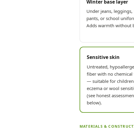
Winter base layer
Under jeans, leggings,
pants, or school unifo
Adds warmth without b
Sensitive skin
Untreated, hypoallerge
fiber with no chemical 
— suitable for children
eczema or wool sensiti
(see honest assessmen
below).
MATERIALS & CONSTRUC