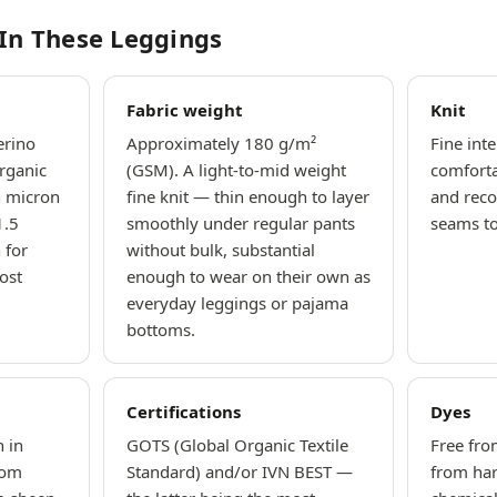
 In These Leggings
Fabric weight
Knit
erino
Approximately 180 g/m²
Fine inte
rganic
(GSM). A light-to-mid weight
comfort
n micron
fine knit — thin enough to layer
and reco
1.5
smoothly under regular pants
seams to 
 for
without bulk, substantial
ost
enough to wear on their own as
everyday leggings or pajama
bottoms.
Certifications
Dyes
 in
GOTS (Global Organic Textile
Free fro
rom
Standard) and/or IVN BEST —
from ha