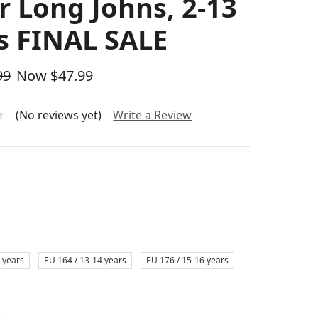
r Long Johns, 2-13
s FINAL SALE
99
Now
$47.99
(No reviews yet)
Write a Review
 years
EU 164 / 13-14 years
EU 176 / 15-16 years