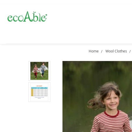
Home
Wool Clothes