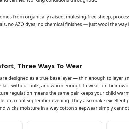
comes from organically raised, mulesing-free sheep, proces
s, no AZO dyes, no chemical finishes — just wool the way 
fort, Three Ways To Wear
are designed as a true base layer — thin enough to layer 
 a skirt without bulk, and warm enough to wear on their ow
ure regulation means the same pair keeps your child warm
e on a cool September evening. They also make excellent 
nd wicks moisture in a way cotton sleepwear simply cannot