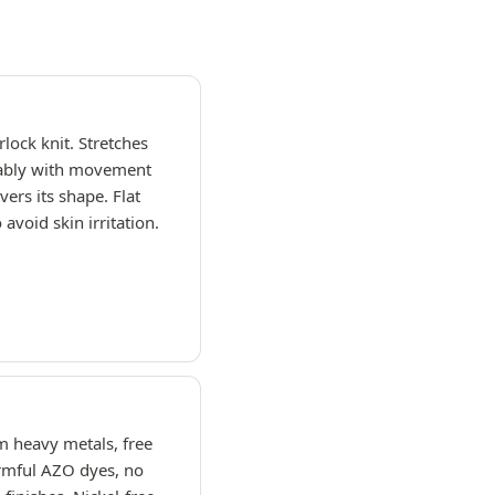
rlock knit. Stretches
ably with movement
vers its shape. Flat
avoid skin irritation.
m heavy metals, free
rmful AZO dyes, no