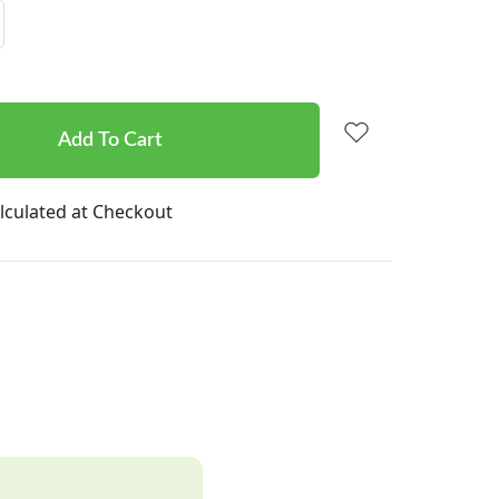
Increase
Quantity:
lculated at Checkout