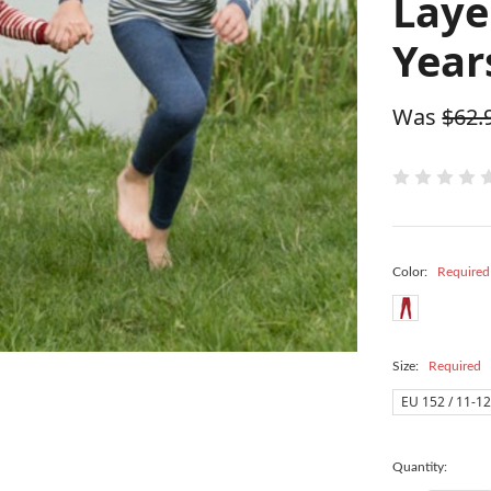
Laye
Year
Was
$62.
Color:
Required
Size:
Required
EU 152 / 11-12
Quantity: