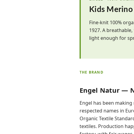
Kids Merino
Fine-knit 100% orga
1927. A breathable,
light enough for spr
THE BRAND
Engel Natur — 
Engel has been making n
respected names in Euro
Organic Textile Standard
textiles. Production ha
factory, with fair wage