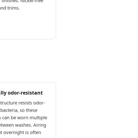
 finishes. Nickel-free
and trims.
lly odor-resistant
tructure resists odor-
bacteria, so these
s can be worn multiple
etween washes. Airing
 overnight is often