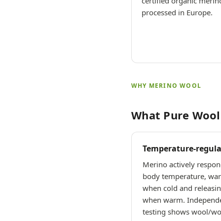
certified organic merin
processed in Europe.
WHY MERINO WOOL
What Pure Wool 
Temperature-regula
Merino actively respon
body temperature, wa
when cold and releasin
when warm. Independ
testing shows wool/woo