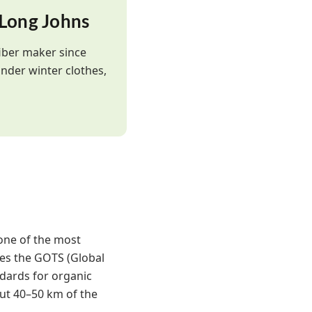
 Long Johns
iber maker since
nder winter clothes,
one of the most
ies the GOTS (Global
ndards for organic
ut 40–50 km of the