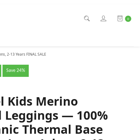
0
ns, 2-13 Years FINAL SALE
Save 24%
l Kids Merino
 Leggings — 100%
nic Thermal Base