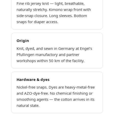
Fine rib jersey knit — light, breathable,
naturally stretchy. Kimono wrap front with
side-snap closure. Long sleeves. Bottom
snaps for diaper access.
Origin
Knit, dyed, and sewn in Germany at Engel's
Pfullingen manufactory and partner
workshops within 50 km of the facility.
Hardware & dyes
Nickel-free snaps. Dyes are heavy-metal-free
and AZO-dye-free. No chemical finishing or
smoothing agents — the cotton arrives in its
natural state.