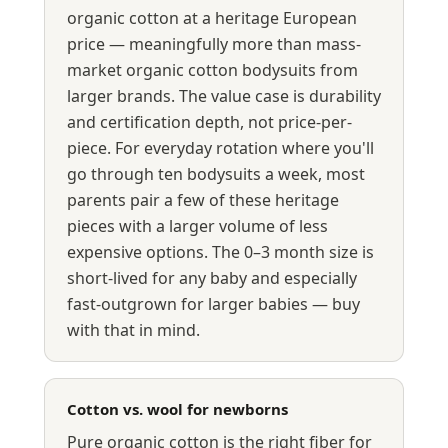
organic cotton at a heritage European
price — meaningfully more than mass-
market organic cotton bodysuits from
larger brands. The value case is durability
and certification depth, not price-per-
piece. For everyday rotation where you'll
go through ten bodysuits a week, most
parents pair a few of these heritage
pieces with a larger volume of less
expensive options. The 0–3 month size is
short-lived for any baby and especially
fast-outgrown for larger babies — buy
with that in mind.
Cotton vs. wool for newborns
Pure organic cotton is the right fiber for