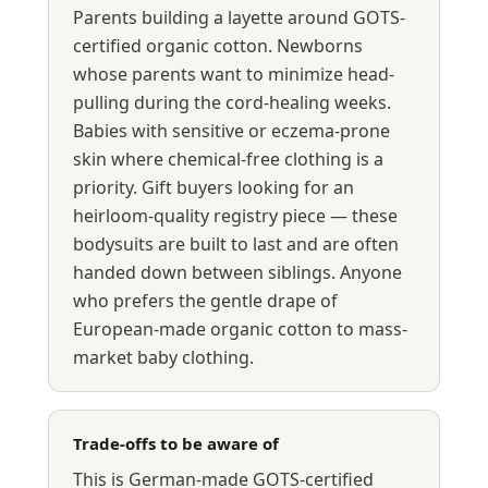
Parents building a layette around GOTS-
certified organic cotton. Newborns
whose parents want to minimize head-
pulling during the cord-healing weeks.
Babies with sensitive or eczema-prone
skin where chemical-free clothing is a
priority. Gift buyers looking for an
heirloom-quality registry piece — these
bodysuits are built to last and are often
handed down between siblings. Anyone
who prefers the gentle drape of
European-made organic cotton to mass-
market baby clothing.
Trade-offs to be aware of
This is German-made GOTS-certified