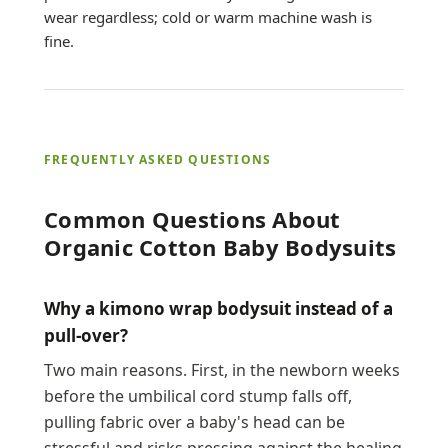
wear regardless; cold or warm machine wash is
fine.
FREQUENTLY ASKED QUESTIONS
Common Questions About
Organic Cotton Baby Bodysuits
Why a kimono wrap bodysuit instead of a
pull-over?
Two main reasons. First, in the newborn weeks
before the umbilical cord stump falls off,
pulling fabric over a baby's head can be