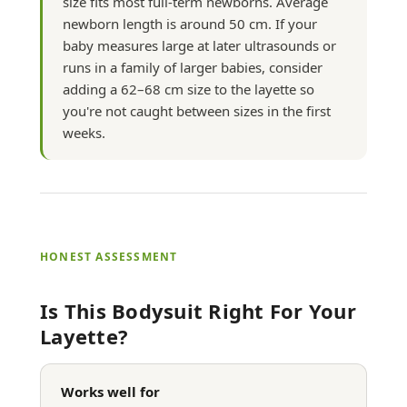
size fits most full-term newborns. Average
newborn length is around 50 cm. If your
baby measures large at later ultrasounds or
runs in a family of larger babies, consider
adding a 62–68 cm size to the layette so
you're not caught between sizes in the first
weeks.
HONEST ASSESSMENT
Is This Bodysuit Right For Your
Layette?
Works well for