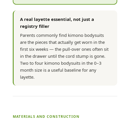
A real layette essential, not just a
registry filler
Parents commonly find kimono bodysuits
are the pieces that actually get worn in the
first six weeks — the pull-over ones often sit
in the drawer until the cord stump is gone.
Two to four kimono bodysuits in the 0–3
month size is a useful baseline for any
layette.
MATERIALS AND CONSTRUCTION