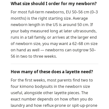
What size should I order for my newborn?
For most full-term newborns, EU 50–56 cm (0–3
months) is the right starting size. Average
newborn length in the US is around 50 cm. If
your baby measured long at later ultrasounds,
runs in a tall family, or arrives at the larger end
of newborn size, you may want a 62–68 cm size
on hand as well — newborns can outgrow 50–
56 in two to three weeks.
How many of these does a layette need?
For the first weeks, most parents find two to
four kimono bodysuits in the newborn size
useful, alongside other layette pieces. The
exact number depends on how often you do
laundry and how reflux-prone or spit-up-prone