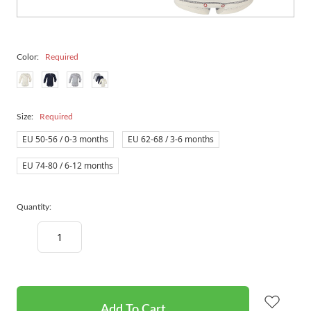
Color:
Required
Size:
Required
EU 50-56 / 0-3 months
EU 62-68 / 3-6 months
EU 74-80 / 6-12 months
Quantity:
Decrease
Increase
Quantity:
Quantity:
items
in
stock