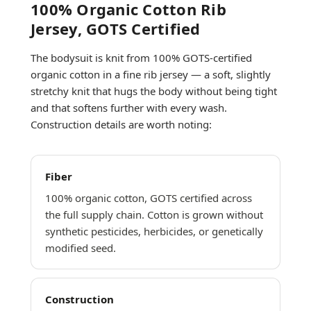
100% Organic Cotton Rib
Jersey, GOTS Certified
The bodysuit is knit from 100% GOTS-certified
organic cotton in a fine rib jersey — a soft, slightly
stretchy knit that hugs the body without being tight
and that softens further with every wash.
Construction details are worth noting:
Fiber
100% organic cotton, GOTS certified across
the full supply chain. Cotton is grown without
synthetic pesticides, herbicides, or genetically
modified seed.
Construction