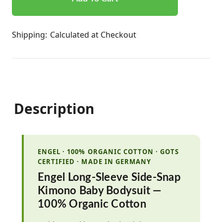
Shipping:
Calculated at Checkout
Description
ENGEL · 100% ORGANIC COTTON · GOTS
CERTIFIED · MADE IN GERMANY
Engel Long-Sleeve Side-Snap
Kimono Baby Bodysuit —
100% Organic Cotton