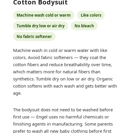
Cotton Bodysuit
Machine wash cold or warm
Like colors
Tumble dry low or air dry
No bleach
No fabric softener
Machine wash in cold or warm water with like
colors. Avoid fabric softeners — they coat the
cotton fibers and reduce breathability over time,
which matters more for natural fibers than
synthetics. Tumble dry on low or air dry. Organic
cotton softens with each wash and gets better with
age.
The bodysuit does not need to be washed before
first use — Engel uses no harmful chemicals or
finishing agents in manufacturing. Some parents
prefer to wash all new baby clothing before first