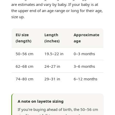
are estimates and vary by baby. If your baby is at
the upper end of an age range or long for their age,
size up.
EU size
Length
Approximate
(length)
(inches)
age
50–56 cm
19.5–22 in
0–3 months
62–68 cm
24–27 in
3–6 months
74–80 cm
29–31 in
6–12 months
A note on layette sizing
If you're buying ahead of birth, the 50–56 cm