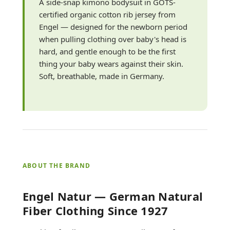
A side-snap kimono bodysuit in GOTS-
certified organic cotton rib jersey from
Engel — designed for the newborn period
when pulling clothing over baby's head is
hard, and gentle enough to be the first
thing your baby wears against their skin.
Soft, breathable, made in Germany.
ABOUT THE BRAND
Engel Natur — German Natural
Fiber Clothing Since 1927