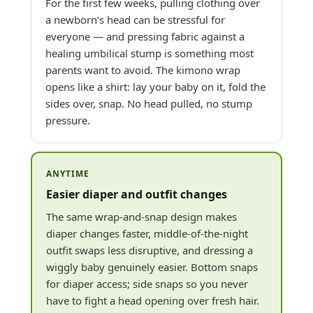
For the first few weeks, pulling clothing over
a newborn's head can be stressful for
everyone — and pressing fabric against a
healing umbilical stump is something most
parents want to avoid. The kimono wrap
opens like a shirt: lay your baby on it, fold the
sides over, snap. No head pulled, no stump
pressure.
ANYTIME
Easier diaper and outfit changes
The same wrap-and-snap design makes
diaper changes faster, middle-of-the-night
outfit swaps less disruptive, and dressing a
wiggly baby genuinely easier. Bottom snaps
for diaper access; side snaps so you never
have to fight a head opening over fresh hair.