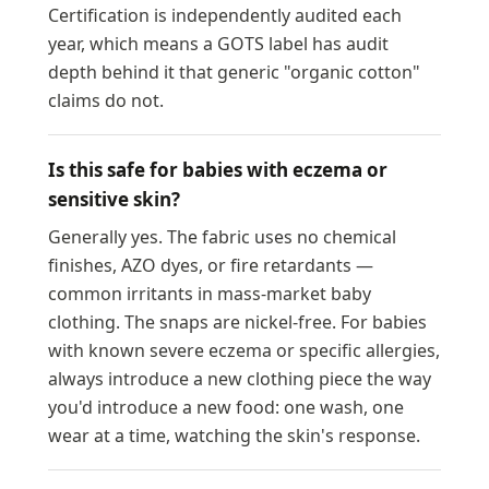
Certification is independently audited each
year, which means a GOTS label has audit
depth behind it that generic "organic cotton"
claims do not.
Is this safe for babies with eczema or
sensitive skin?
Generally yes. The fabric uses no chemical
finishes, AZO dyes, or fire retardants —
common irritants in mass-market baby
clothing. The snaps are nickel-free. For babies
with known severe eczema or specific allergies,
always introduce a new clothing piece the way
you'd introduce a new food: one wash, one
wear at a time, watching the skin's response.