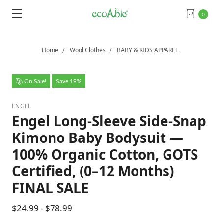
0
Home
Wool Clothes
BABY & KIDS APPAREL
On Sale!
Save 19%
ENGEL
Engel Long-Sleeve Side-Snap
Kimono Baby Bodysuit —
100% Organic Cotton, GOTS
Certified, (0–12 Months)
FINAL SALE
$24.99 - $78.99