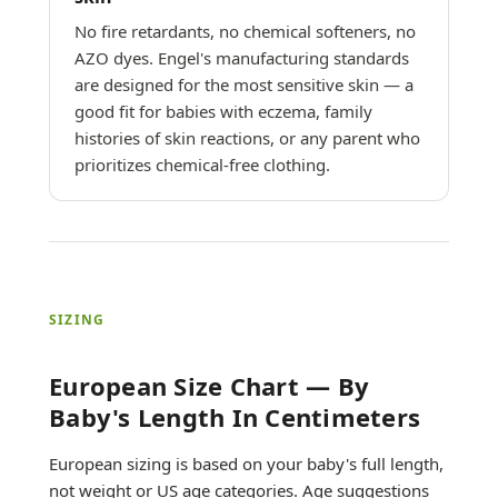
No fire retardants, no chemical softeners, no
AZO dyes. Engel's manufacturing standards
are designed for the most sensitive skin — a
good fit for babies with eczema, family
histories of skin reactions, or any parent who
prioritizes chemical-free clothing.
SIZING
European Size Chart — By
Baby's Length In Centimeters
European sizing is based on your baby's full length,
not weight or US age categories. Age suggestions