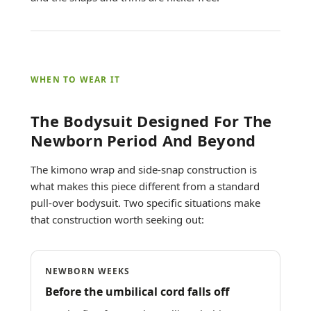
WHEN TO WEAR IT
The Bodysuit Designed For The
Newborn Period And Beyond
The kimono wrap and side-snap construction is
what makes this piece different from a standard
pull-over bodysuit. Two specific situations make
that construction worth seeking out:
NEWBORN WEEKS
Before the umbilical cord falls off