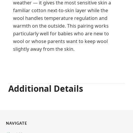
weather — it gives the most sensitive skin a
familiar cotton next-to-skin layer while the
wool handles temperature regulation and
warmth on the outside. This pairing works
particularly well for babies who are new to
wool or whose parents want to keep wool
slightly away from the skin.
Additional Details
NAVIGATE