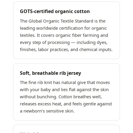
GOTS-certified organic cotton
The Global Organic Textile Standard is the
leading worldwide certification for organic
textiles. It covers organic fiber farming and
every step of processing — including dyes,
finishes, labor practices, and chemical inputs.
Soft, breathable rib jersey
The fine rib knit has natural give that moves
with your baby and lies flat against the skin
without bunching. Cotton breathes well,
releases excess heat, and feels gentle against
a newborn's sensitive skin.