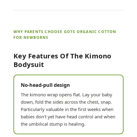
WHY PARENTS CHOOSE GOTS ORGANIC COTTON
FOR NEWBORNS
Key Features Of The Kimono
Bodysuit
No-head-pull design
The kimono wrap opens flat. Lay your baby
down, fold the sides across the chest, snap.
Particularly valuable in the first weeks when
babies don't yet have head control and when
the umbilical stump is healing.