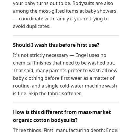
your baby turns out to be. Bodysuits are also
among the most-gifted items at baby showers
— coordinate with family if you're trying to
avoid duplicates.
Should I wash this before first use?
It's not strictly necessary — Engel uses no
chemical finishes that need to be washed out.
That said, many parents prefer to wash all new
baby clothing before first wear as a matter of
routine, and a single cold-water machine wash
is fine. Skip the fabric softener.
How is this different from mass-market
organic cotton bodysuits?
Three things. First, manufacturing depth: Engel