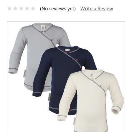
(No reviews yet)
Write a Review