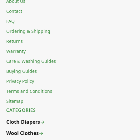
About Us
Contact
FAQ
Ordering & Shipping
Returns
Warranty
Care & Washing Guides
Buying Guides
Privacy Policy
Terms and Conditions
Sitemap
CATEGORIES
Cloth Diapers
Wool Clothes