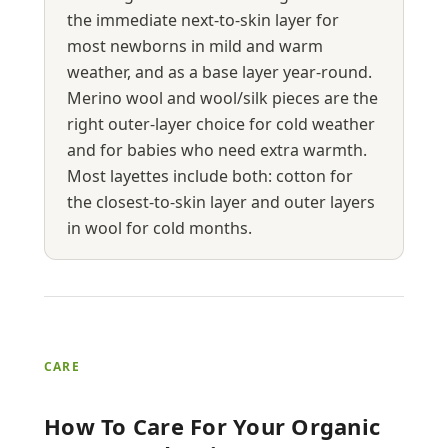
the immediate next-to-skin layer for
most newborns in mild and warm
weather, and as a base layer year-round.
Merino wool and wool/silk pieces are the
right outer-layer choice for cold weather
and for babies who need extra warmth.
Most layettes include both: cotton for
the closest-to-skin layer and outer layers
in wool for cold months.
CARE
How To Care For Your Organic