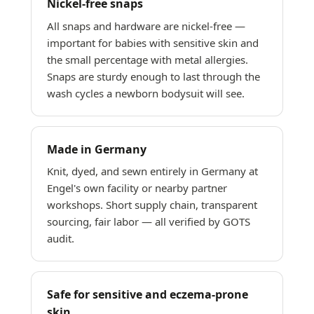
Nickel-free snaps
All snaps and hardware are nickel-free —
important for babies with sensitive skin and
the small percentage with metal allergies.
Snaps are sturdy enough to last through the
wash cycles a newborn bodysuit will see.
Made in Germany
Knit, dyed, and sewn entirely in Germany at
Engel's own facility or nearby partner
workshops. Short supply chain, transparent
sourcing, fair labor — all verified by GOTS
audit.
Safe for sensitive and eczema-prone
skin