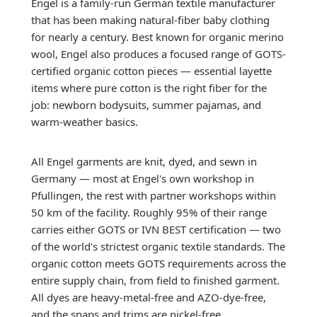
Engel is a family-run German textile manufacturer
that has been making natural-fiber baby clothing
for nearly a century. Best known for organic merino
wool, Engel also produces a focused range of GOTS-
certified organic cotton pieces — essential layette
items where pure cotton is the right fiber for the
job: newborn bodysuits, summer pajamas, and
warm-weather basics.
All Engel garments are knit, dyed, and sewn in
Germany — most at Engel's own workshop in
Pfullingen, the rest with partner workshops within
50 km of the facility. Roughly 95% of their range
carries either GOTS or IVN BEST certification — two
of the world's strictest organic textile standards. The
organic cotton meets GOTS requirements across the
entire supply chain, from field to finished garment.
All dyes are heavy-metal-free and AZO-dye-free,
and the snaps and trims are nickel-free.