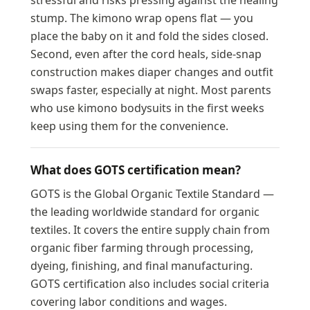
stressful and risks pressing against the healing
stump. The kimono wrap opens flat — you
place the baby on it and fold the sides closed.
Second, even after the cord heals, side-snap
construction makes diaper changes and outfit
swaps faster, especially at night. Most parents
who use kimono bodysuits in the first weeks
keep using them for the convenience.
What does GOTS certification mean?
GOTS is the Global Organic Textile Standard —
the leading worldwide standard for organic
textiles. It covers the entire supply chain from
organic fiber farming through processing,
dyeing, finishing, and final manufacturing.
GOTS certification also includes social criteria
covering labor conditions and wages.