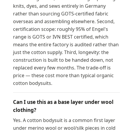
knits, dyes, and sews entirely in Germany
rather than sourcing GOTS-certified fabric
overseas and assembling elsewhere. Second,
certification scope: roughly 95% of Engel's
range is GOTS or IVN BEST certified, which
means the entire factory is audited rather than
just the cotton supply. Third, longevity: the
construction is built to be handed down, not
replaced every few months. The trade-off is
price — these cost more than typical organic
cotton bodysuits.
Can I use this as a base layer under wool
clothing?
Yes. A cotton bodysuit is a common first layer
under merino wool or wool/silk pieces in cold