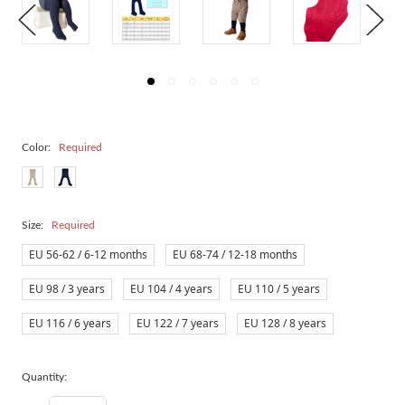
Color:
Required
Size:
Required
EU 56-62 / 6-12 months
EU 68-74 / 12-18 months
EU 98 / 3 years
EU 104 / 4 years
EU 110 / 5 years
EU 116 / 6 years
EU 122 / 7 years
EU 128 / 8 years
Quantity: