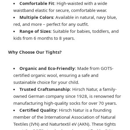
Comfortable Fit
: High-waisted with a wide
waistband elastic for secure, comfortable wear.
Multiple Colors
: Available in natural, navy blue,
red, and more – perfect for any outfit.
Range of Sizes
: Suitable for babies, toddlers, and
kids from 6 months to 8 years.
Why Choose Our Tights?
Organic and Eco-Friendly
: Made from GOTS-
certified organic wool, ensuring a safe and
sustainable choice for your child.
Trusted Craftsmanship
: Hirsch Natur, a family-
owned German company since 1928, is renowned for
manufacturing high-quality socks for over 70 years.
Certified Quality
: Hirsch Natur is a founding
member of the International Association of Natural
Textiles (IVN) and Naturtextil eV (AKN). These tights