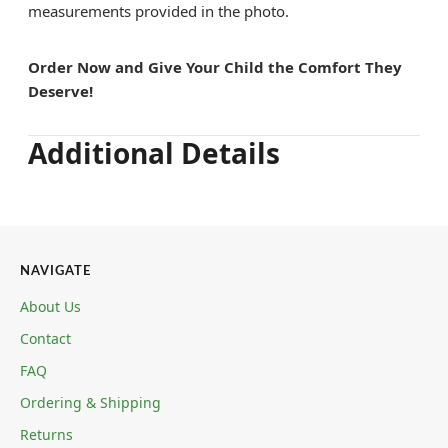
measurements provided in the photo.
Order Now and Give Your Child the Comfort They
Deserve!
Additional Details
NAVIGATE
About Us
Contact
FAQ
Ordering & Shipping
Returns