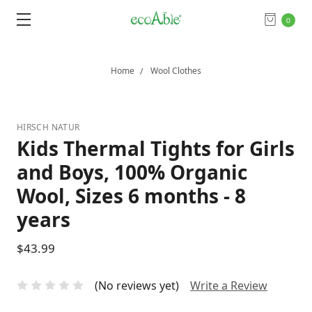
0
Home
Wool Clothes
HIRSCH NATUR
Kids Thermal Tights for Girls
and Boys, 100% Organic
Wool, Sizes 6 months - 8
years
$43.99
(No reviews yet)
Write a Review