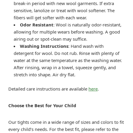
break-in period with new wool garments. If extra
sensitive, lanolize or treat with wool softener. The
fibers will get softer with each wear.
Odor Resistant
: Wool is naturally odor-resistant,
allowing for multiple wears before washing. A good
airing out or spot-clean may suffice.
Washing Instructions
: Hand wash with
detergent for wool. Do not rub. Rinse with plenty of
water at the same temperature as the washing water.
After rinsing, wrap in a towel, squeeze gently, and
stretch into shape. Air dry flat.
Detailed care instructions are available
here
.
Choose the Best for Your Child
Our tights come in a wide range of sizes and colors to fit
every child’s needs. For the best fit, please refer to the