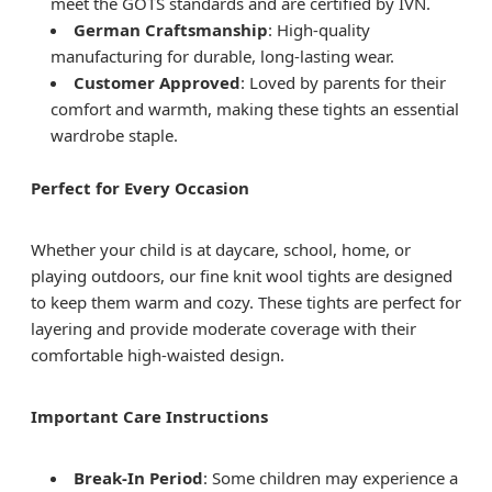
meet the GOTS standards and are certified by IVN.
German Craftsmanship
: High-quality
manufacturing for durable, long-lasting wear.
Customer Approved
: Loved by parents for their
comfort and warmth, making these tights an essential
wardrobe staple.
Perfect for Every Occasion
Whether your child is at daycare, school, home, or
playing outdoors, our fine knit wool tights are designed
to keep them warm and cozy. These tights are perfect for
layering and provide moderate coverage with their
comfortable high-waisted design.
Important Care Instructions
Break-In Period
: Some children may experience a