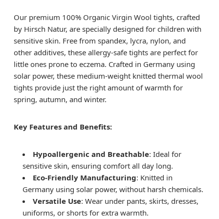
Our premium 100% Organic Virgin Wool tights, crafted
by Hirsch Natur, are specially designed for children with
sensitive skin. Free from spandex, lycra, nylon, and
other additives, these allergy-safe tights are perfect for
little ones prone to eczema. Crafted in Germany using
solar power, these medium-weight knitted thermal wool
tights provide just the right amount of warmth for
spring, autumn, and winter.
Key Features and Benefits:
Hypoallergenic and Breathable
: Ideal for
sensitive skin, ensuring comfort all day long.
Eco-Friendly Manufacturing
: Knitted in
Germany using solar power, without harsh chemicals.
Versatile Use
: Wear under pants, skirts, dresses,
uniforms, or shorts for extra warmth.