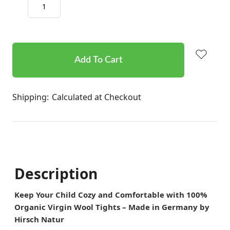
Decrease
Increase
Quantity:
Quantity:
items
in
stock
Shipping:
Calculated at Checkout
Description
Keep Your Child Cozy and Comfortable with 100%
Organic Virgin Wool Tights – Made in Germany by
Hirsch Natur