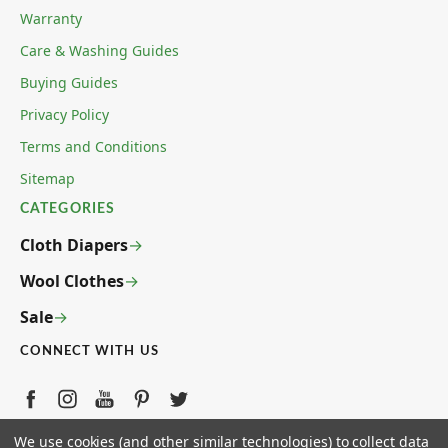
Warranty
Care & Washing Guides
Buying Guides
Privacy Policy
Terms and Conditions
Sitemap
CATEGORIES
Cloth Diapers
Wool Clothes
Sale
CONNECT WITH US
ECOABLE LLC 4780 W ANN ROAD STE 5-139 N LAS
We use cookies (and other similar technologies) to collect data