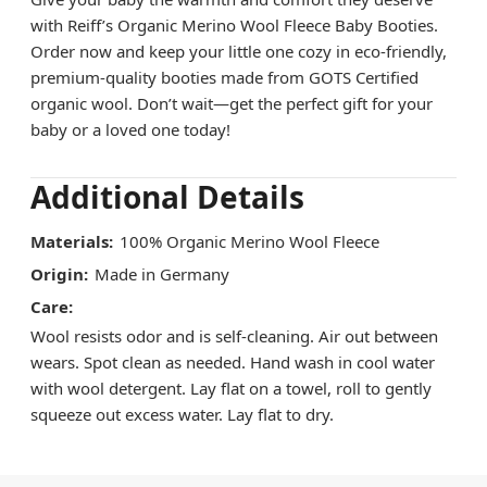
with Reiff’s Organic Merino Wool Fleece Baby Booties.
Order now and keep your little one cozy in eco-friendly,
premium-quality booties made from GOTS Certified
organic wool. Don’t wait—get the perfect gift for your
baby or a loved one today!
Additional Details
Materials:
100% Organic Merino Wool Fleece
Origin:
Made in Germany
Care:
Wool resists odor and is self-cleaning. Air out between
wears. Spot clean as needed. Hand wash in cool water
with wool detergent. Lay flat on a towel, roll to gently
squeeze out excess water. Lay flat to dry.