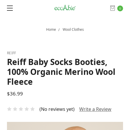
0
Home
Wool Clothes
REIFF
Reiff Baby Socks Booties,
100% Organic Merino Wool
Fleece
$36.99
(No reviews yet)
Write a Review