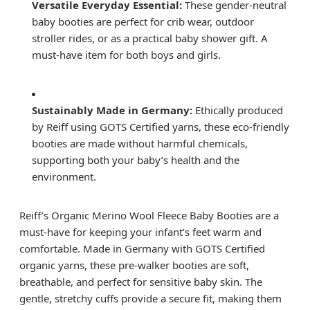
Versatile Everyday Essential:
These gender-neutral
baby booties are perfect for crib wear, outdoor
stroller rides, or as a practical baby shower gift. A
must-have item for both boys and girls.
Sustainably Made in Germany:
Ethically produced
by Reiff using GOTS Certified yarns, these eco-friendly
booties are made without harmful chemicals,
supporting both your baby’s health and the
environment.
Reiff’s Organic Merino Wool Fleece Baby Booties are a
must-have for keeping your infant’s feet warm and
comfortable. Made in Germany with GOTS Certified
organic yarns, these pre-walker booties are soft,
breathable, and perfect for sensitive baby skin. The
gentle, stretchy cuffs provide a secure fit, making them