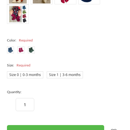
Color:
Required
Size:
Required
Size 0 | 0-3 months
Size 1 | 3-6 months
Quantity:
Decrease
Increase
Quantity:
Quantity:
items
in