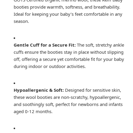
booties provide warmth, softness, and breathability.
Ideal for keeping your baby’s feet comfortable in any
season.
Gentle Cuff for a Secure Fit:
The soft, stretchy ankle
cuffs ensure the booties stay in place without slipping
off, offering a secure yet comfortable fit for your baby
during indoor or outdoor activities.
Hypoallergenic & Soft:
Designed for sensitive skin,
these wool booties are non-scratchy, hypoallergenic,
and soothingly soft, perfect for newborns and infants
aged 0-12 months.