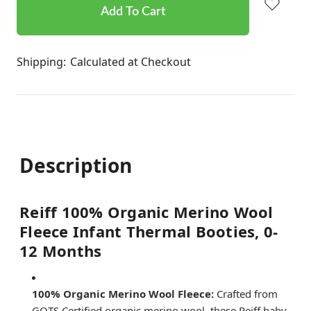
stock
Shipping:
Calculated at Checkout
Description
Reiff 100% Organic Merino Wool
Fleece Infant Thermal Booties, 0-
12 Months
100% Organic Merino Wool Fleece:
Crafted from
GOTS Certified organic merino wool, these Reiff baby