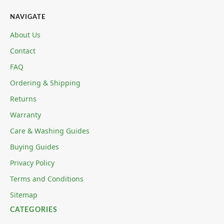
NAVIGATE
About Us
Contact
FAQ
Ordering & Shipping
Returns
Warranty
Care & Washing Guides
Buying Guides
Privacy Policy
Terms and Conditions
Sitemap
CATEGORIES