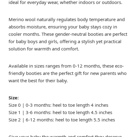
ideal for everyday wear, whether indoors or outdoors.
Merino wool naturally regulates body temperature and
absorbs moisture, ensuring your baby stays cozy in
cooler months. These gender-neutral booties are perfect
for baby boys and girls, offering a stylish yet practical
solution for warmth and comfort.
Available in sizes ranges from 0-12 months, these eco-
friendly booties are the perfect gift for new parents who
want the best for their baby.
Size:
Size 0 | 0-3 months: heel to toe length 4 inches
Size 1 | 3-6 months: heel to toe length 4.5 inches
Size 2 | 6-12 months: heel to toe length 5.5 inches
Give your baby the warmth and comfort they deserve