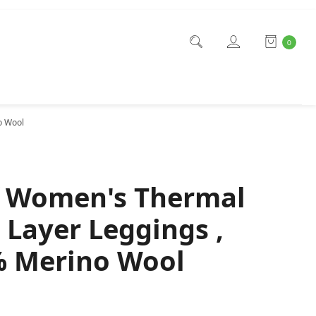
0
o Wool
f Women's Thermal
 Layer Leggings ,
 Merino Wool