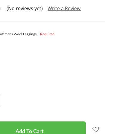
(No reviews yet)
Write a Review
 Womens Wool Leggings:
Required
Increase
Quantity: