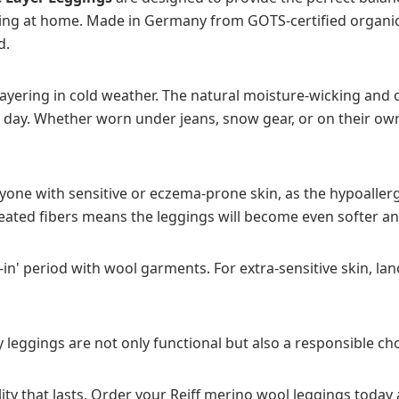
elaxing at home. Made in Germany from GOTS-certified organi
d.
 layering in cold weather. The natural moisture-wicking and
day. Whether worn under jeans, snow gear, or on their own,
nyone with sensitive or eczema-prone skin, as the hypoaller
treated fibers means the leggings will become even softer 
in' period with wool garments. For extra-sensitive skin, lan
 leggings are not only functional but also a responsible ch
ty that lasts. Order your Reiff merino wool leggings today 