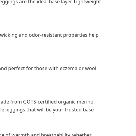
eggings are the ideal base layer. Lightweight
-wicking and odor-resistant properties help
 and perfect for those with eczema or wool
 made from GOTS-certified organic merino
le leggings that will be your trusted base
ce of warmth and breathability, whether