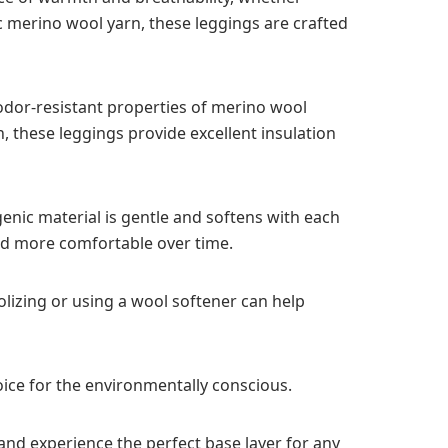
c merino wool yarn, these leggings are crafted
 odor-resistant properties of merino wool
 these leggings provide excellent insulation
genic material is gentle and softens with each
and more comfortable over time.
olizing or using a wool softener can help
oice for the environmentally conscious.
and experience the perfect base layer for any