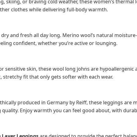
g, skiing, or braving cold weather, these women’s thermal l
ther clothes while delivering full-body warmth.
 dry and fresh all day long. Merino wool’s natural moisture
ling confident, whether you’re active or lounging.
r sensitive skin, these wool long johns are hypoallergenic
t, stretchy fit that only gets softer with each wear.
thically produced in Germany by Reiff, these leggings are
ng quality. Enjoy warmth you can feel good about, with durab
 Layer Leggings
are designed to provide the perfect balan