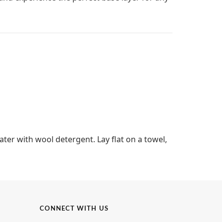
ter with wool detergent. Lay flat on a towel,
CONNECT WITH US