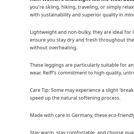
you're skiing, hiking, traveling, or simply r
with sustainability and superior quality in min
Lightweight and non-bulky, they are ideal for
ensure you stay dry and fresh throughout the 
without overheating.
These leggings are particularly suitable for a
wear. Reiff’s commitment to high-quality, un
Care Tip: Some may experience a slight 'break-
speed up the natural softening process.
Made with care in Germany, these eco-friendly
Stay warm, stay comfortable, and choose quali