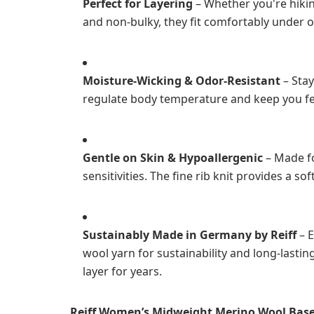
Perfect for Layering
– Whether you're hikin
and non-bulky, they fit comfortably under o
Moisture-Wicking & Odor-Resistant
– Stay
regulate body temperature and keep you fee
Gentle on Skin & Hypoallergenic
– Made fo
sensitivities. The fine rib knit provides a sof
Sustainably Made in Germany by Reiff
– E
wool yarn for sustainability and long-lasti
layer for years.
Reiff Women’s Midweight Merino Wool Base