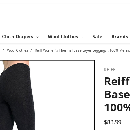
Cloth Diapers
Wool Clothes
Sale
Brands
e
Wool Clothes
Reiff Women's Thermal Base Layer Leggings , 100% Merin
REIFF
Reif
Base
100%
$83.99