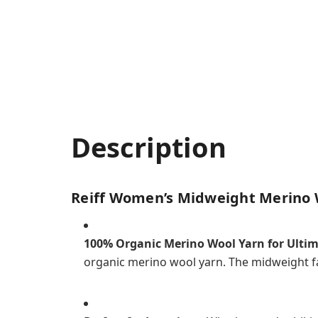
Description
Reiff Women’s Midweight Merino 
100% Organic Merino Wool Yarn for Ulti
organic merino wool yarn. The midweight fa