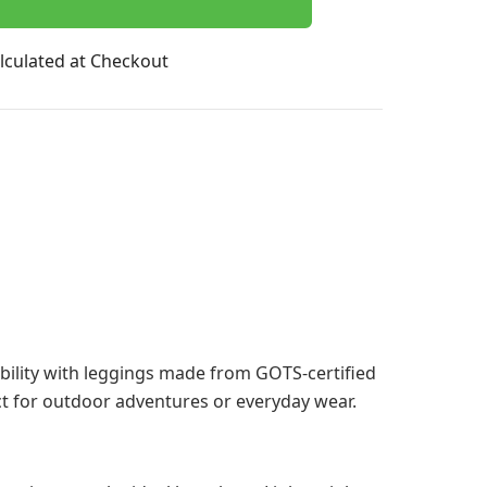
lculated at Checkout
lity with leggings made from GOTS-certified
ct for outdoor adventures or everyday wear.