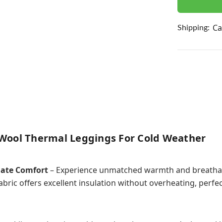
Ca
Shipping:
Wool Thermal Leggings For Cold Weather
mate Comfort
– Experience unmatched warmth and breathabi
bric offers excellent insulation without overheating, perfe