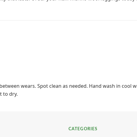
t between wears. Spot clean as needed. Hand wash in cool wa
t to dry.
CATEGORIES