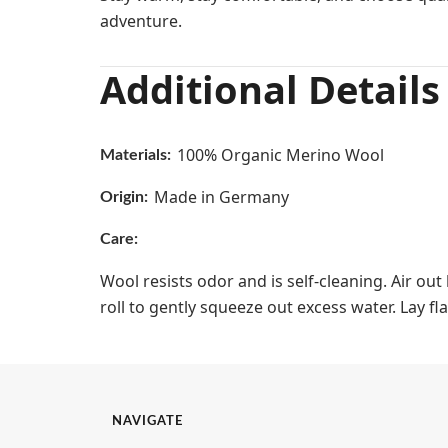
adventure.
Additional Details
100% Organic Merino Wool
Materials:
Made in Germany
Origin:
Care:
Wool resists odor and is self-cleaning. Air ou
roll to gently squeeze out excess water. Lay fla
NAVIGATE