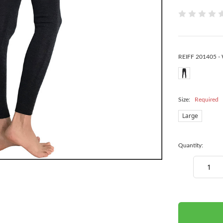
REIFF 201405 -
Size:
Required
Large
Quantity:
Decrease
Quantity:
items
in
stock