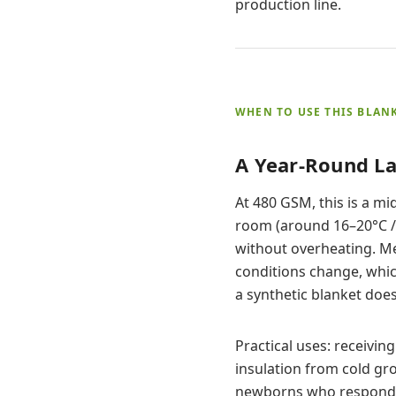
production line.
WHEN TO USE THIS BLAN
A Year-Round La
At 480 GSM, this is a m
room (around 16–20°C / 
without overheating. M
conditions change, whic
a synthetic blanket does
Practical uses: receiving
insulation from cold gro
newborns who respond we