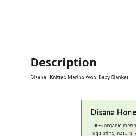
Description
Disana · Knitted Merino Wool Baby Blanket
Disana Hone
100% organic merin
regulating, natural