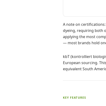
A note on certification
dyeing, requiring both o
applying the most compr
— most brands hold one
kbT (kontrolliert biolog
European sourcing. This
equivalent South Americ
KEY FEATURES