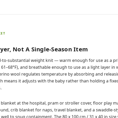
KET
yer, Not A Single-Season Item
id-to-substantial weight knit — warm enough for use as a pr
61–68°F), and breathable enough to use as a light layer in
erino wool regulates temperature by absorbing and releasi
h means it adjusts with the baby rather than holding a fix
.
 blanket at the hospital, pram or stroller cover, floor play 
und, crib blanket for naps, travel blanket, and a swaddle-st
ll to snug containment. The 80 x 100 cm / 31 x 40 in size