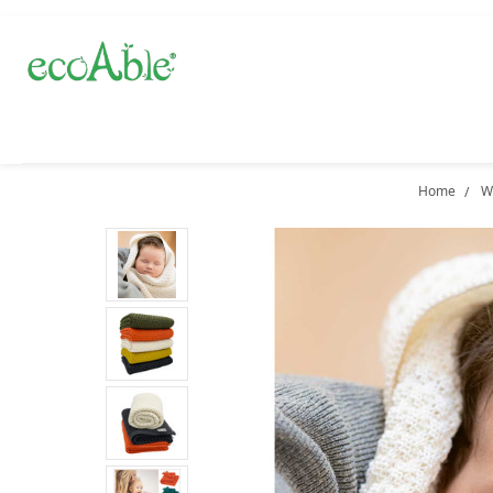
Home
W