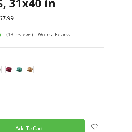
, 31x40 in
$67.99
(18 reviews)
Write a Review
Increase
Quantity: