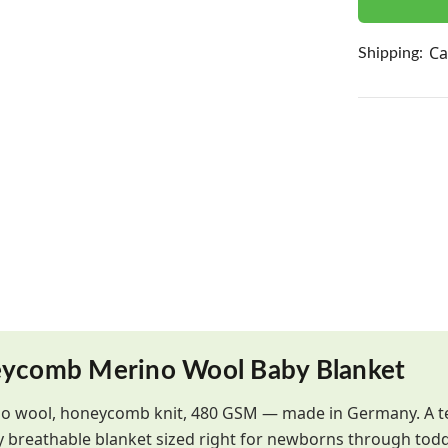
Ca
Shipping:
ycomb Merino Wool Baby Blanket
o wool, honeycomb knit, 480 GSM — made in Germany. A 
ly breathable blanket sized right for newborns through todd