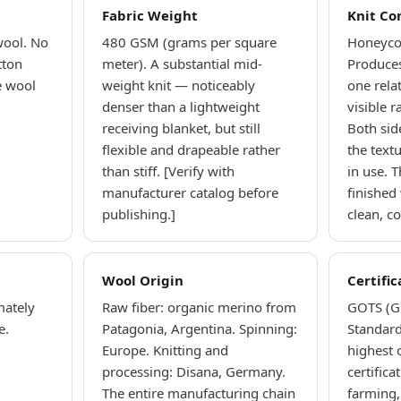
Fabric Weight
Knit Co
wool. No
480 GSM (grams per square
Honeyco
tton
meter). A substantial mid-
Produces
e wool
weight knit — noticeably
one rela
denser than a lightweight
visible 
receiving blanket, but still
Both sid
flexible and drapeable rather
the textu
than stiff. [Verify with
in use. T
manufacturer catalog before
finished
publishing.]
clean, c
Wool Origin
Certific
mately
Raw fiber: organic merino from
GOTS (Gl
e.
Patagonia, Argentina. Spinning:
Standard
Europe. Knitting and
highest 
processing: Disana, Germany.
certifica
The entire manufacturing chain
farming,