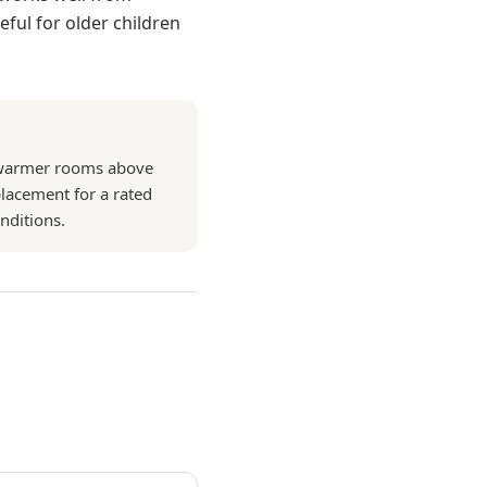
ful for older children
n warmer rooms above
eplacement for a rated
nditions.