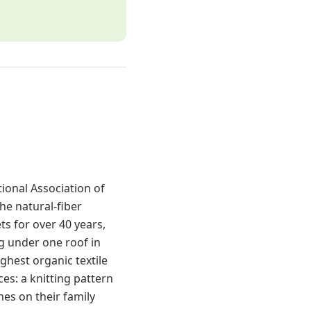
ional Association of
he natural-fiber
s for over 40 years,
g under one roof in
ghest organic textile
es: a knitting pattern
es on their family