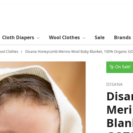
Cloth Diapers
Wool Clothes
Sale
Brands
ool Clothes
Disana Honeycomb Merino Wool Baby Blanket, 100% Organic GO
On Sale!
DISANA
Dis
Meri
Blan