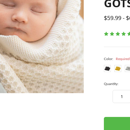
GOTS
$59.99 - 
Color:
Required
Quantity:
Decrease
Quantity:
items
in
stock