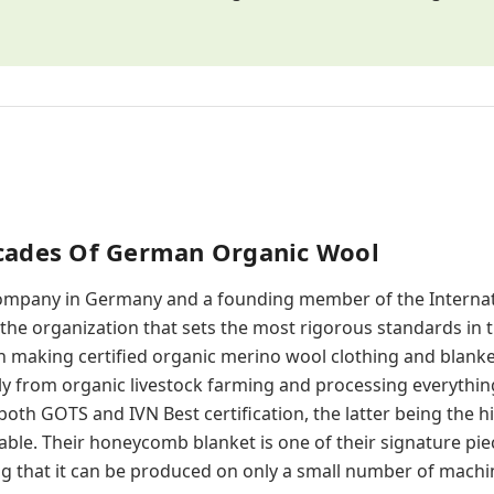
ecades Of German Organic Wool
company in Germany and a founding member of the Internat
 the organization that sets the most rigorous standards in t
n making certified organic merino wool clothing and blanket
ly from organic livestock farming and processing everythin
th GOTS and IVN Best certification, the latter being the hi
able. Their honeycomb blanket is one of their signature piec
g that it can be produced on only a small number of machin