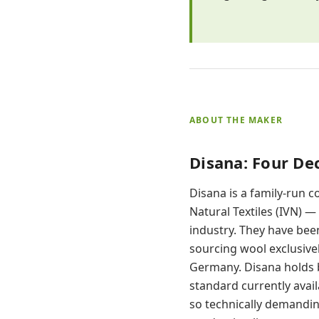
ABOUT THE MAKER
Disana: Four D
Disana is a family-run 
Natural Textiles (IVN) —
industry. They have bee
sourcing wool exclusive
Germany. Disana holds bo
standard currently avail
so technically demandin