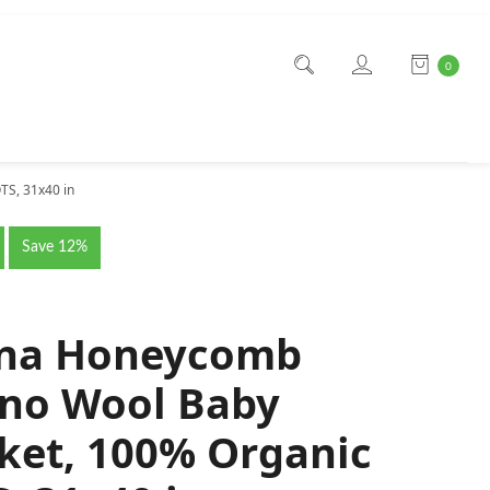
0
TS, 31x40 in
Save 12%
ana Honeycomb
no Wool Baby
ket, 100% Organic