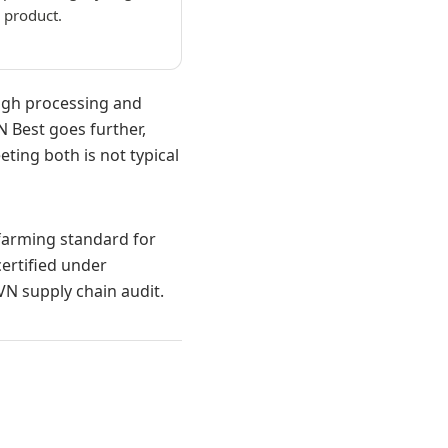
l product.
ough processing and
N Best goes further,
ting both is not typical
k farming standard for
ertified under
N supply chain audit.