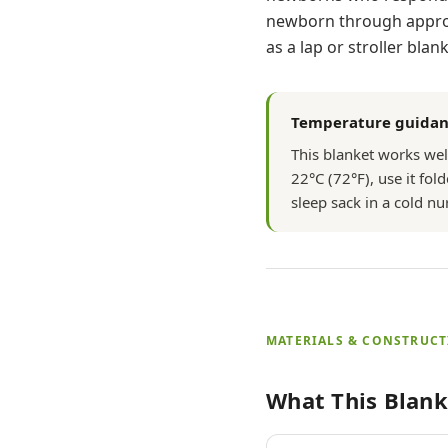
newborn through approxi
as a lap or stroller blank
Temperature guida
This blanket works we
22°C (72°F), use it fold
sleep sack in a cold n
MATERIALS & CONSTRUC
What This Blank