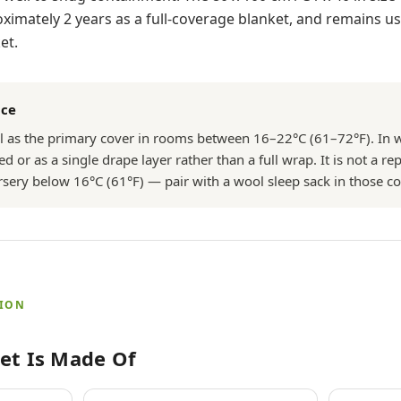
mately 2 years as a full-coverage blanket, and remains use
et.
nce
ll as the primary cover in rooms between 16–22°C (61–72°F). I
ed or as a single drape layer rather than a full wrap. It is not a r
ursery below 16°C (61°F) — pair with a wool sleep sack in those co
TION
et Is Made Of