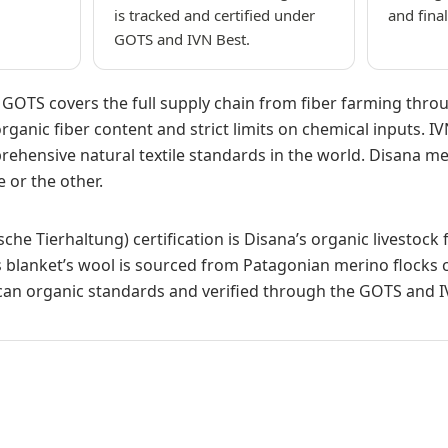
is tracked and certified under
and fina
GOTS and IVN Best.
s: GOTS covers the full supply chain from fiber farming thr
rganic fiber content and strict limits on chemical inputs. IV
ehensive natural textile standards in the world. Disana mee
 or the other.
ische Tierhaltung) certification is Disana’s organic livestoc
 blanket’s wool is sourced from Patagonian merino flocks c
an organic standards and verified through the GOTS and IV