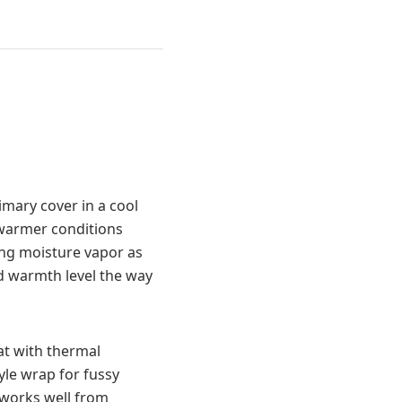
imary cover in a cool
 warmer conditions
ng moisture vapor as
ed warmth level the way
mat with thermal
yle wrap for fussy
 works well from