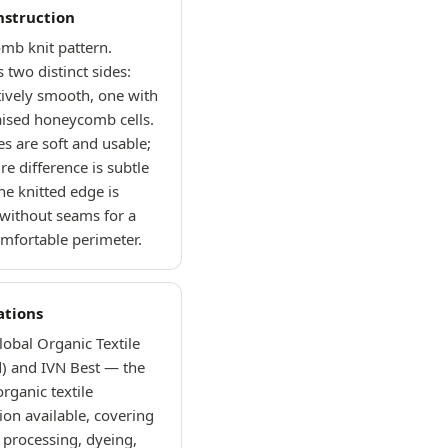
nstruction
mb knit pattern.
 two distinct sides:
tively smooth, one with
raised honeycomb cells.
es are soft and usable;
re difference is subtle
he knitted edge is
 without seams for a
omfortable perimeter.
ations
obal Organic Textile
) and IVN Best — the
organic textile
tion available, covering
 processing, dyeing,