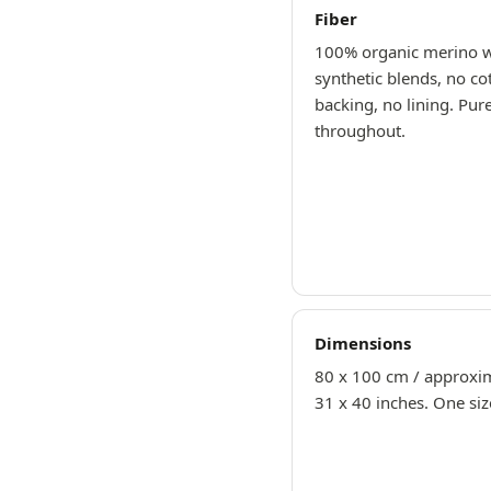
Fiber
100% organic merino 
synthetic blends, no co
backing, no lining. Pur
throughout.
Dimensions
80 x 100 cm / approxi
31 x 40 inches. One siz