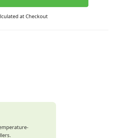
lculated at Checkout
temperature-
lers.