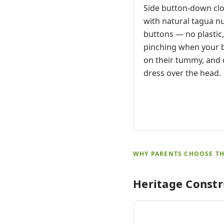
Side button-down cl
with natural tagua n
buttons — no plastic
pinching when your b
on their tummy, and 
dress over the head.
WHY PARENTS CHOOSE TH
Heritage Constr