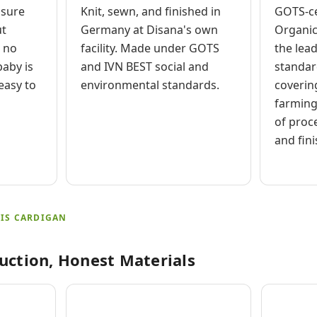
osure
Knit, sewn, and finished in
GOTS-ce
ut
Germany at Disana's own
Organic
, no
facility. Made under GOTS
the lea
aby is
and IVN BEST social and
standard
easy to
environmental standards.
coverin
farming
of proc
and fini
IS CARDIGAN
uction, Honest Materials