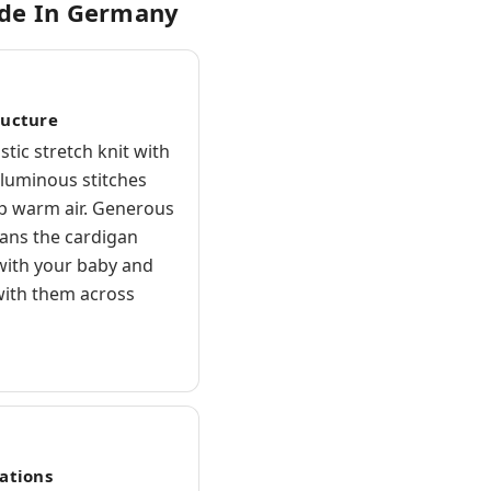
ade In Germany
ructure
astic stretch knit with
oluminous stitches
ap warm air. Generous
ans the cardigan
ith your baby and
ith them across
cations