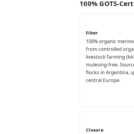
100% GOTS-Cert
Fiber
100% organic merino
from controlled orga
livestock farming (kb
mulesing-free. Sour
flocks in Argentina, 
central Europe.
Closure