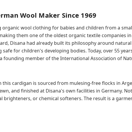
erman Wool Maker Since 1969
organic wool clothing for babies and children from a smal
king them one of the oldest organic textile companies in
rd, Disana had already built its philosophy around natural 
safe for children's developing bodies. Today, over 55 years l
a founding member of the International Association of Natu
 this cardigan is sourced from mulesing-free flocks in Arge
ewn, and finished at Disana's own facilities in Germany. Not
al brighteners, or chemical softeners. The result is a garmen