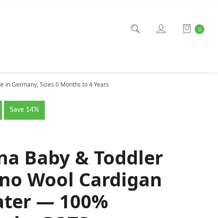
0
 in Germany, Sizes 0 Months to 4 Years
Save 14%
na Baby & Toddler
no Wool Cardigan
ter — 100%