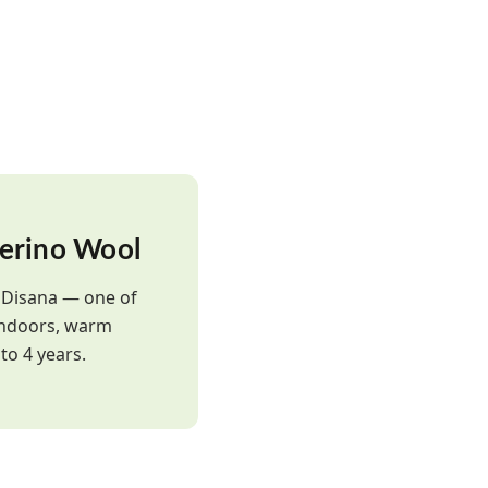
erino Wool
y Disana — one of
 indoors, warm
to 4 years.