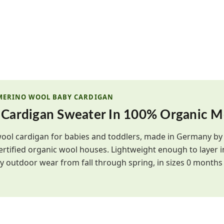
 MERINO WOOL BABY CARDIGAN
 Cardigan Sweater In 100% Organic M
wool cardigan for babies and toddlers, made in Germany b
ertified organic wool houses. Lightweight enough to layer
 outdoor wear from fall through spring, in sizes 0 months 