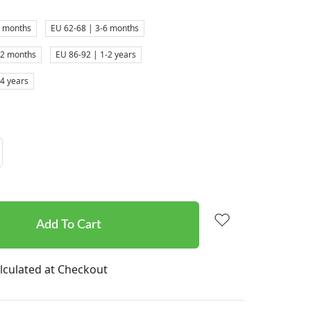
3 months
EU 62-68 | 3-6 months
12 months
EU 86-92 | 1-2 years
-4 years
Increase
Quantity:
lculated at Checkout