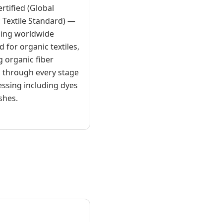
rtified (Global
 Textile Standard) —
ding worldwide
 for organic textiles,
g organic fiber
 through every stage
essing including dyes
shes.