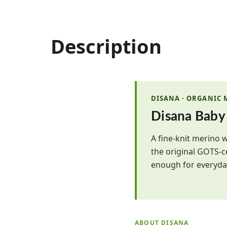
Description
DISANA · ORGANIC
Disana Baby
A fine-knit merino 
the original GOTS-c
enough for everyday
ABOUT DISANA