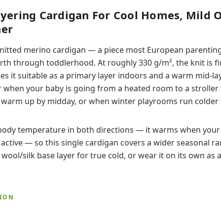
yering Cardigan For Cool Homes, Mild 
er
c knitted merino cardigan — a piece most European parenting
rth through toddlerhood. At roughly 330 g/m², the knit is f
 it suitable as a primary layer indoors and a warm mid-laye
r when your baby is going from a heated room to a stroller 
t warm up by midday, or when winter playrooms run colder 
body temperature in both directions — it warms when your 
active — so this single cardigan covers a wider seasonal r
a wool/silk base layer for true cold, or wear it on its own as a
TION