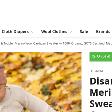
Cloth Diapers
Wool Clothes
Sale
Brands
 & Toddler Merino Wool Cardigan Sweater — 100% Organic, GOTS Certified, Made
On Sale!
DISANA
Disa
Meri
Swea