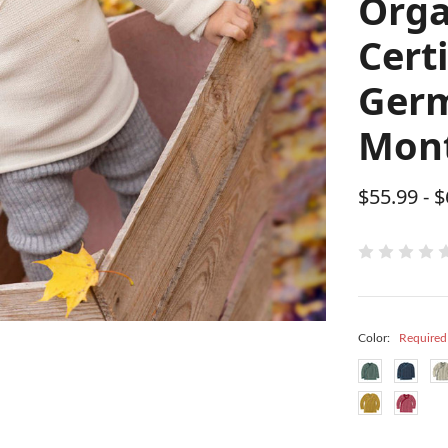
Orga
Cert
Germ
Mont
$55.99 - 
Color:
Required