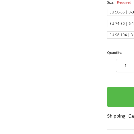
Size:
Required
EU 50-56 | 0-
EU 74-80 | 6-
EU 98-104 | 3
Quantity:
Decrease
Quantity:
items
in
stock
Ca
Shipping: