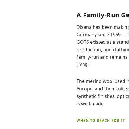
A Family-Run G
Disana has been making 
Germany since 1969 — ma
GOTS existed as a standa
production, and clothing 
family-run and remains 
(IVN).
The merino wool used in
Europe, and then knit, s
synthetic finishes, optic
is well-made.
WHEN TO REACH FOR IT