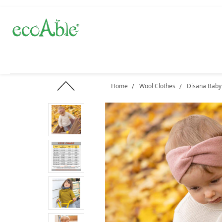
Home
Wool Clothes
Disana Baby