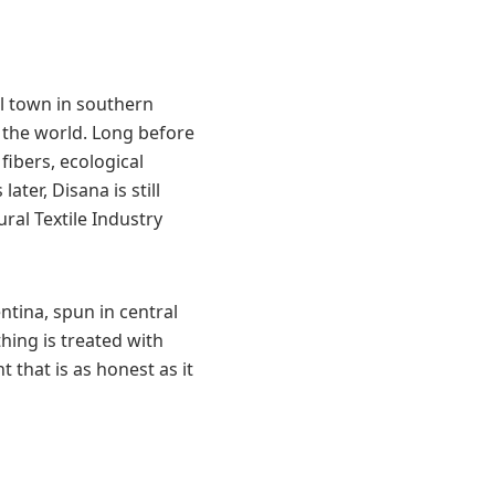
l town in southern
 the world. Long before
fibers, ecological
ater, Disana is still
ral Textile Industry
ntina, spun in central
hing is treated with
t that is as honest as it