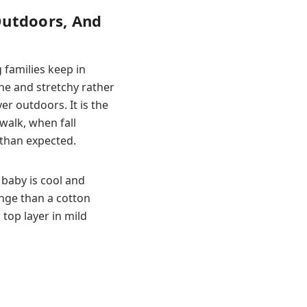
Outdoors, And
 families keep in
ine and stretchy rather
r outdoors. It is the
walk, when fall
than expected.
baby is cool and
ange than a cotton
 top layer in mild