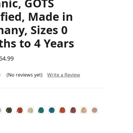
nic, GOTS
ified, Made in
any, Sizes 0
hs to 4 Years
$64.99
(No reviews yet)
Write a Review