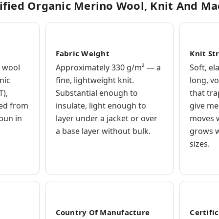
ified Organic Merino Wool, Knit And M
Fabric Weight
Knit St
 wool
Approximately 330 g/m² — a
Soft, el
nic
fine, lightweight knit.
long, v
T),
Substantial enough to
that tr
ced from
insulate, light enough to
give me
spun in
layer under a jacket or over
moves w
a base layer without bulk.
grows w
sizes.
Country Of Manufacture
Certifi