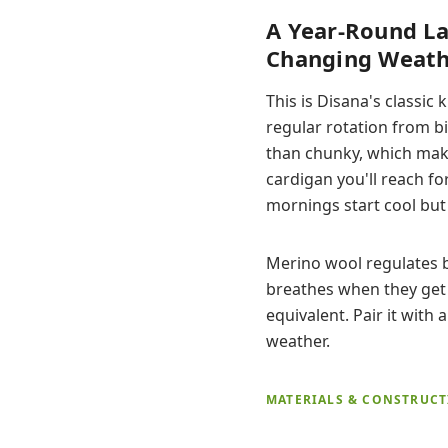
A Year-Round La
Changing Weath
This is Disana's classi
regular rotation from bi
than chunky, which makes
cardigan you'll reach fo
mornings start cool bu
Merino wool regulates 
breathes when they get 
equivalent. Pair it with 
weather.
MATERIALS & CONSTRUC